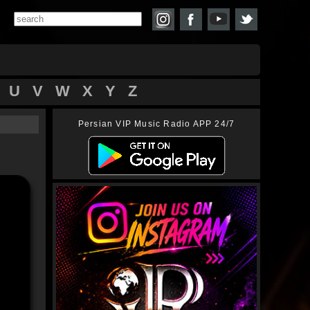
U
V
W
X
Y
Z
Persian VIP Music Radio APP 24/7