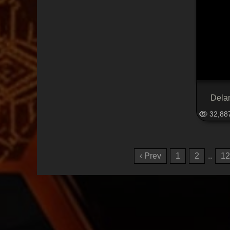
Dela
32,88
‹ Prev
1
2
..
12