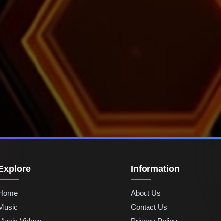
Explore
Information
Home
About Us
Music
Contact Us
Music Videos
Privacy Policy