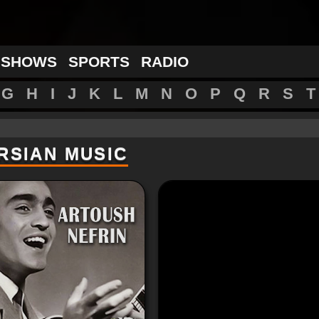
 SHOWS
SPORTS
RADIO
G
H
I
J
K
L
M
N
O
P
Q
R
S
T
RSIAN MUSIC