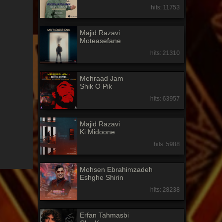
hits: 11753
Majid Razavi
Moteasefane
hits: 21310
Mehraad Jam
Shik O Pik
hits: 63957
Majid Razavi
Ki Midoone
hits: 5988
Mohsen Ebrahimzadeh
Eshghe Shirin
hits: 28238
Erfan Tahmasbi