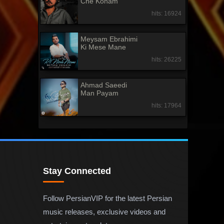
Che Konam
hits: 16924
Meysam Ebrahimi
Ki Mese Mane
hits: 26225
Ahmad Saeedi
Man Payam
hits: 17964
Stay Connected
Follow PersianVIP for the latest Persian
music releases, exclusive videos and