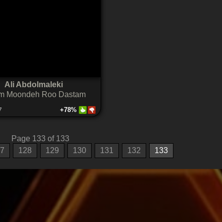
Ali Abdolmaleki
m Moondeh Roo Dastam
7
+78%
Page 133 of 133
7
128
129
130
131
132
133