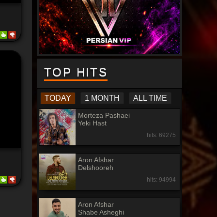
TOP HITS
TODAY
1 MONTH
ALL TIME
Morteza Pashaei
Yeki Hast
hits: 69275
Aron Afshar
Delshooreh
hits: 94994
Aron Afshar
Shabe Asheghi