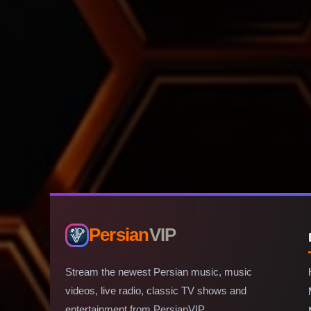
Persian
VIP
Stream the newest Persian music, music
videos, live radio, classic TV shows and
entertainment from PersianVIP.