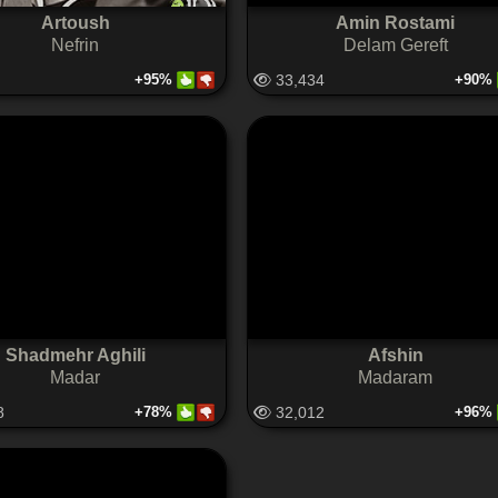
Artoush
Amin Rostami
Nefrin
Delam Gereft
+95%
33,434
+90%
Shadmehr Aghili
Afshin
Madar
Madaram
8
+78%
32,012
+96%