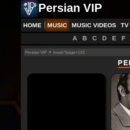
Persian VIP
HOME
MUSIC
MUSIC VIDEOS
TV
A
B
C
D
E
F
Persian VIP
music?page=133
PE