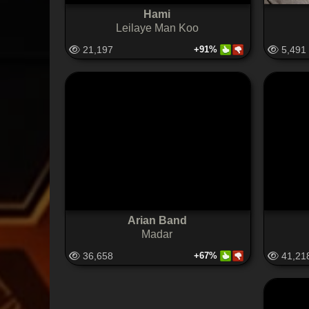
Hami
Leilaye Man Koo
21,197
+91%
5,491
Arian Band
Madar
36,658
+67%
41,21