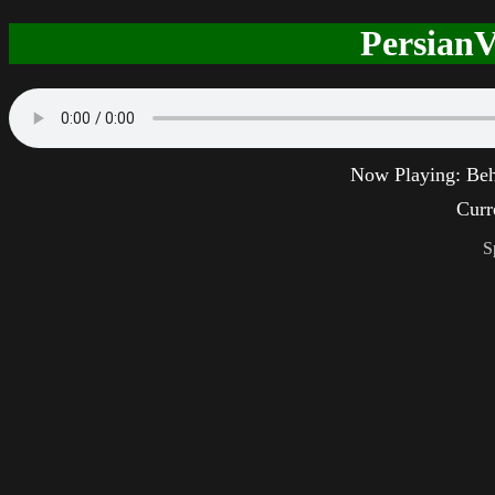
PersianV
Now Playing:
Beh
Curr
S