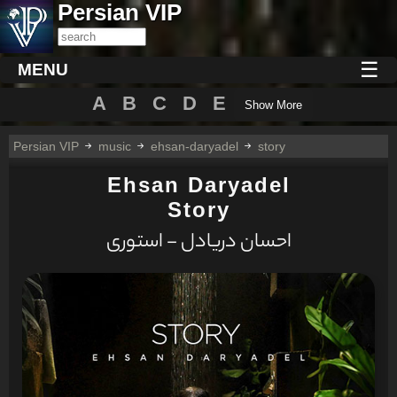
Persian VIP
☰
MENU
A
B
C
D
E
Show More
Persian VIP
music
ehsan-daryadel
story
Ehsan Daryadel
Story
احسان دریادل - استوری