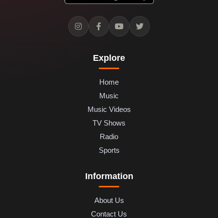
Explore
Home
Music
Music Videos
TV Shows
Radio
Sports
Information
About Us
Contact Us