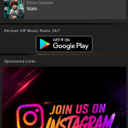
Ehsan Daryadel
Mahi
Persian VIP Music Radio 24/7
Sponsored Links