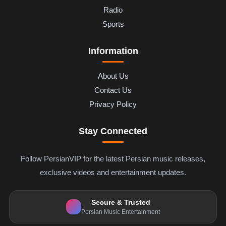
Radio
Sports
Information
About Us
Contact Us
Privacy Policy
Stay Connected
Follow PersianVIP for the latest Persian music releases,
exclusive videos and entertainment updates.
Secure & Trusted
Persian Music Entertainment