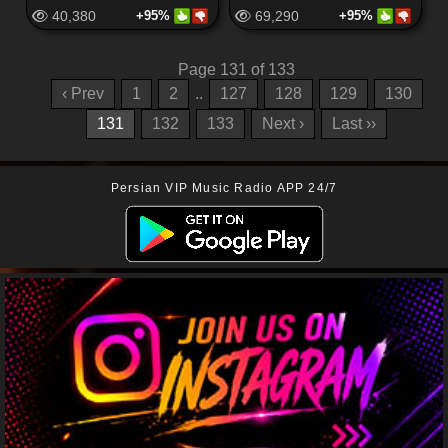
40,380
+95%
69,290
+95%
Page 131 of 133
‹ Prev
1
2
..
127
128
129
130
131
132
133
Next ›
Last ››
Persian VIP Music Radio APP 24/7