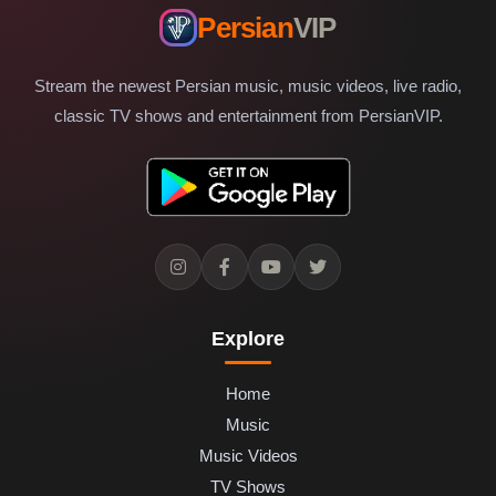
Persian
VIP
Stream the newest Persian music, music videos, live radio,
classic TV shows and entertainment from PersianVIP.
Explore
Home
Music
Music Videos
TV Shows