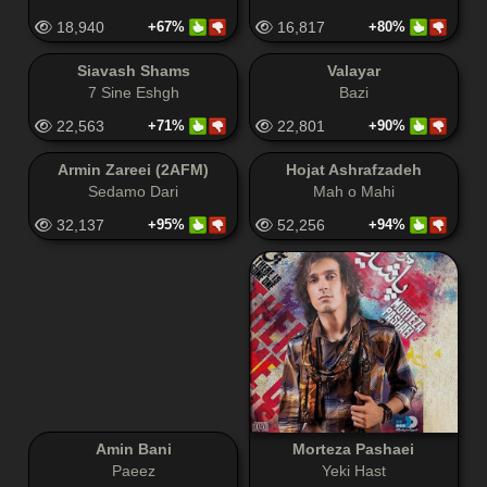
18,940
+67%
16,817
+80%
Siavash Shams
Valayar
7 Sine Eshgh
Bazi
22,563
+71%
22,801
+90%
Armin Zareei (2AFM)
Hojat Ashrafzadeh
Sedamo Dari
Mah o Mahi
32,137
+95%
52,256
+94%
Amin Bani
Morteza Pashaei
Paeez
Yeki Hast