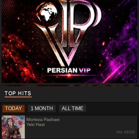
TOP HITS
TODAY
1 MONTH
ALL TIME
Morteza Pashaei
Yeki Hast
hits: 69290