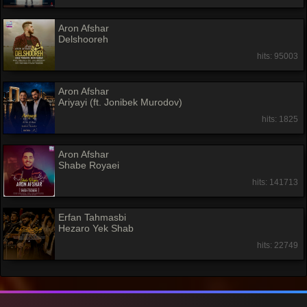
Aron Afshar
Delshooreh
hits: 95003
Aron Afshar
Ariyayi (ft. Jonibek Murodov)
hits: 1825
Aron Afshar
Shabe Royaei
hits: 141713
Erfan Tahmasbi
Hezaro Yek Shab
hits: 22749