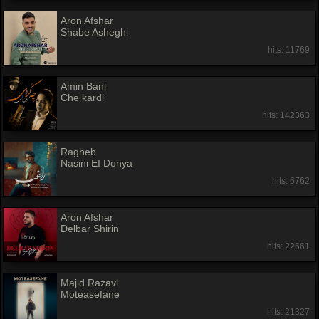
Aron Afshar
Shabe Asheghi
hits: 11769
Amin Bani
Che kardi
hits: 142363
Ragheb
Nasini EI Donya
hits: 6762
Aron Afshar
Delbar Shirin
hits: 22661
Majid Razavi
Moteasefane
hits: 21327