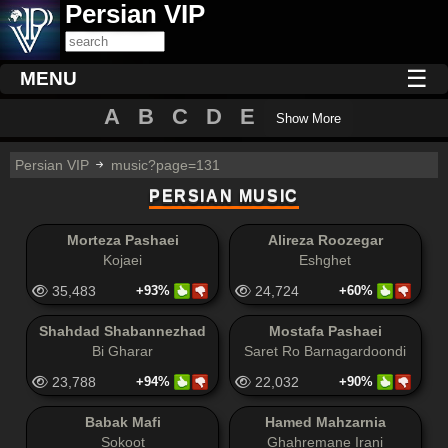
Persian VIP
☰
MENU
A
B
C
D
E
Show More
Persian VIP
music?page=131
PERSIAN MUSIC
Morteza Pashaei
Alireza Roozegar
Kojaei
Eshghet
35,483
+93%
24,724
+60%
Shahdad Shabannezhad
Mostafa Pashaei
Bi Gharar
Saret Ro Barnagardoondi
23,788
+94%
22,032
+90%
Babak Mafi
Hamed Mahzarnia
Sokoot
Ghahremane Irani