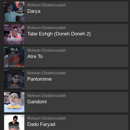
Mohsen Ebrahimzadeh
Darya
Mohsen Ebrahimzadeh
Tabe Eshgh (Doneh Doneh 2)
Mohsen Ebrahimzadeh
Atre To
Mohsen Ebrahimzadeh
Pantomime
Mohsen Ebrahimzadeh
Gandomi
Mohsen Ebrahimzadeh
Dado Faryad