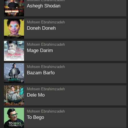
Ashegh Shodan
Mohsen Ebrahimzadeh
Doneh Doneh
Mohsen Ebrahimzadeh
Mage Darim
Mohsen Ebrahimzadeh
Bazam Barfo
Mohsen Ebrahimzadeh
Dele Mo
Mohsen Ebrahimzadeh
To Bego