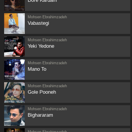
Dore Kardam
Mohsen Ebrahimzadeh
Vabastegi
Mohsen Ebrahimzadeh
Yeki Yedone
Mohsen Ebrahimzadeh
Mano To
Mohsen Ebrahimzadeh
Gole Pooneh
Mohsen Ebrahimzadeh
Bighararam
Mohsen Ebrahimzadeh