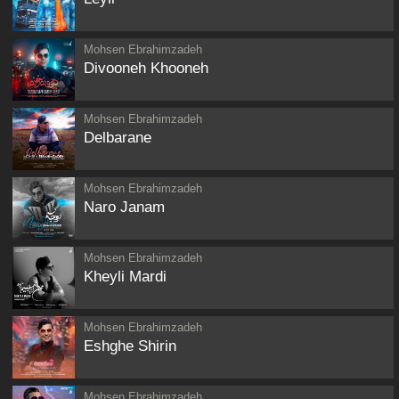
Mohsen Ebrahimzadeh
Divooneh Khooneh
Mohsen Ebrahimzadeh
Delbarane
Mohsen Ebrahimzadeh
Naro Janam
Mohsen Ebrahimzadeh
Kheyli Mardi
Mohsen Ebrahimzadeh
Eshghe Shirin
Mohsen Ebrahimzadeh