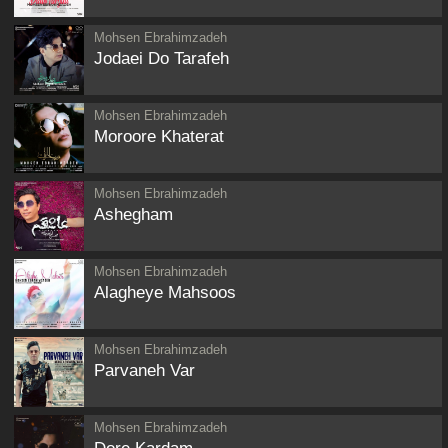
Mohsen Ebrahimzadeh
Jodaei Do Tarafeh
Mohsen Ebrahimzadeh
Moroore Khaterat
Mohsen Ebrahimzadeh
Ashegham
Mohsen Ebrahimzadeh
Alagheye Mahsoos
Mohsen Ebrahimzadeh
Parvaneh Var
Mohsen Ebrahimzadeh