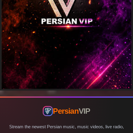
Persian
VIP
Stream the newest Persian music, music videos, live radio,