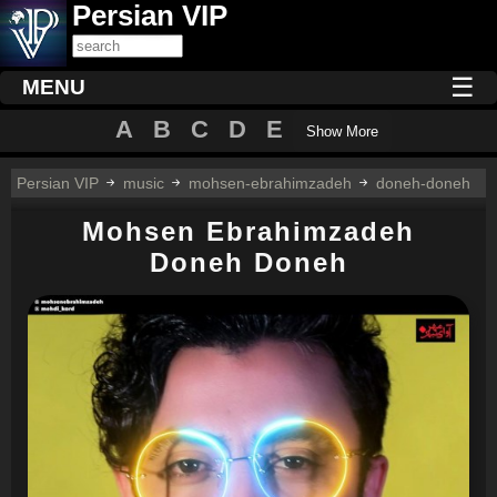
Persian VIP
☰
MENU
A
B
C
D
E
Show More
Persian VIP
music
mohsen-ebrahimzadeh
doneh-doneh
Mohsen Ebrahimzadeh
Doneh Doneh