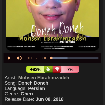
Current
0:00
/
Duration
3:10
Loaded
:
34.10%
Play
Mute
Time
+93%
-7%
Artist:
Mohsen Ebrahimzadeh
Song:
Doneh Doneh
Language:
Persian
Genre:
Gheri
Release Date:
Jun 08, 2018