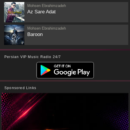
Mohsen Ebrahimzadeh
Az Sare Adat
Mohsen Ebrahimzadeh
Baroon
Persian VIP Music Radio 24/7
Sponsored Links