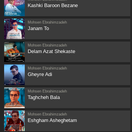
Kashki Baroon Bezane
Mohsen Ebrahimzadeh
Janam To
Mohsen Ebrahimzadeh
Delam Azat Shekaste
Mohsen Ebrahimzadeh
Gheyre Adi
Mohsen Ebrahimzadeh
Taghcheh Bala
Mohsen Ebrahimzadeh
Eshgham Asheghetam