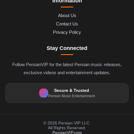
Information
About Us
Contact Us
Privacy Policy
Stay Connected
Follow PersianVIP for the latest Persian music releases,
exclusive videos and entertainment updates.
Secure & Trusted
Persian Music Entertainment
© 2026 Persian VIP LLC.
All Rights Reserved.
PersianVIP.com