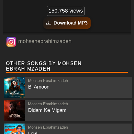
150,758 views
Download MP3
mohsenebrahimzadeh
OTHER SONGS BY MOHSEN
EBRAHIMZADEH
Mohsen Ebrahimzadeh
Bi Amoon
Mohsen Ebrahimzadeh
Didam Ke Migam
Mohsen Ebrahimzadeh
Leyli