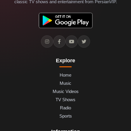
classic TV shows and entertainment from PersianVIP.
Explore
Home
Music
Music Videos
TV Shows
Radio
Sports