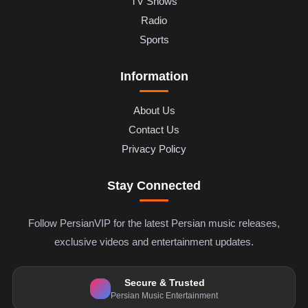
TV Shows
Radio
Sports
Information
About Us
Contact Us
Privacy Policy
Stay Connected
Follow PersianVIP for the latest Persian music releases,
exclusive videos and entertainment updates.
Secure & Trusted
Persian Music Entertainment