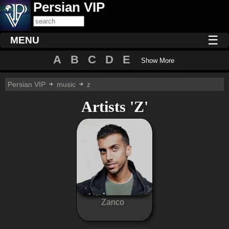
Persian VIP
☰
MENU
A
B
C
D
E
Show More
Persian VIP
music
z
Artists 'Z'
Zanco