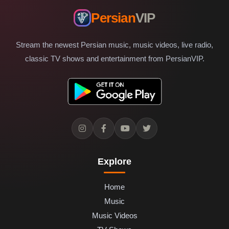
Persian
VIP
Stream the newest Persian music, music videos, live radio,
classic TV shows and entertainment from PersianVIP.
Explore
Home
Music
Music Videos