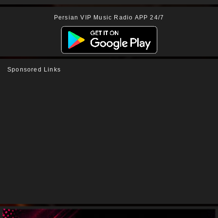
Persian VIP Music Radio APP 24/7
Sponsored Links