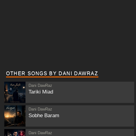
OTHER SONGS BY DANI DAWRAZ
Dani DawRaz
Tariki Miad
Dani DawRaz
Sobhe Baram
Dani DawRaz