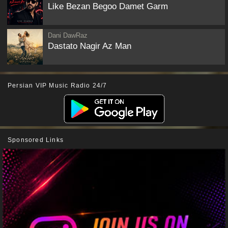
Like Bezan Begoo Damet Garm
Dani DawRaz
Dastato Nagir Az Man
Persian VIP Music Radio 24/7
Sponsored Links