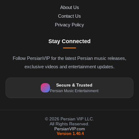
About Us
Contact Us
Privacy Policy
Stay Connected
Follow PersianVIP for the latest Persian music releases,
exclusive videos and entertainment updates.
Secure & Trusted
Persian Music Entertainment
© 2026 Persian VIP LLC.
All Rights Reserved.
PersianVIP.com
Version 1.40.4