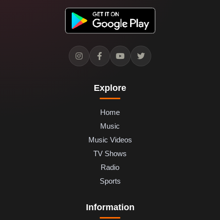
Explore
Home
Music
Music Videos
TV Shows
Radio
Sports
Information