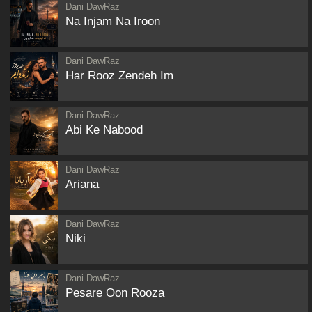
Dani DawRaz
Na Injam Na Iroon
Dani DawRaz
Har Rooz Zendeh Im
Dani DawRaz
Abi Ke Nabood
Dani DawRaz
Ariana
Dani DawRaz
Niki
Dani DawRaz
Pesare Oon Rooza