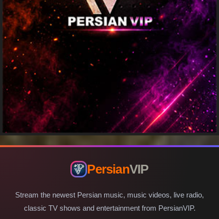
Persian
VIP
Stream the newest Persian music, music videos, live radio,
classic TV shows and entertainment from PersianVIP.