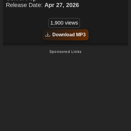
Release Date:
Apr 27, 2026
1,900 views
Download MP3
Sponsored Links