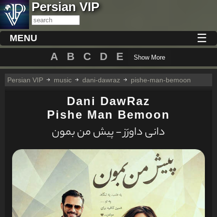
Persian VIP
☰
MENU
A
B
C
D
E
Show More
Persian VIP
music
dani-dawraz
pishe-man-bemoon
Dani DawRaz
Pishe Man Bemoon
دانی داورَز - پیش من بمون