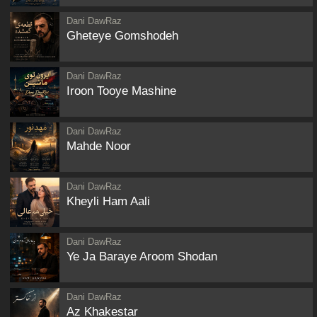
Dani DawRaz
Gheteye Gomshodeh
Dani DawRaz
Iroon Tooye Mashine
Dani DawRaz
Mahde Noor
Dani DawRaz
Kheyli Ham Aali
Dani DawRaz
Ye Ja Baraye Aroom Shodan
Dani DawRaz
Az Khakestar