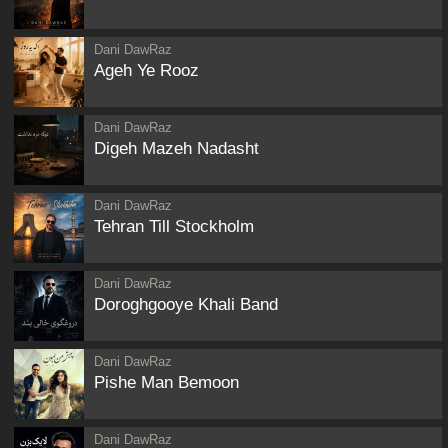
Dani DawRaz
Ageh Ye Rooz
Dani DawRaz
Digeh Mazeh Nadasht
Dani DawRaz
Tehran Till Stockholm
Dani DawRaz
Doroghgooye Khali Band
Dani DawRaz
Pishe Man Bemoon
Dani DawRaz