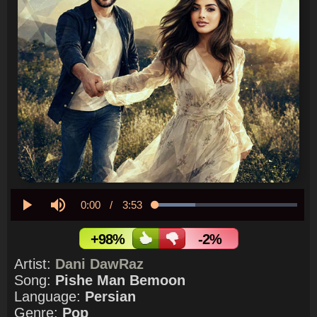
Current
0:00
/
Duration
3:53
Loaded
:
28.33%
Play
Mute
Time
+98%
-2%
Artist:
Dani DawRaz
Song:
Pishe Man Bemoon
Language:
Persian
Genre:
Pop