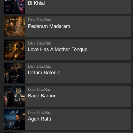
Bi Khial
Dani DawRaz
Pedaram Madaram
Dani DawRaz
Love Has A Mother Tongue
Dani DawRaz
Delam Botonie
Dani DawRaz
Bade Baroon
Dani DawRaz
Ageh Rafti