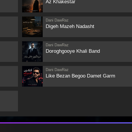
Az Khakestar
Dani DawRaz
Digeh Mazeh Nadasht
Dani DawRaz
Doroghgooye Khali Band
Dani DawRaz
Like Bezan Begoo Damet Garm