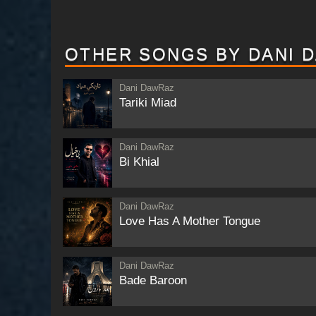
OTHER SONGS BY DANI 
Dani DawRaz
Tariki Miad
Dani DawRaz
Bi Khial
Dani DawRaz
Love Has A Mother Tongue
Dani DawRaz
Bade Baroon