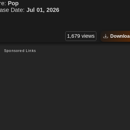
re:
Pop
ase Date:
Jul 01, 2026
1,679 views
Downloa
Sponsored Links