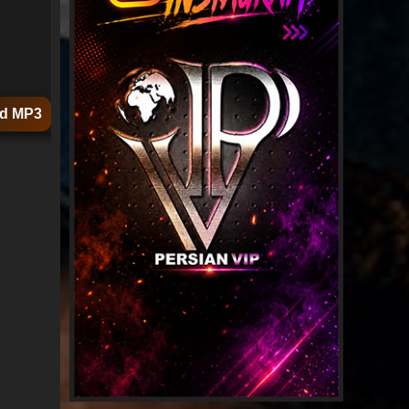
d MP3