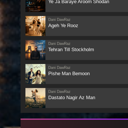
Ye Ja Baraye Aroom Shodan
Dani DawRaz
Ageh Ye Rooz
Dani DawRaz
Tehran Till Stockholm
Dani DawRaz
Pishe Man Bemoon
Dani DawRaz
Dastato Nagir Az Man