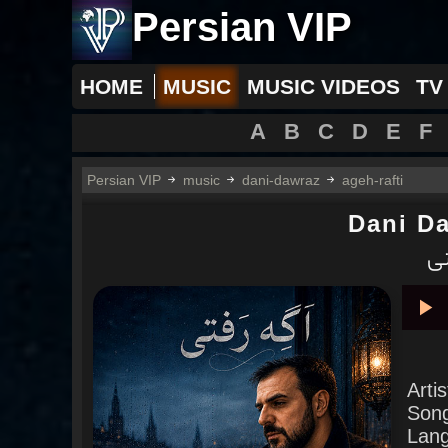
Persian VIP
HOME
MUSIC
MUSIC VIDEOS
TV
A
B
C
D
E
F
Persian VIP
music
dani-dawraz
ageh-rafti
Dani D
دا
Pla
Arti
Son
Lan