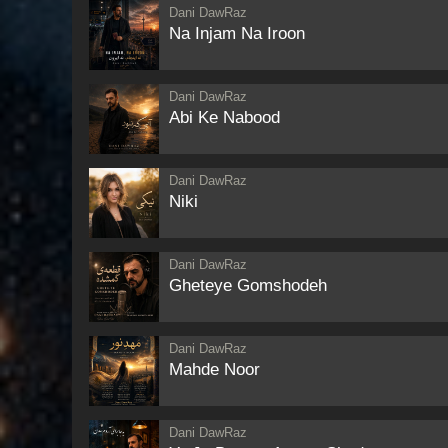
Dani DawRaz
Na Injam Na Iroon
Dani DawRaz
Abi Ke Nabood
Dani DawRaz
Niki
Dani DawRaz
Gheteye Gomshodeh
Dani DawRaz
Mahde Noor
Dani DawRaz