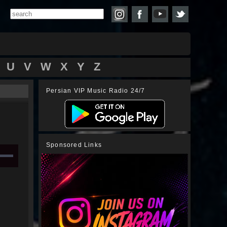
U
V
W
X
Y
Z
Persian VIP Music Radio 24/7
Sponsored Links