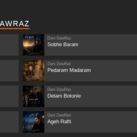
DAWRAZ
Dani DawRaz
Sobhe Baram
Dani DawRaz
Pedaram Madaram
Dani DawRaz
Delam Botonie
Dani DawRaz
Ageh Rafti