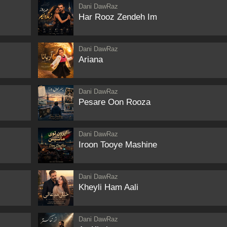
Dani DawRaz
Har Rooz Zendeh Im
Dani DawRaz
Ariana
Dani DawRaz
Pesare Oon Rooza
Dani DawRaz
Iroon Tooye Mashine
Dani DawRaz
Kheyli Ham Aali
Dani DawRaz