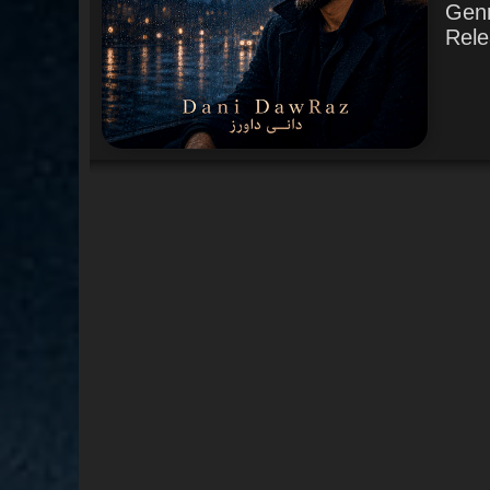
Gen
Rele