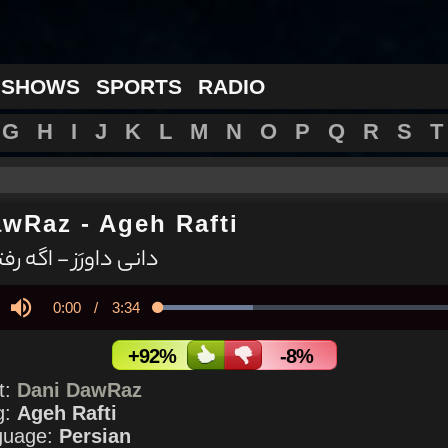
 SHOWS
SPORTS
RADIO
G
H
I
J
K
L
M
N
O
P
Q
R
S
T
awRaz
-
Ageh Rafti
نی داورَز - اگه رفتی
Current
0:00
/
Duration
3:34
Loaded
:
30.18%
y
Mute
Time
+92%
-8%
st:
Dani DawRaz
g:
Ageh Rafti
guage:
Persian