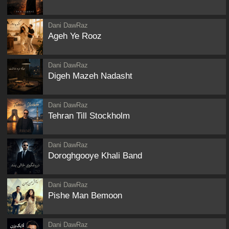
Dani DawRaz
Ageh Ye Rooz
Dani DawRaz
Digeh Mazeh Nadasht
Dani DawRaz
Tehran Till Stockholm
Dani DawRaz
Doroghgooye Khali Band
Dani DawRaz
Pishe Man Bemoon
Dani DawRaz