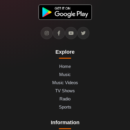
Explore
Home
Music
Music Videos
TV Shows
Radio
Sports
Information