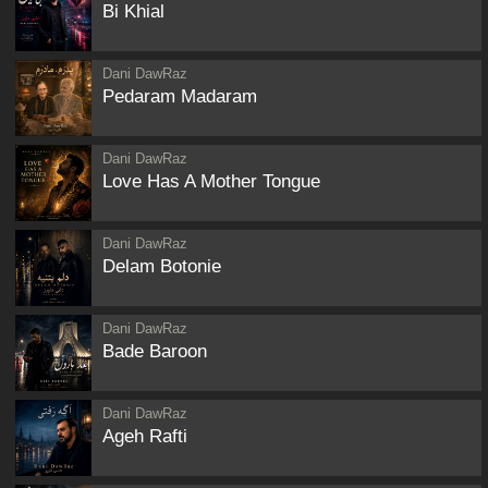
Bi Khial
Dani DawRaz
Pedaram Madaram
Dani DawRaz
Love Has A Mother Tongue
Dani DawRaz
Delam Botonie
Dani DawRaz
Bade Baroon
Dani DawRaz
Ageh Rafti