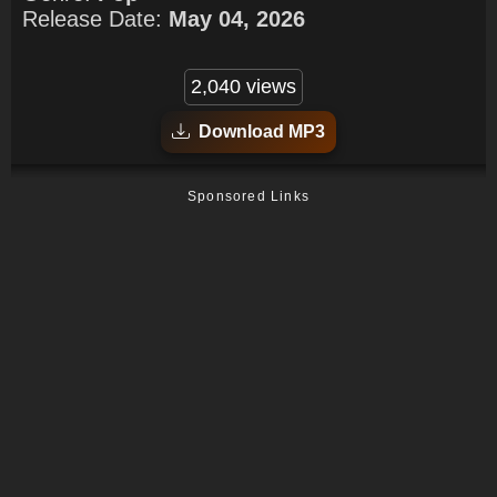
Release Date:
May 04, 2026
2,040 views
Download MP3
Sponsored Links