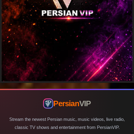
Persian
VIP
Stream the newest Persian music, music videos, live radio,
classic TV shows and entertainment from PersianVIP.