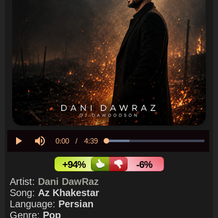
Current
0:00
/
Duration
4:39
Loaded
:
23.54%
Play
Mute
Time
+94%
-6%
Artist:
Dani DawRaz
Song:
Az Khakestar
Language:
Persian
Genre:
Pop