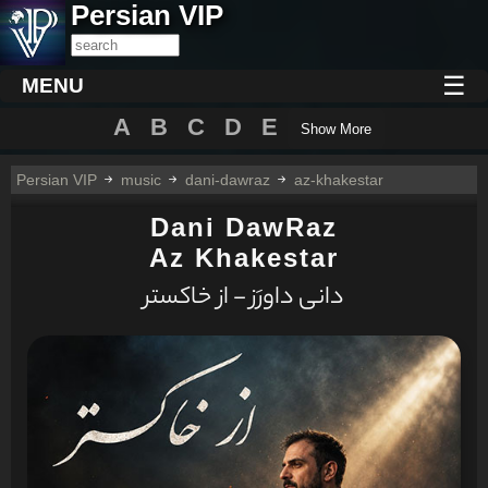
Persian VIP
☰
MENU
A
B
C
D
E
Show More
Persian VIP
music
dani-dawraz
az-khakestar
Dani DawRaz
Az Khakestar
دانی داورَز - از خاکستر