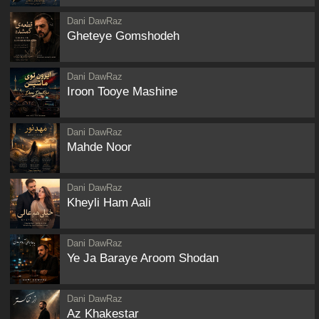
Dani DawRaz
Gheteye Gomshodeh
Dani DawRaz
Iroon Tooye Mashine
Dani DawRaz
Mahde Noor
Dani DawRaz
Kheyli Ham Aali
Dani DawRaz
Ye Ja Baraye Aroom Shodan
Dani DawRaz
Az Khakestar