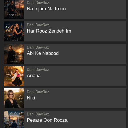
Dani DawRaz
Na Injam Na Iroon
Dani DawRaz
Har Rooz Zendeh Im
Dani DawRaz
Abi Ke Nabood
Dani DawRaz
Ariana
Dani DawRaz
Niki
Dani DawRaz
Pesare Oon Rooza