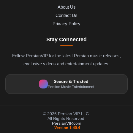
About Us
Contact Us
Privacy Policy
Stay Connected
Follow PersianVIP for the latest Persian music releases,
exclusive videos and entertainment updates.
Secure & Trusted
Persian Music Entertainment
© 2026 Persian VIP LLC.
All Rights Reserved.
PersianVIP.com
Version 1.40.4