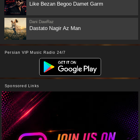
Like Bezan Begoo Damet Garm
Dani DawRaz
Dastato Nagir Az Man
Persian VIP Music Radio 24/7
Sponsored Links