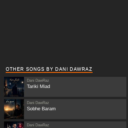
OTHER SONGS BY DANI DAWRAZ
Dani DawRaz
Tariki Miad
Dani DawRaz
Sobhe Baram
Dani DawRaz