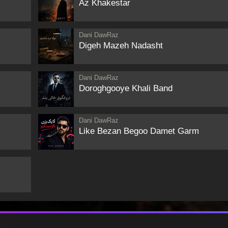
Az Khakestar
Dani DawRaz
Digeh Mazeh Nadasht
Dani DawRaz
Doroghgooye Khali Band
Dani DawRaz
Like Bezan Begoo Damet Garm