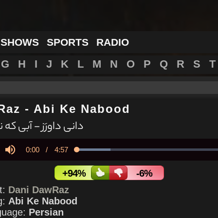
 SHOWS
SPORTS
RADIO
G
H
I
J
K
L
M
N
O
P
Q
R
S
T
Raz
-
Abi Ke Nabood
 داورَز - آبی که نبود
Current
0:00
/
Duration
4:57
Loaded
:
21.82%
y
Mute
Time
+94%
-6%
st:
Dani DawRaz
g:
Abi Ke Nabood
guage:
Persian