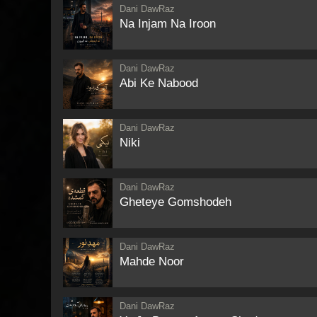
Dani DawRaz
Na Injam Na Iroon
Dani DawRaz
Abi Ke Nabood
Dani DawRaz
Niki
Dani DawRaz
Gheteye Gomshodeh
Dani DawRaz
Mahde Noor
Dani DawRaz