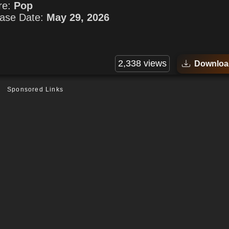
re:
Pop
ase Date:
May 29, 2026
2,338 views
Downloa
Sponsored Links