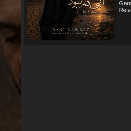
Gen
Rele