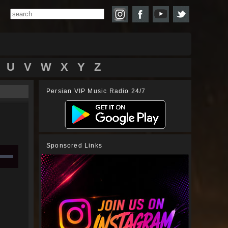
U
V
W
X
Y
Z
Persian VIP Music Radio 24/7
Sponsored Links