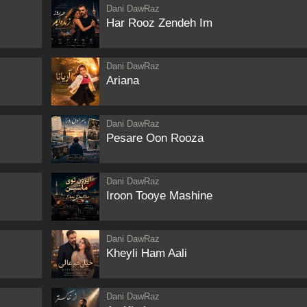
Dani DawRaz
Har Rooz Zendeh Im
Dani DawRaz
Ariana
Dani DawRaz
Pesare Oon Rooza
Dani DawRaz
Iroon Tooye Mashine
Dani DawRaz
Kheyli Ham Aali
Dani DawRaz