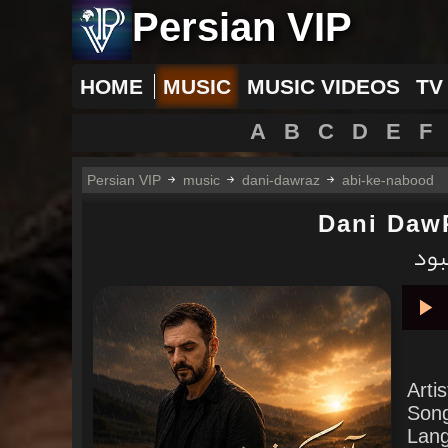
Persian VIP
HOME
MUSIC
MUSIC VIDEOS
TV
A
B
C
D
E
F
Persian VIP
music
dani-dawraz
abi-ke-nabood
Dani Daw
دانی
Pla
Arti
Son
Lan