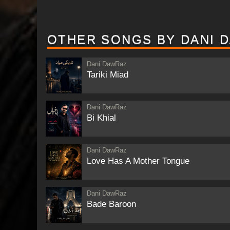
OTHER SONGS BY DANI 
Dani DawRaz
Tariki Miad
Dani DawRaz
Bi Khial
Dani DawRaz
Love Has A Mother Tongue
Dani DawRaz
Bade Baroon