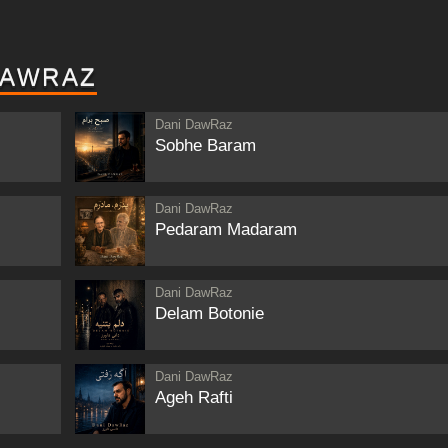
DAWRAZ
Dani DawRaz
Sobhe Baram
Dani DawRaz
Pedaram Madaram
Dani DawRaz
Delam Botonie
Dani DawRaz
Ageh Rafti