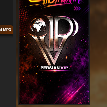
d MP3