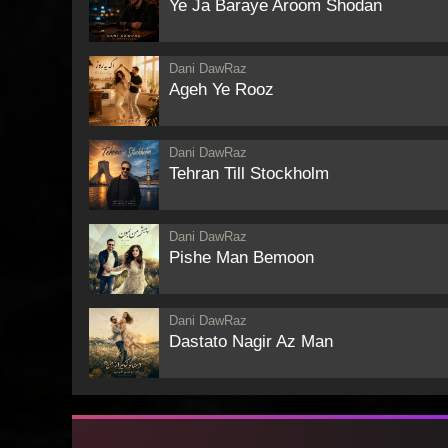
Ye Ja Baraye Aroom Shodan
Dani DawRaz
Ageh Ye Rooz
Dani DawRaz
Tehran Till Stockholm
Dani DawRaz
Pishe Man Bemoon
Dani DawRaz
Dastato Nagir Az Man