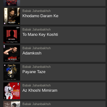
Babak Jahanbakhsh
Khodamo Daram Ke
Babak Jahanbakhsh
To Mano Key Koshti
Babak Jahanbakhsh
Adamkosh
Babak Jahanbakhsh
Payane Taze
Babak Jahanbakhsh
Az Khoshi Mimiram
Babak Jahanbakhsh