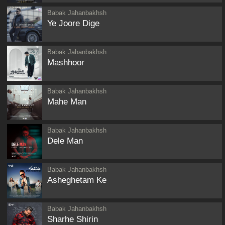
Babak Jahanbakhsh
Ye Joore Dige
Babak Jahanbakhsh
Mashhoor
Babak Jahanbakhsh
Mahe Man
Babak Jahanbakhsh
Dele Man
Babak Jahanbakhsh
Asheghetam Ke
Babak Jahanbakhsh
Sharhe Shirin