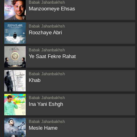
Babak Jahanbakhsh
Manzoomeye Ehsas
Babak Jahanbakhsh
Roozhaye Abri
Babak Jahanbakhsh
Ye Saat Fekre Rahat
Babak Jahanbakhsh
Khab
Babak Jahanbakhsh
Ina Yani Eshgh
Babak Jahanbakhsh
Mesle Hame