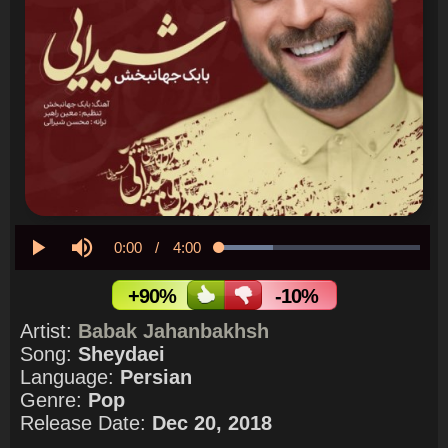
Current
0:00
/
Duration
4:00
Loaded
:
26.93%
Play
Mute
Time
+90%
-10%
Artist:
Babak Jahanbakhsh
Song:
Sheydaei
Language:
Persian
Genre:
Pop
Release Date:
Dec 20, 2018