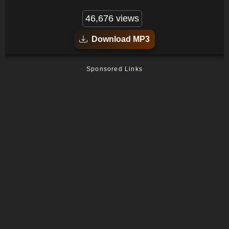
46,676 views
Download MP3
Sponsored Links