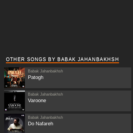
OTHER SONGS BY BABAK JAHANBAKHSH
Babak Jahanbakhsh
Patogh
Babak Jahanbakhsh
Varoone
Babak Jahanbakhsh
Do Nafareh