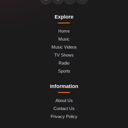
Explore
Home
Music
Music Videos
TV Shows
Radio
Sports
Information
About Us
Contact Us
Privacy Policy