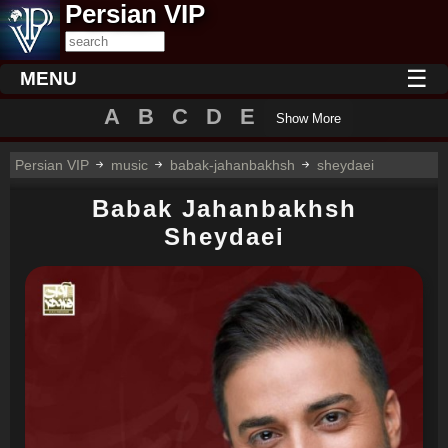
Persian VIP
☰
MENU
A
B
C
D
E
Show More
Persian VIP
music
babak-jahanbakhsh
sheydaei
Babak Jahanbakhsh
Sheydaei