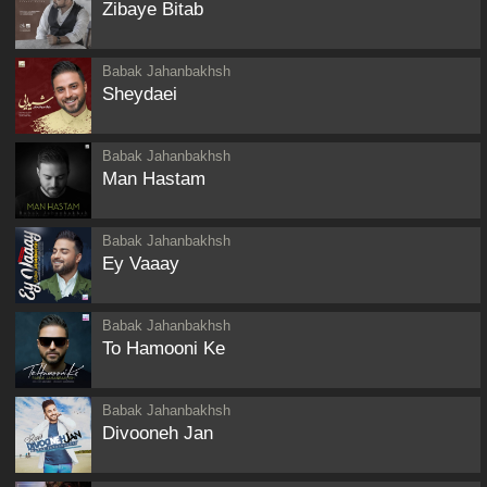
Zibaye Bitab
Babak Jahanbakhsh
Sheydaei
Babak Jahanbakhsh
Man Hastam
Babak Jahanbakhsh
Ey Vaaay
Babak Jahanbakhsh
To Hamooni Ke
Babak Jahanbakhsh
Divooneh Jan