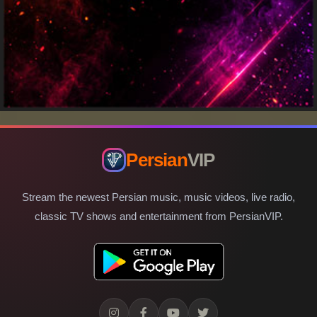
Persian
VIP
Stream the newest Persian music, music videos, live radio,
classic TV shows and entertainment from PersianVIP.