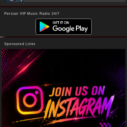
Persian VIP Music Radio 24/7
Sponsored Links