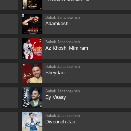
Babak Jahanbakhsh
Adamkosh
Babak Jahanbakhsh
Az Khoshi Mimiram
Babak Jahanbakhsh
Sheydaei
Babak Jahanbakhsh
Ey Vaaay
Babak Jahanbakhsh
Divooneh Jan