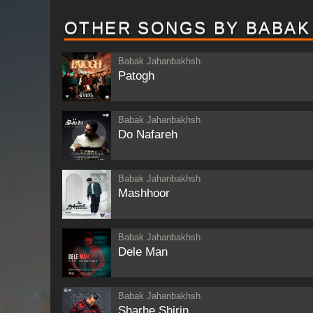
OTHER SONGS BY BABAK
Babak Jahanbakhsh
Patogh
Babak Jahanbakhsh
Do Nafareh
Babak Jahanbakhsh
Mashhoor
Babak Jahanbakhsh
Dele Man
Babak Jahanbakhsh
Sharhe Shirin