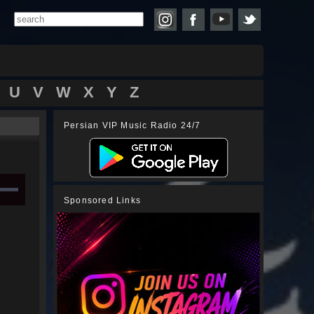
U
V
W
X
Y
Z
Persian VIP Music Radio 24/7
Sponsored Links