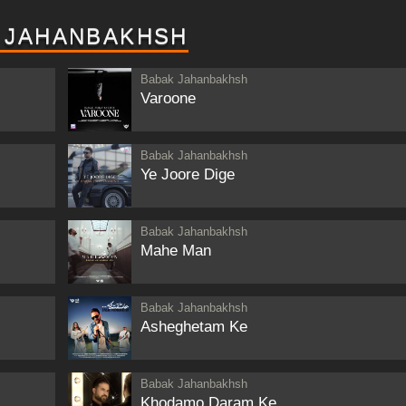
 JAHANBAKHSH
Babak Jahanbakhsh
Varoone
Babak Jahanbakhsh
Ye Joore Dige
Babak Jahanbakhsh
Mahe Man
Babak Jahanbakhsh
Asheghetam Ke
Babak Jahanbakhsh
Khodamo Daram Ke