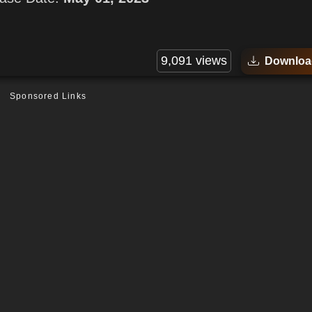
9,091 views
Downloa
Sponsored Links