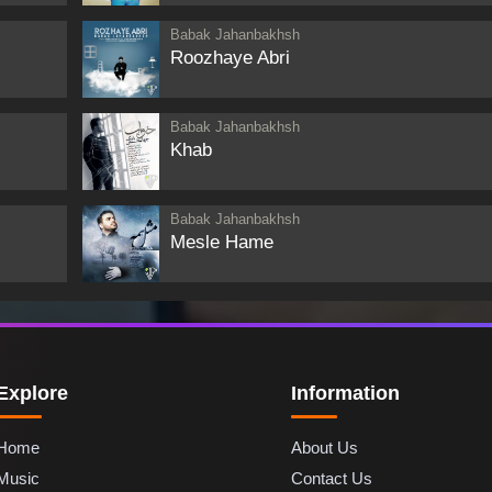
Babak Jahanbakhsh
Roozhaye Abri
Babak Jahanbakhsh
Khab
Babak Jahanbakhsh
Mesle Hame
Explore
Information
Home
About Us
Music
Contact Us