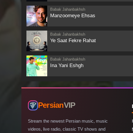
Babak Jahanbakhsh
Manzoomeye Ehsas
Babak Jahanbakhsh
Ye Saat Fekre Rahat
Babak Jahanbakhsh
Ina Yani Eshgh
Persian
VIP
Stream the newest Persian music, music
videos, live radio, classic TV shows and