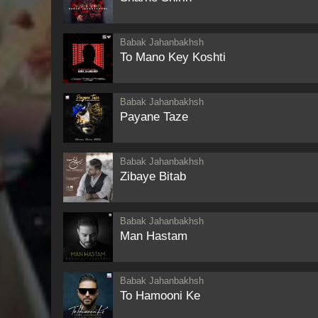
Babak Jahanbakhsh
To Mano Key Koshti
Babak Jahanbakhsh
Payane Taze
Babak Jahanbakhsh
Zibaye Bitab
Babak Jahanbakhsh
Man Hastam
Babak Jahanbakhsh
To Hamooni Ke