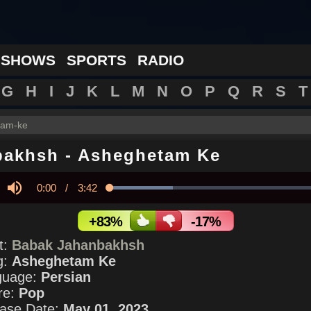
 SHOWS
SPORTS
RADIO
G
H
I
J
K
L
M
N
O
P
Q
R
S
T
tam-ke
bakhsh
-
Asheghetam Ke
Current
0:00
/
Duration
3:42
Loaded
:
28.70%
y
Mute
Time
+83%
-17%
st:
Babak Jahanbakhsh
g:
Asheghetam Ke
guage:
Persian
re:
Pop
ase Date:
May 01, 2023