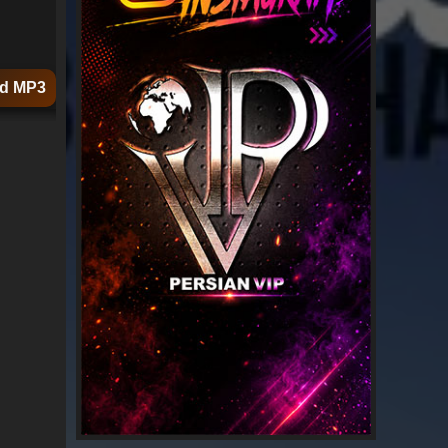
d MP3