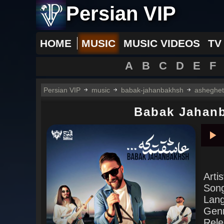
Persian VIP
HOME
MUSIC
MUSIC VIDEOS
TV
A
B
C
D
E
F
Persian VIP
music
babak-jahanbakhsh
asheghe
Babak Jahan
Pla
Arti
Son
Lan
Gen
Rele