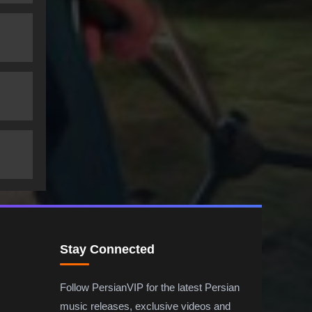
Stay Connected
Follow PersianVIP for the latest Persian
music releases, exclusive videos and