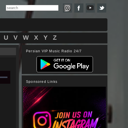
U
V
W
X
Y
Z
Persian VIP Music Radio 24/7
Sponsored Links