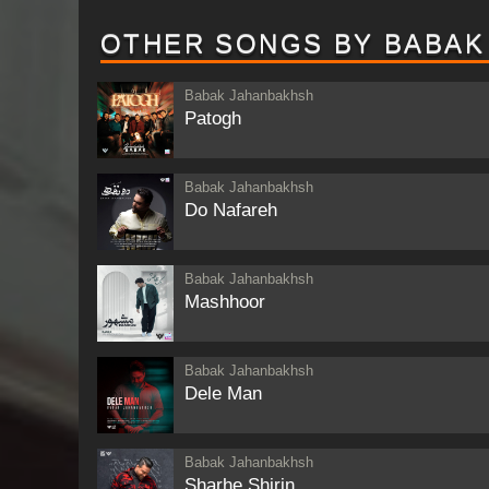
OTHER SONGS BY BABAK
Babak Jahanbakhsh
Patogh
Babak Jahanbakhsh
Do Nafareh
Babak Jahanbakhsh
Mashhoor
Babak Jahanbakhsh
Dele Man
Babak Jahanbakhsh
Sharhe Shirin