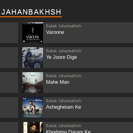
 JAHANBAKHSH
Babak Jahanbakhsh
Varoone
Babak Jahanbakhsh
Ye Joore Dige
Babak Jahanbakhsh
Mahe Man
Babak Jahanbakhsh
Asheghetam Ke
Babak Jahanbakhsh
Khodamo Daram Ke