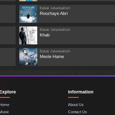
Babak Jahanbakhsh
Roozhaye Abri
Babak Jahanbakhsh
Khab
Babak Jahanbakhsh
Mesle Hame
Explore
Information
Home
About Us
Music
Contact Us