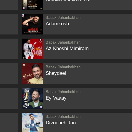
Babak Jahanbakhsh
Adamkosh
Babak Jahanbakhsh
Az Khoshi Mimiram
Babak Jahanbakhsh
Sheydaei
Babak Jahanbakhsh
Ey Vaaay
Babak Jahanbakhsh
Divooneh Jan