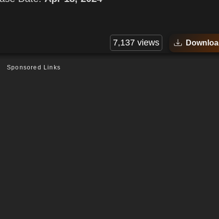
7,137 views
Downloa
Sponsored Links