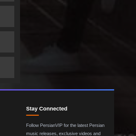
Stay Connected
Follow PersianVIP for the latest Persian
music releases, exclusive videos and