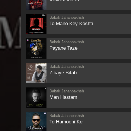
Babak Jahanbakhsh
To Mano Key Koshti
Babak Jahanbakhsh
Payane Taze
Babak Jahanbakhsh
Zibaye Bitab
Babak Jahanbakhsh
Man Hastam
Babak Jahanbakhsh
To Hamooni Ke