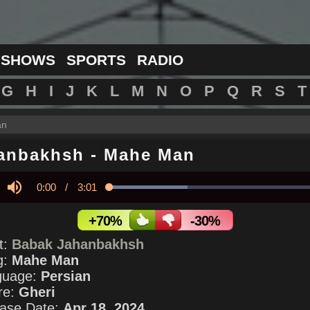
 SHOWS
SPORTS
RADIO
G
H
I
J
K
L
M
N
O
P
Q
R
S
T
an
anbakhsh
-
Mahe Man
Current
0:00
/
Duration
3:01
Loaded
:
35.76%
y
Mute
Time
+70%
-30%
st:
Babak Jahanbakhsh
g:
Mahe Man
guage:
Persian
re:
Gheri
ase Date:
Apr 18, 2024