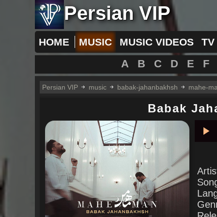
Persian VIP
HOME
MUSIC
MUSIC VIDEOS
TV
A
B
C
D
E
F
Persian VIP
music
babak-jahanbakhsh
mahe-m
Babak Jah
Pla
Arti
Son
Lan
Gen
Rele