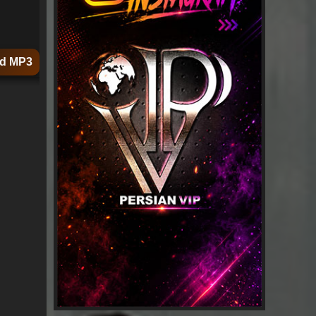
d MP3