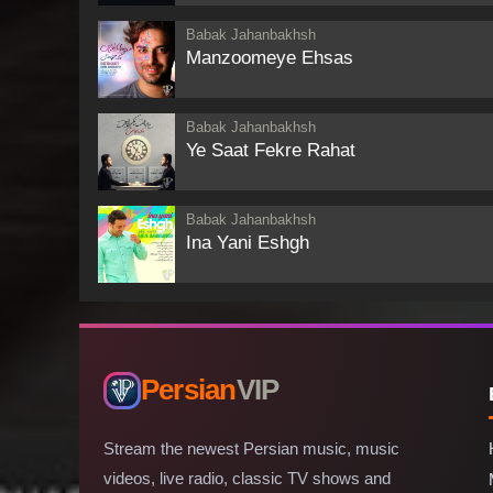
Babak Jahanbakhsh
Manzoomeye Ehsas
Babak Jahanbakhsh
Ye Saat Fekre Rahat
Babak Jahanbakhsh
Ina Yani Eshgh
Persian
VIP
Stream the newest Persian music, music
videos, live radio, classic TV shows and