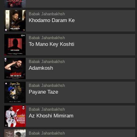
Babak Jahanbakhsh
Khodamo Daram Ke
Babak Jahanbakhsh
To Mano Key Koshti
Babak Jahanbakhsh
Adamkosh
Babak Jahanbakhsh
Payane Taze
Babak Jahanbakhsh
Az Khoshi Mimiram
Babak Jahanbakhsh