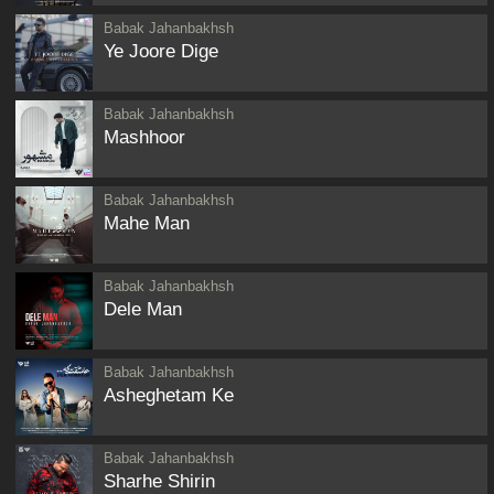
Babak Jahanbakhsh
Ye Joore Dige
Babak Jahanbakhsh
Mashhoor
Babak Jahanbakhsh
Mahe Man
Babak Jahanbakhsh
Dele Man
Babak Jahanbakhsh
Asheghetam Ke
Babak Jahanbakhsh
Sharhe Shirin