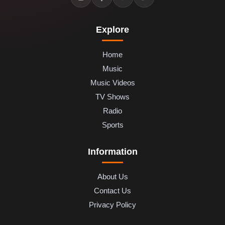
Explore
Home
Music
Music Videos
TV Shows
Radio
Sports
Information
About Us
Contact Us
Privacy Policy