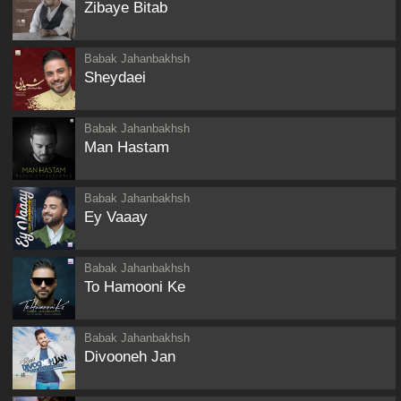
Zibaye Bitab
Babak Jahanbakhsh
Sheydaei
Babak Jahanbakhsh
Man Hastam
Babak Jahanbakhsh
Ey Vaaay
Babak Jahanbakhsh
To Hamooni Ke
Babak Jahanbakhsh
Divooneh Jan