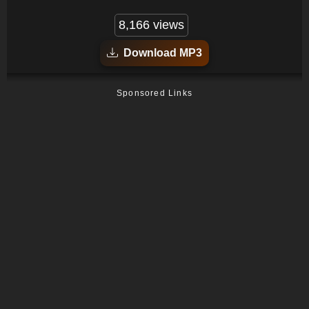
8,166 views
Download MP3
Sponsored Links