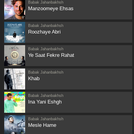
Babak Jahanbakhsh
Manzoomeye Ehsas
Babak Jahanbakhsh
Roozhaye Abri
Babak Jahanbakhsh
Ye Saat Fekre Rahat
Babak Jahanbakhsh
Khab
Babak Jahanbakhsh
Ina Yani Eshgh
Babak Jahanbakhsh
Mesle Hame