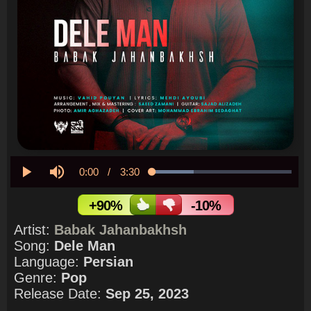
Current
0:00
/
Duration
3:30
Loaded
:
29.76%
Play
Mute
Time
+90%
-10%
Artist:
Babak Jahanbakhsh
Song:
Dele Man
Language:
Persian
Genre:
Pop
Release Date:
Sep 25, 2023