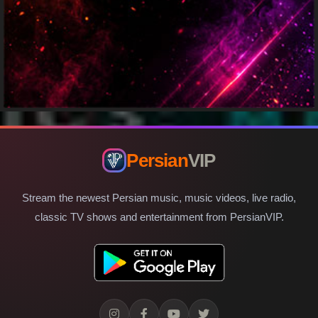
Persian
VIP
Stream the newest Persian music, music videos, live radio,
classic TV shows and entertainment from PersianVIP.