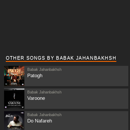
OTHER SONGS BY BABAK JAHANBAKHSH
Babak Jahanbakhsh
Patogh
Babak Jahanbakhsh
Varoone
Babak Jahanbakhsh
Do Nafareh