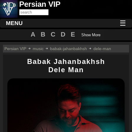
Persian VIP
☰
MENU
A
B
C
D
E
Show More
Persian VIP
music
babak-jahanbakhsh
dele-man
Babak Jahanbakhsh
Dele Man