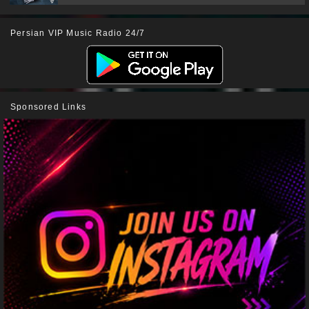
Persian VIP Music Radio 24/7
Sponsored Links