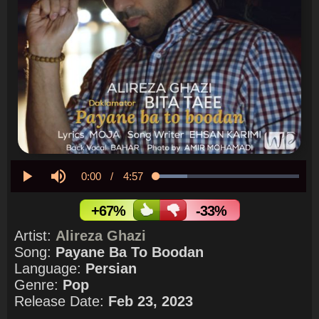
Current
0:00
/
Duration
4:57
Loaded
:
21.87%
Play
Mute
Time
+67%
-33%
Artist:
Alireza Ghazi
Song:
Payane Ba To Boodan
Language:
Persian
Genre:
Pop
Release Date:
Feb 23, 2023