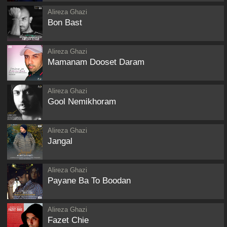
Alireza Ghazi
Bon Bast
Alireza Ghazi
Mamanam Dooset Daram
Alireza Ghazi
Gool Nemikhoram
Alireza Ghazi
Jangal
Alireza Ghazi
Payane Ba To Boodan
Alireza Ghazi
Fazet Chie