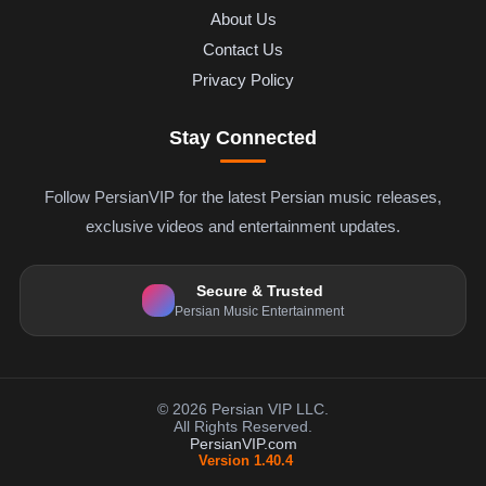
About Us
Contact Us
Privacy Policy
Stay Connected
Follow PersianVIP for the latest Persian music releases,
exclusive videos and entertainment updates.
Secure & Trusted
Persian Music Entertainment
© 2026 Persian VIP LLC.
All Rights Reserved.
PersianVIP.com
Version 1.40.4