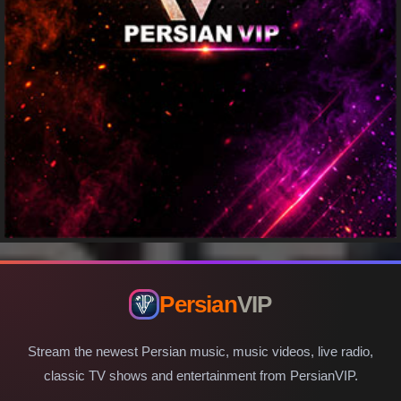
Persian
VIP
Stream the newest Persian music, music videos, live radio,
classic TV shows and entertainment from PersianVIP.