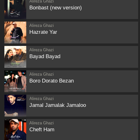
Alireza Ghazi
Bonbast (new version)
Alireza Ghazi
Hazrate Yar
Alireza Ghazi
Bayad Bayad
Alireza Ghazi
Boro Dorato Bezan
Alireza Ghazi
Jamal Jamalak Jamaloo
Alireza Ghazi
Cheft Ham