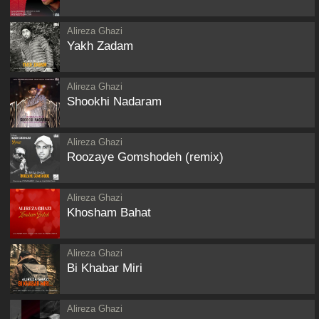
Alireza Ghazi
Yakh Zadam
Alireza Ghazi
Shookhi Nadaram
Alireza Ghazi
Roozaye Gomshodeh (remix)
Alireza Ghazi
Khosham Bahat
Alireza Ghazi
Bi Khabar Miri
Alireza Ghazi