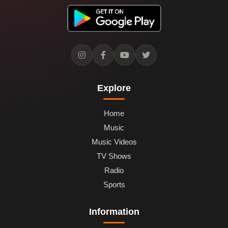
Explore
Home
Music
Music Videos
TV Shows
Radio
Sports
Information