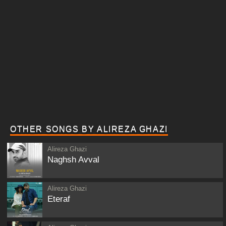
OTHER SONGS BY ALIREZA GHAZI
Alireza Ghazi
Naghsh Avval
Alireza Ghazi
Eteraf