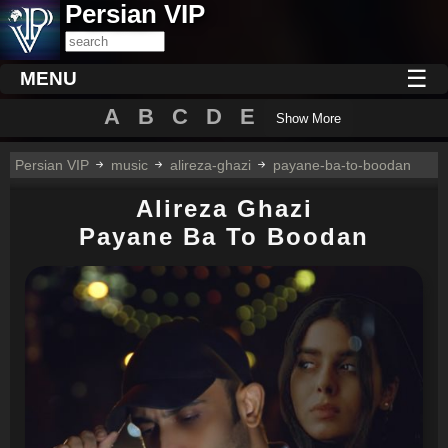
Persian VIP
☰
MENU
A
B
C
D
E
Show More
Persian VIP
music
alireza-ghazi
payane-ba-to-boodan
Alireza Ghazi
Payane Ba To Boodan