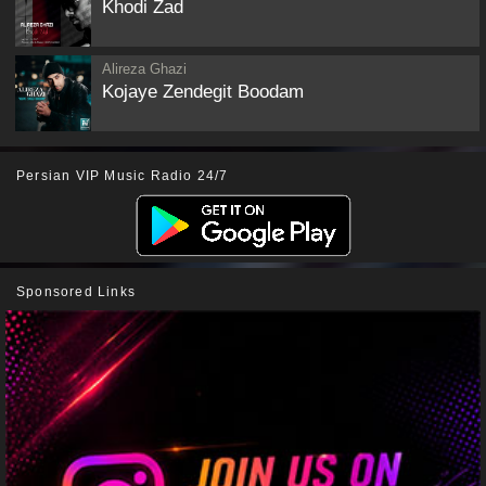
Khodi Zad
Alireza Ghazi
Kojaye Zendegit Boodam
Persian VIP Music Radio 24/7
Sponsored Links