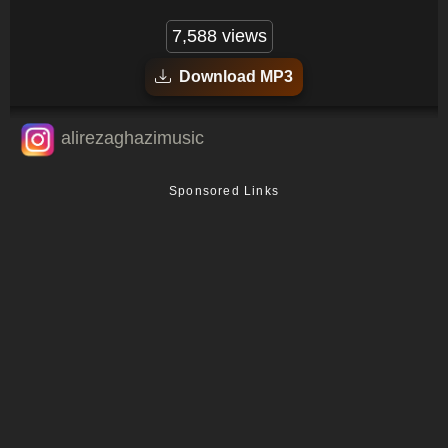
7,588 views
Download MP3
alirezaghazimusic
Sponsored Links