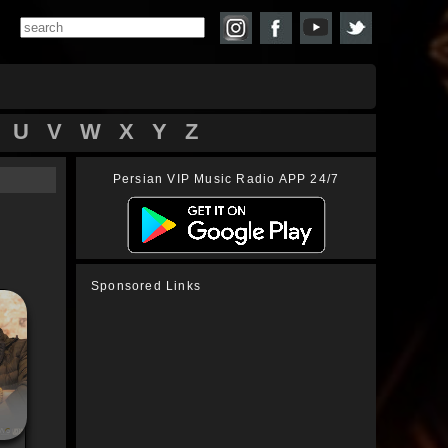
U
V
W
X
Y
Z
Persian VIP Music Radio APP 24/7
Sponsored Links