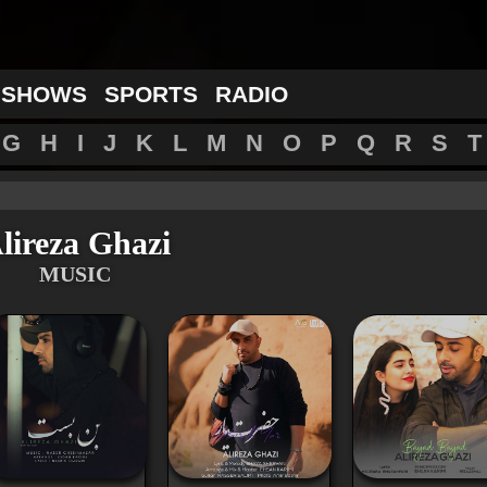
 SHOWS
SPORTS
RADIO
G
H
I
J
K
L
M
N
O
P
Q
R
S
T
lireza Ghazi
MUSIC