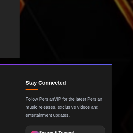
Stay Connected
Follow PersianVIP for the latest Persian
music releases, exclusive videos and
entertainment updates.
Secure & Trusted