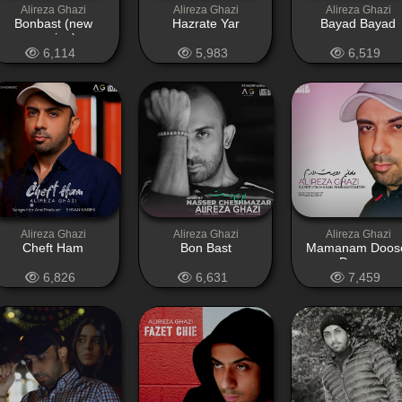
Alireza Ghazi
Alireza Ghazi
Alireza Ghazi
Bonbast (new
Hazrate Yar
Bayad Bayad
version)
6,114
5,983
6,519
Alireza Ghazi
Alireza Ghazi
Alireza Ghazi
Cheft Ham
Bon Bast
Mamanam Doos
Daram
6,826
6,631
7,459