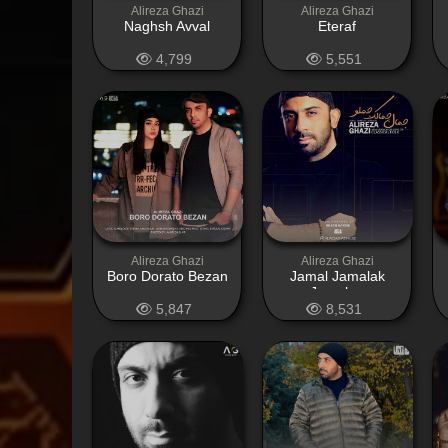
Alireza Ghazi
Alireza Ghazi
Naghsh Avval
Eteraf
4,799
5,551
Alireza Ghazi
Alireza Ghazi
Boro Dorato Bezan
Jamal Jamalak
Jamaloo
5,847
8,531