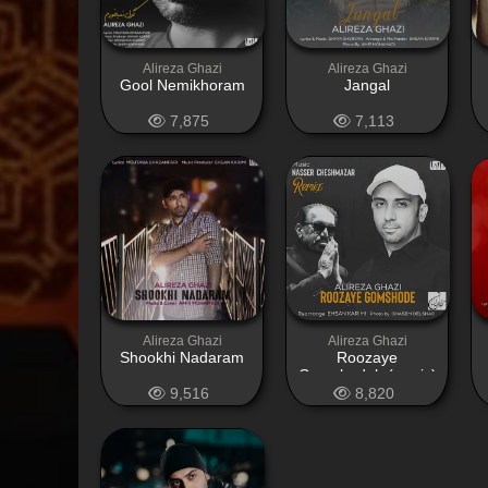
Alireza Ghazi
Alireza Ghazi
Gool Nemikhoram
Jangal
7,875
7,113
Alireza Ghazi
Alireza Ghazi
Shookhi Nadaram
Roozaye
Gomshodeh (remix)
9,516
8,820