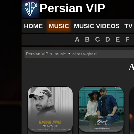
Persian VIP
HOME
MUSIC
MUSIC VIDEOS
TV
A
B
C
D
E
F
Persian VIP
music
alireza-ghazi
A