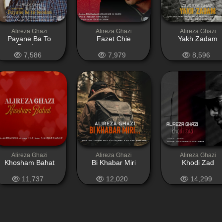
Alireza Ghazi
Alireza Ghazi
Alireza Ghazi
Payane Ba To
Fazet Chie
Yakh Zadam
Boodan
7,586
7,979
8,596
Alireza Ghazi
Alireza Ghazi
Alireza Ghazi
Khosham Bahat
Bi Khabar Miri
Khodi Zad
11,737
12,020
14,299