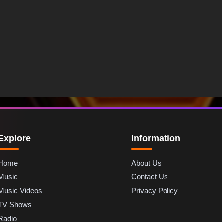
Explore
Information
Home
About Us
Music
Contact Us
Music Videos
Privacy Policy
TV Shows
Radio