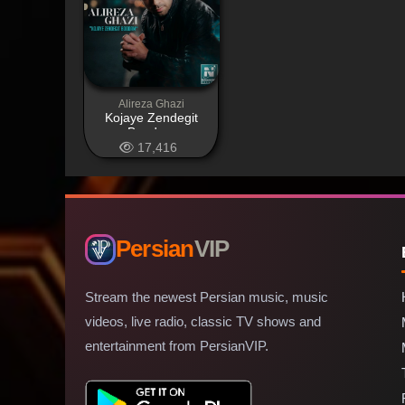
Alireza Ghazi
Kojaye Zendegit
Boodam
17,416
Persian
VIP
Stream the newest Persian music, music
videos, live radio, classic TV shows and
entertainment from PersianVIP.