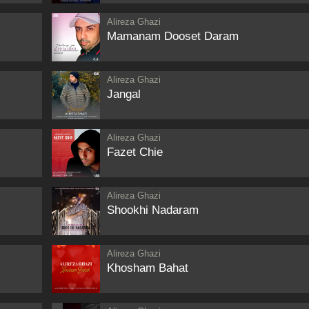
Alireza Ghazi
Mamanam Dooset Daram
Alireza Ghazi
Jangal
Alireza Ghazi
Fazet Chie
Alireza Ghazi
Shookhi Nadaram
Alireza Ghazi
Khosham Bahat