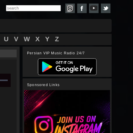
U
V
W
X
Y
Z
Persian VIP Music Radio 24/7
Sponsored Links