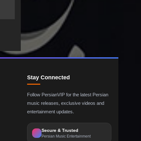
Stay Connected
Follow PersianVIP for the latest Persian
music releases, exclusive videos and
entertainment updates.
Secure & Trusted
Persian Music Entertainment