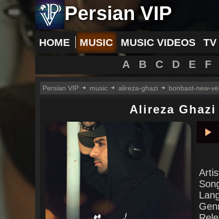
Persian VIP
HOME
MUSIC
MUSIC VIDEOS
TV
A
B
C
D
E
F
Persian VIP
music
alireza-ghazi
bonbast-new-ve
Alireza Ghazi
Pla
Arti
Son
Lan
Gen
Rele