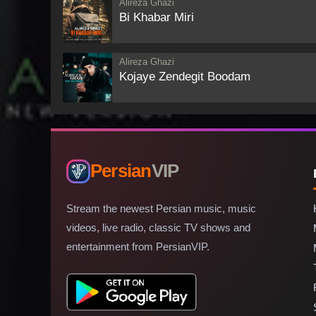
Alireza Ghazi
Bi Khabar Miri
Alireza Ghazi
Kojaye Zendegit Boodam
Persian
VIP
Stream the newest Persian music, music
videos, live radio, classic TV shows and
entertainment from PersianVIP.