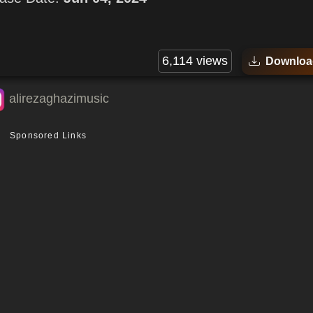
6,114 views
Downloa
alirezaghazimusic
Sponsored Links