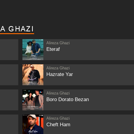
A GHAZI
Alireza Ghazi
Eteraf
Alireza Ghazi
Hazrate Yar
Alireza Ghazi
Boro Dorato Bezan
Alireza Ghazi
Cheft Ham