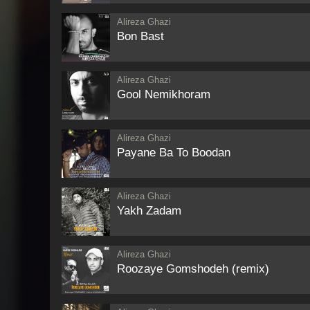
Alireza Ghazi
Bon Bast
Alireza Ghazi
Gool Nemikhoram
Alireza Ghazi
Payane Ba To Boodan
Alireza Ghazi
Yakh Zadam
Alireza Ghazi
Roozaye Gomshodeh (remix)