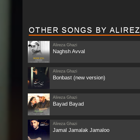
OTHER SONGS BY ALIREZ
Alireza Ghazi
Naghsh Avval
Alireza Ghazi
Bonbast (new version)
Alireza Ghazi
Bayad Bayad
Alireza Ghazi
Jamal Jamalak Jamaloo