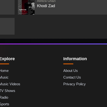
Alireza Ghazi
Khodi Zad
Explore
Information
Home
About Us
Music
Contact Us
Music Videos
Privacy Policy
TV Shows
Radio
Sports