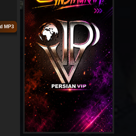
d MP3