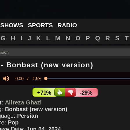
 SHOWS
SPORTS
RADIO
G
H
I
J
K
L
M
N
O
P
Q
R
S
T
rsion
-
Bonbast (new version)
Current
0:00
/
Duration
1:59
Loaded
:
0.00%
y
Mute
Time
+71%
-29%
st:
Alireza Ghazi
g:
Bonbast (new version)
guage:
Persian
re:
Pop
ase Date:
Jun 04, 2024