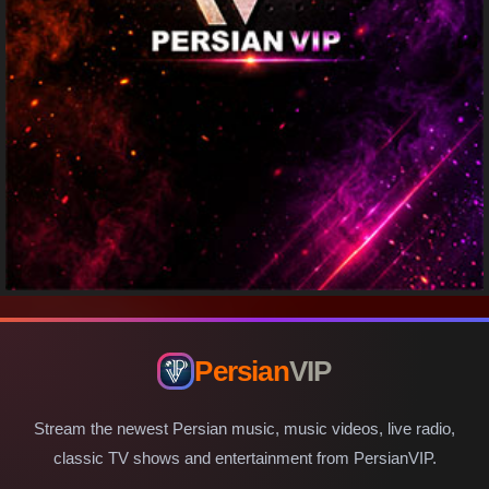
Persian
VIP
Stream the newest Persian music, music videos, live radio,
classic TV shows and entertainment from PersianVIP.