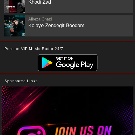
Khodi Zad
Alireza Ghazi
Kojaye Zendegit Boodam
Persian VIP Music Radio 24/7
Sponsored Links