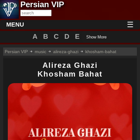
Persian VIP
☰
MENU
A
B
C
D
E
Show More
Persian VIP
music
alireza-ghazi
khosham-bahat
Alireza Ghazi
Khosham Bahat