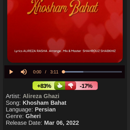
Current
0:00
/
Duration
3:11
Loaded
:
33.96%
Play
Mute
Time
+83%
-17%
Artist:
Alireza Ghazi
Song:
Khosham Bahat
Language:
Persian
Genre:
Gheri
Release Date:
Mar 06, 2022