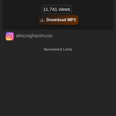
11,741 views
Download MP3
alirezaghazimusic
Sponsored Links