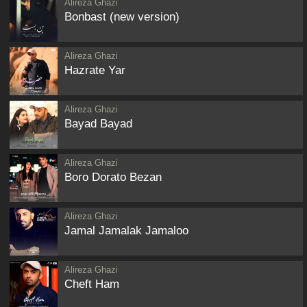
Alireza Ghazi
Bonbast (new version)
Alireza Ghazi
Hazrate Yar
Alireza Ghazi
Bayad Bayad
Alireza Ghazi
Boro Dorato Bezan
Alireza Ghazi
Jamal Jamalak Jamaloo
Alireza Ghazi
Cheft Ham