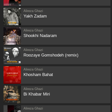
Alireza Ghazi
Yakh Zadam
Alireza Ghazi
Shookhi Nadaram
Alireza Ghazi
Roozaye Gomshodeh (remix)
Alireza Ghazi
Khosham Bahat
Alireza Ghazi
Bi Khabar Miri
Alireza Ghazi