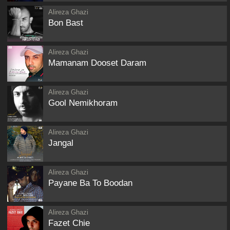
Alireza Ghazi
Bon Bast
Alireza Ghazi
Mamanam Dooset Daram
Alireza Ghazi
Gool Nemikhoram
Alireza Ghazi
Jangal
Alireza Ghazi
Payane Ba To Boodan
Alireza Ghazi
Fazet Chie