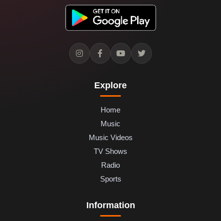
Explore
Home
Music
Music Videos
TV Shows
Radio
Sports
Information