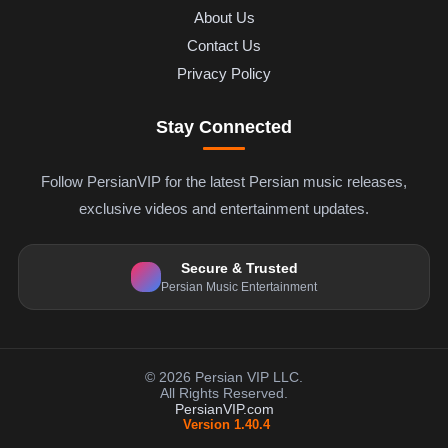
About Us
Contact Us
Privacy Policy
Stay Connected
Follow PersianVIP for the latest Persian music releases,
exclusive videos and entertainment updates.
Secure & Trusted
Persian Music Entertainment
© 2026 Persian VIP LLC.
All Rights Reserved.
PersianVIP.com
Version 1.40.4