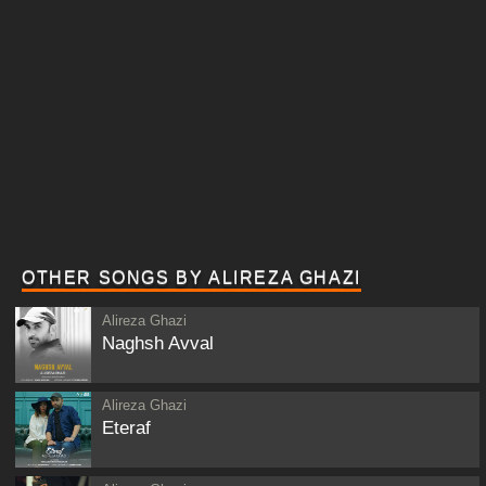
OTHER SONGS BY ALIREZA GHAZI
Alireza Ghazi
Naghsh Avval
Alireza Ghazi
Eteraf