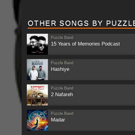
OTHER SONGS BY PUZZL
Puzzle Band
15 Years of Memories Podcast
Puzzle Band
Hashiye
Puzzle Band
2 Nafareh
Puzzle Band
Madar