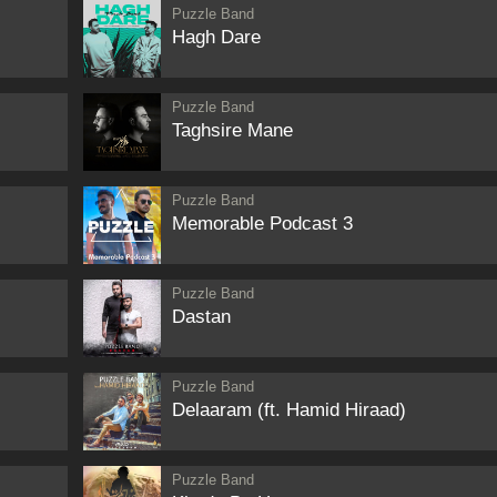
Puzzle Band
Hagh Dare
Puzzle Band
Taghsire Mane
Puzzle Band
Memorable Podcast 3
Puzzle Band
Dastan
Puzzle Band
Delaaram (ft. Hamid Hiraad)
Puzzle Band