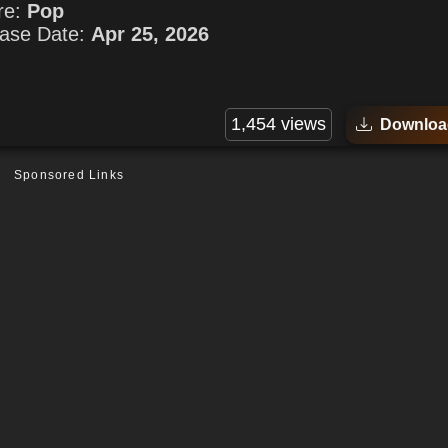
re:
Pop
ase Date:
Apr 25, 2026
1,454 views
Downloa
Sponsored Links