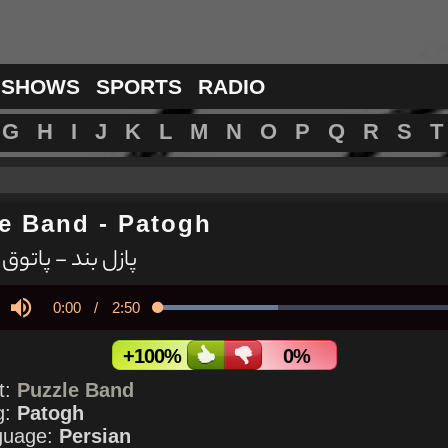
 SHOWS
SPORTS
RADIO
G
H
I
J
K
L
M
N
O
P
Q
R
S
T
le Band
-
Patogh
پازل بند - پاتوق
Current
0:00
/
Duration
2:50
Loaded
:
38.11%
y
Mute
Time
+100%
0%
st:
Puzzle Band
g:
Patogh
guage:
Persian