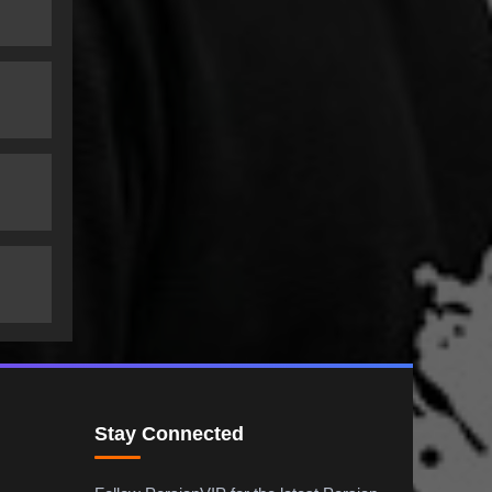
Stay Connected