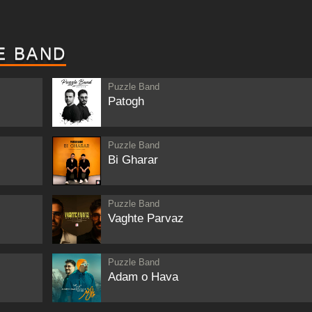
E BAND
Puzzle Band
Patogh
Puzzle Band
Bi Gharar
Puzzle Band
Vaghte Parvaz
Puzzle Band
Adam o Hava