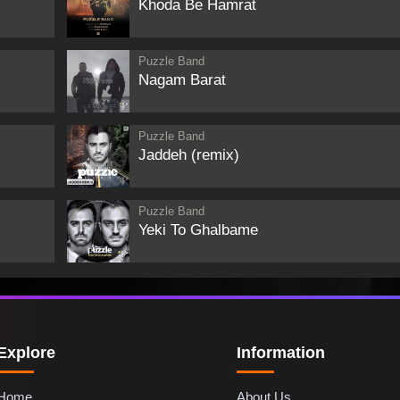
Khoda Be Hamrat
Puzzle Band
Nagam Barat
Puzzle Band
Jaddeh (remix)
Puzzle Band
Yeki To Ghalbame
Explore
Information
Home
About Us