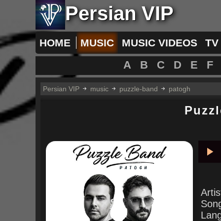
Persian VIP
HOME
MUSIC
MUSIC VIDEOS
TV
A
B
C
D
E
F
Persian VIP
music
puzzle-band
patogh
Puzz
Pla
Arti
Son
Lan