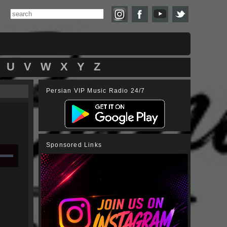
U
V
W
X
Y
Z
Persian VIP Music Radio 24/7
Sponsored Links