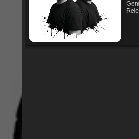
Gen
Rele