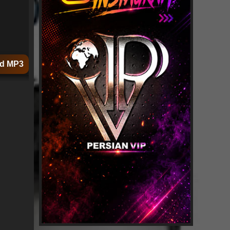
d MP3