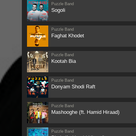
Puzzle Band
Sogoli
Puzzle Band
Faghat Khodet
Puzzle Band
Kootah Bia
Puzzle Band
Donyam Shodi Raft
Puzzle Band
Mashooghe (ft. Hamid Hiraad)
Puzzle Band