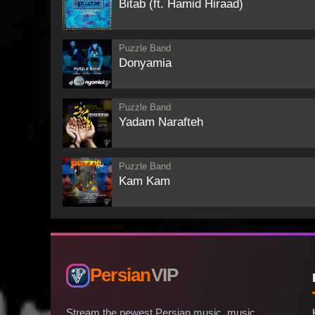
Bitab (ft. Hamid Hiraad)
Puzzle Band
Donyamia
Puzzle Band
Yadam Narafteh
Puzzle Band
Kam Kam
Persian
VIP
Stream the newest Persian music, music