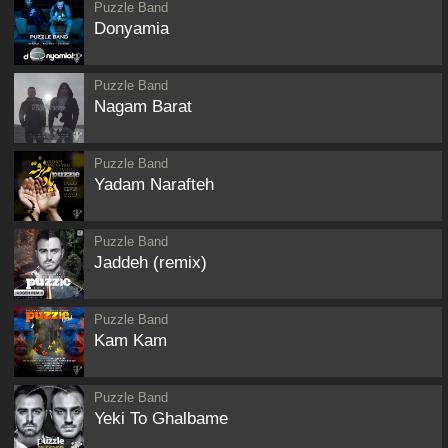
Puzzle Band
Donyamia
Puzzle Band
Nagam Barat
Puzzle Band
Yadam Narafteh
Puzzle Band
Jaddeh (remix)
Puzzle Band
Kam Kam
Puzzle Band
Yeki To Ghalbame