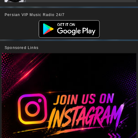
Persian VIP Music Radio 24/7
Sponsored Links