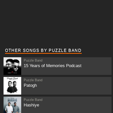
OTHER SONGS BY PUZZLE BAND
Puzzle Band
15 Years of Memories Podcast
Puzzle Band
Patogh
Puzzle Band
Hashiye