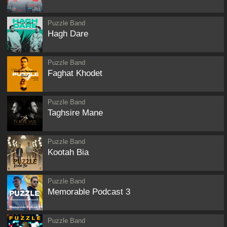
Puzzle Band
Hagh Dare
Puzzle Band
Faghat Khodet
Puzzle Band
Taghsire Mane
Puzzle Band
Kootah Bia
Puzzle Band
Memorable Podcast 3
Puzzle Band