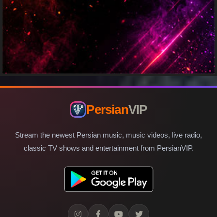
Persian
VIP
Stream the newest Persian music, music videos, live radio,
classic TV shows and entertainment from PersianVIP.