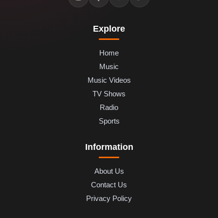
Explore
Home
Music
Music Videos
TV Shows
Radio
Sports
Information
About Us
Contact Us
Privacy Policy