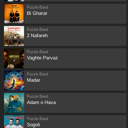
Puzzle Band
Bi Gharar
Puzzle Band
2 Nafareh
Puzzle Band
Vaghte Parvaz
Puzzle Band
Madar
Puzzle Band
Adam o Hava
Puzzle Band
Sogoli