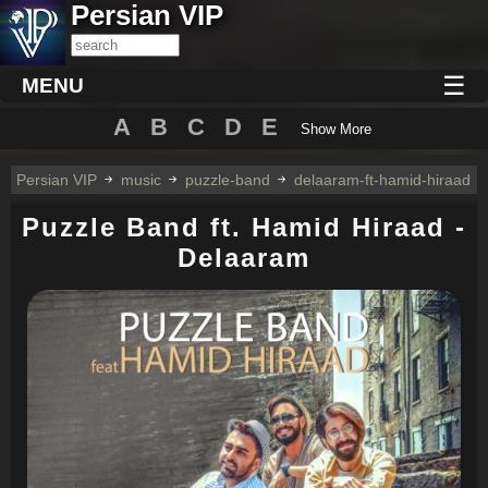
Persian VIP
☰
MENU
A
B
C
D
E
Show More
Persian VIP
music
puzzle-band
delaaram-ft-hamid-hiraad
Puzzle Band ft. Hamid Hiraad -
Delaaram