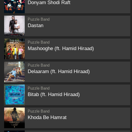
Donyam Shodi Raft
Puzzle Band
Dastan
Puzzle Band
Mashooghe (ft. Hamid Hiraad)
Puzzle Band
Delaaram (ft. Hamid Hiraad)
Puzzle Band
Bitab (ft. Hamid Hiraad)
Puzzle Band
Khoda Be Hamrat