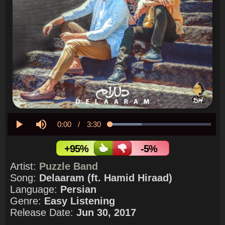
Current
0:00
/
Duration
3:30
Loaded
:
31.35%
Play
Mute
Time
+95%
-5%
Artist:
Puzzle Band
Song:
Delaaram (ft. Hamid Hiraad)
Language:
Persian
Genre:
Easy Listening
Release Date:
Jun 30, 2017