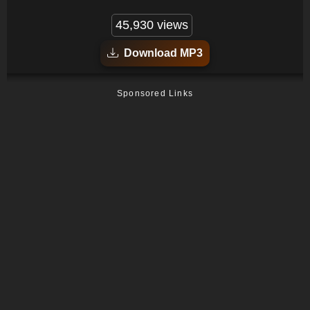
45,930 views
Download MP3
Sponsored Links