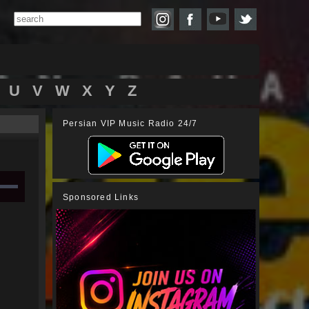
U
V
W
X
Y
Z
Persian VIP Music Radio 24/7
Sponsored Links