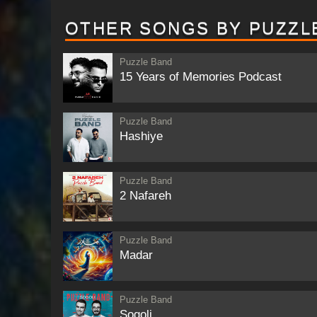
OTHER SONGS BY PUZZL
Puzzle Band
15 Years of Memories Podcast
Puzzle Band
Hashiye
Puzzle Band
2 Nafareh
Puzzle Band
Madar
Puzzle Band
Sogoli