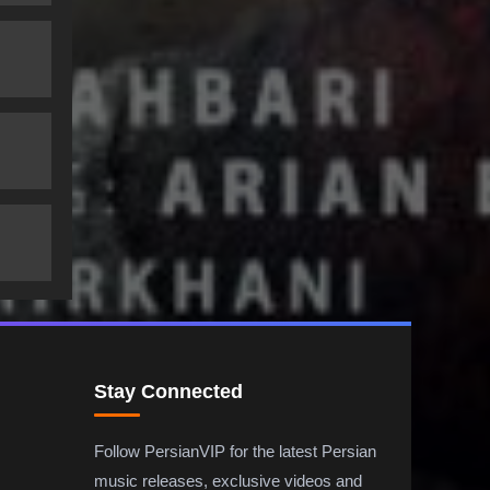
Stay Connected
Follow PersianVIP for the latest Persian
music releases, exclusive videos and