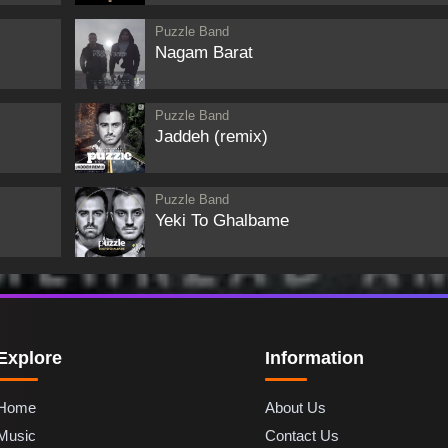
Puzzle Band
Nagam Barat
Puzzle Band
Jaddeh (remix)
Puzzle Band
Yeki To Ghalbame
Explore
Information
Home
About Us
Music
Contact Us