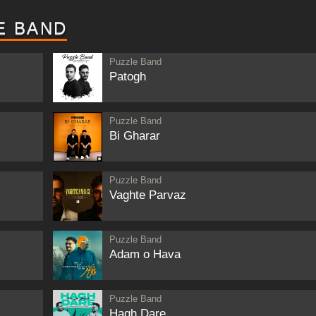
E BAND
Puzzle Band
Patogh
Puzzle Band
Bi Gharar
Puzzle Band
Vaghte Parvaz
Puzzle Band
Adam o Hava
Puzzle Band
Hagh Dare