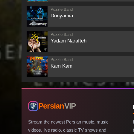
Puzzle Band
Donyamia
Puzzle Band
Yadam Narafteh
Puzzle Band
Kam Kam
Persian
VIP
Stream the newest Persian music, music
videos, live radio, classic TV shows and