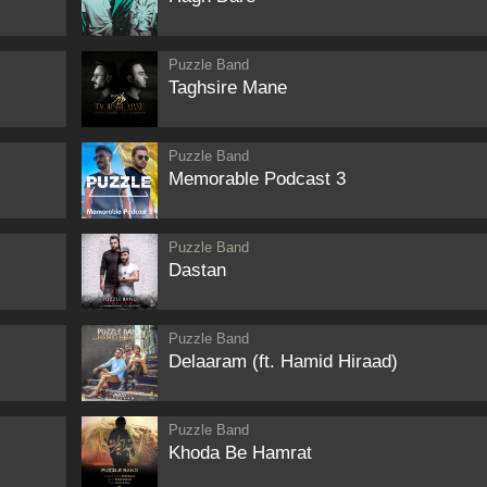
Puzzle Band
Taghsire Mane
Puzzle Band
Memorable Podcast 3
Puzzle Band
Dastan
Puzzle Band
Delaaram (ft. Hamid Hiraad)
Puzzle Band
Khoda Be Hamrat