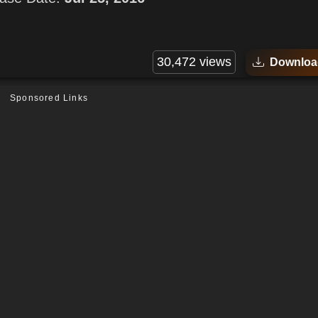
30,472 views
Downloa
Sponsored Links