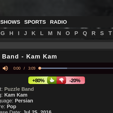
 SHOWS
SPORTS
RADIO
G
H
I
J
K
L
M
N
O
P
Q
R
S
T
e Band
-
Kam Kam
Current
0:00
/
Duration
3:09
Loaded
:
34.20%
y
Mute
Time
+80%
-20%
st:
Puzzle Band
g:
Kam Kam
guage:
Persian
re:
Pop
ase Date:
Jul 25, 2016