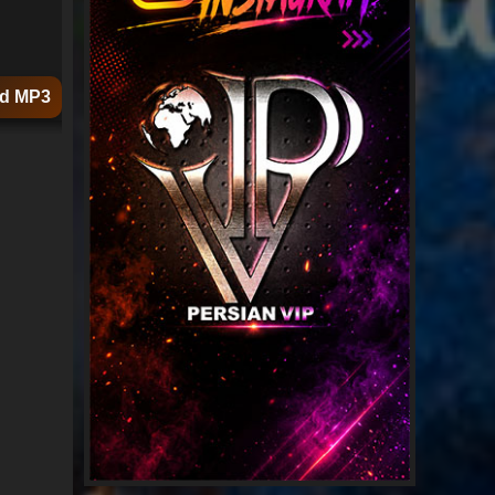
d MP3