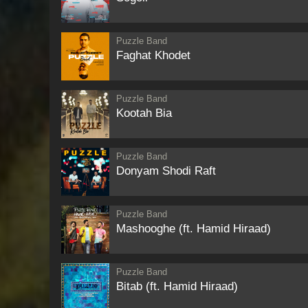
Puzzle Band
Faghat Khodet
Puzzle Band
Kootah Bia
Puzzle Band
Donyam Shodi Raft
Puzzle Band
Mashooghe (ft. Hamid Hiraad)
Puzzle Band
Bitab (ft. Hamid Hiraad)