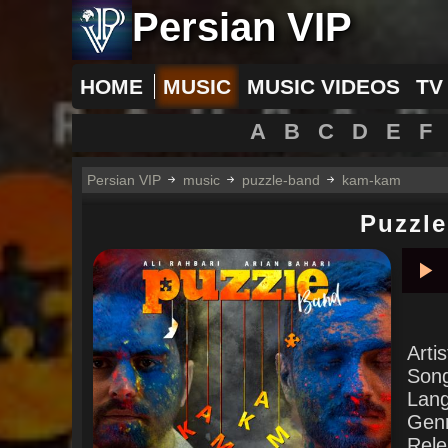
Persian VIP
HOME
MUSIC
MUSIC VIDEOS
TV
A
B
C
D
E
F
Persian VIP
music
puzzle-band
kam-kam
Puzzl
Pla
Arti
Son
Lan
Gen
Rele