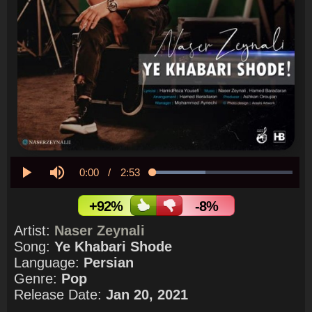
Current
0:00
/
Duration
2:53
Loaded
:
38.03%
Play
Mute
Time
+92%
-8%
Artist:
Naser Zeynali
Song:
Ye Khabari Shode
Language:
Persian
Genre:
Pop
Release Date:
Jan 20, 2021