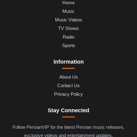
Home
Music
Music Videos
TV Shows
Radio
Sports
Information
About Us
Contact Us
Privacy Policy
Stay Connected
Follow PersianVIP for the latest Persian music releases,
exclusive videos and entertainment updates.