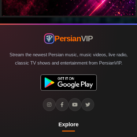
Persian
VIP
Stream the newest Persian music, music videos, live radio,
classic TV shows and entertainment from PersianVIP.
Explore