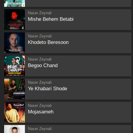
Naser Zeynali
Mishe Behem Betabi
Naser Zeynali
Khodeto Beresoon
Naser Zeynali
Begoo Chand
Naser Zeynali
Ye Khabari Shode
Naser Zeynali
Mojasameh
Naser Zeynali