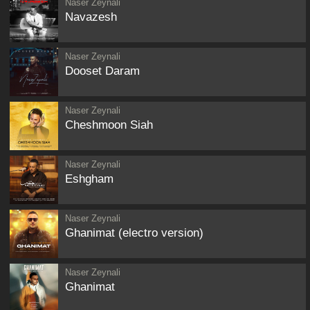
Naser Zeynali
Navazesh
Naser Zeynali
Dooset Daram
Naser Zeynali
Cheshmoon Siah
Naser Zeynali
Eshgham
Naser Zeynali
Ghanimat (electro version)
Naser Zeynali
Ghanimat