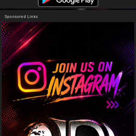
Sponsored Links