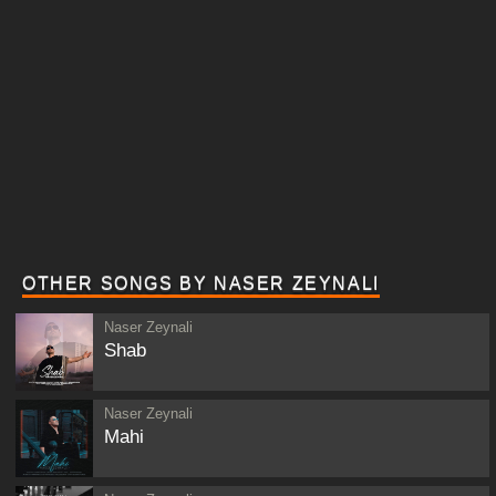
OTHER SONGS BY NASER ZEYNALI
Naser Zeynali
Shab
Naser Zeynali
Mahi