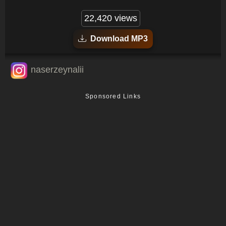
22,420 views
Download MP3
naserzeynalii
Sponsored Links