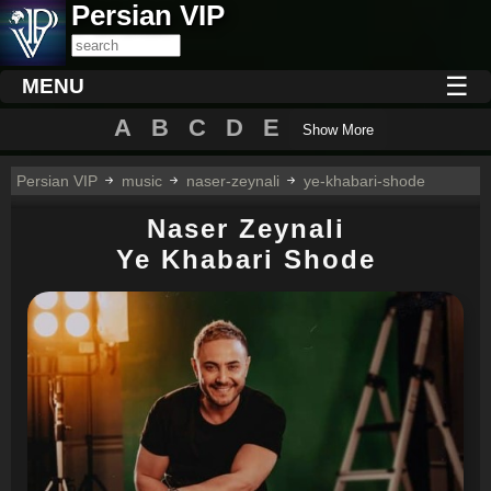
Persian VIP
☰
MENU
A
B
C
D
E
Show More
Persian VIP
music
naser-zeynali
ye-khabari-shode
Naser Zeynali
Ye Khabari Shode