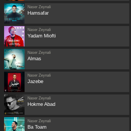
Naser Zeynali
Hamsafar
Naser Zeynali
Yadam Miofti
Naser Zeynali
Almas
Naser Zeynali
Jazebe
Naser Zeynali
Hokme Abad
Naser Zeynali
Ba Toam