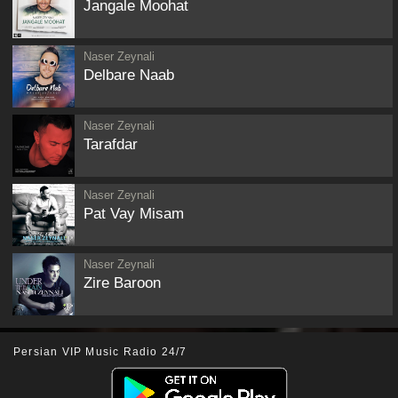
Jangale Moohat
Naser Zeynali
Delbare Naab
Naser Zeynali
Tarafdar
Naser Zeynali
Pat Vay Misam
Naser Zeynali
Zire Baroon
Persian VIP Music Radio 24/7