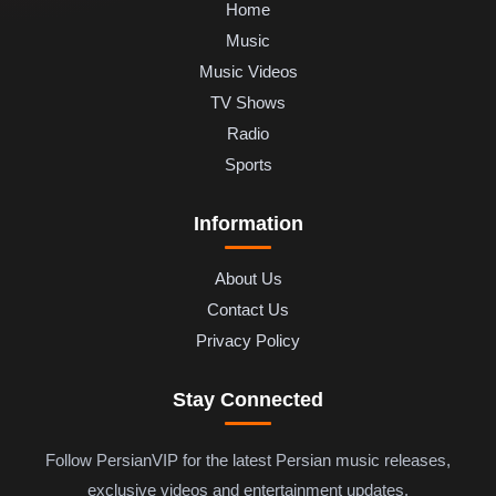
Home
Music
Music Videos
TV Shows
Radio
Sports
Information
About Us
Contact Us
Privacy Policy
Stay Connected
Follow PersianVIP for the latest Persian music releases,
exclusive videos and entertainment updates.