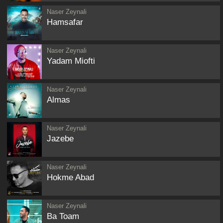
Naser Zeynali
Hamsafar
Naser Zeynali
Yadam Miofti
Naser Zeynali
Almas
Naser Zeynali
Jazebe
Naser Zeynali
Hokme Abad
Naser Zeynali
Ba Toam