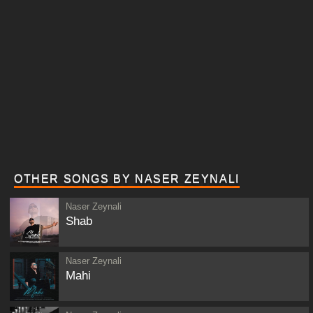
OTHER SONGS BY NASER ZEYNALI
Naser Zeynali
Shab
Naser Zeynali
Mahi