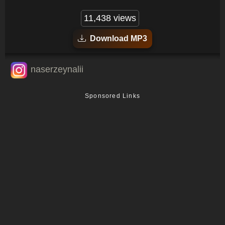
11,438 views
Download MP3
naserzeynalii
Sponsored Links