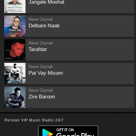
Jangale Moohat
Naser Zeynali
Delbare Naab
Naser Zeynali
Tarafdar
Naser Zeynali
Pat Vay Misam
Naser Zeynali
Zire Baroon
Persian VIP Music Radio 24/7