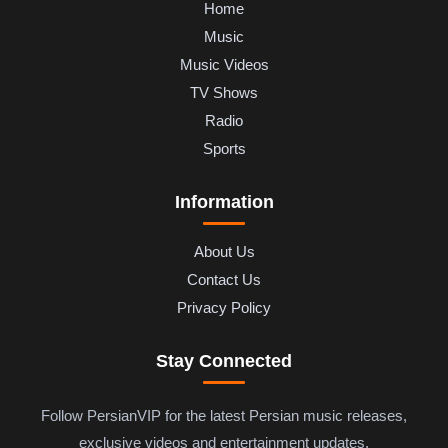
Home
Music
Music Videos
TV Shows
Radio
Sports
Information
About Us
Contact Us
Privacy Policy
Stay Connected
Follow PersianVIP for the latest Persian music releases,
exclusive videos and entertainment updates.