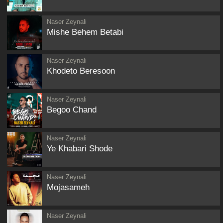
Naser Zeynali
Mishe Behem Betabi
Naser Zeynali
Khodeto Beresoon
Naser Zeynali
Begoo Chand
Naser Zeynali
Ye Khabari Shode
Naser Zeynali
Mojasameh
Naser Zeynali