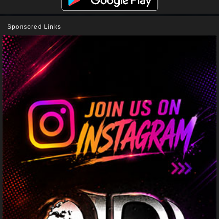
Sponsored Links