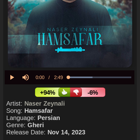
Current
0:00
/
Duration
2:49
Loaded
:
38.14%
Play
Mute
Time
+94%
-6%
Artist:
Naser Zeynali
Song:
Hamsafar
Language:
Persian
Genre:
Gheri
Release Date:
Nov 14, 2023