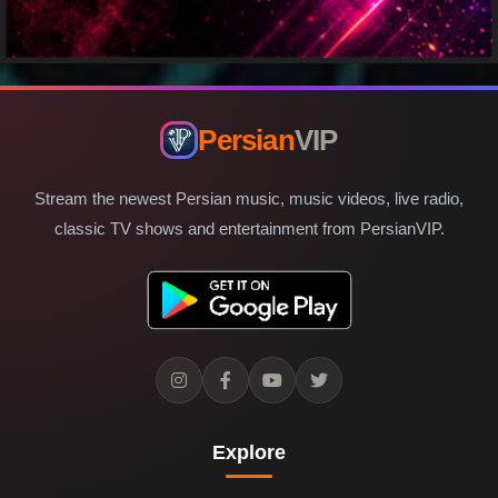
Persian
VIP
Stream the newest Persian music, music videos, live radio,
classic TV shows and entertainment from PersianVIP.
Explore