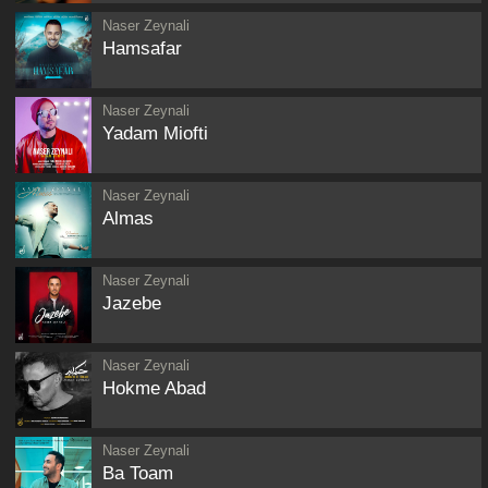
Naser Zeynali
Hamsafar
Naser Zeynali
Yadam Miofti
Naser Zeynali
Almas
Naser Zeynali
Jazebe
Naser Zeynali
Hokme Abad
Naser Zeynali
Ba Toam