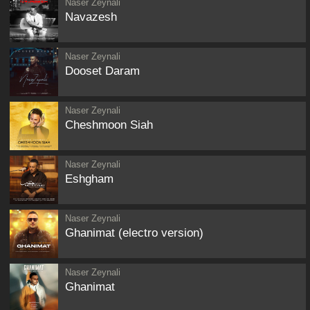
Naser Zeynali
Navazesh
Naser Zeynali
Dooset Daram
Naser Zeynali
Cheshmoon Siah
Naser Zeynali
Eshgham
Naser Zeynali
Ghanimat (electro version)
Naser Zeynali
Ghanimat