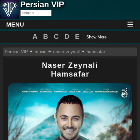
Persian VIP
☰
MENU
A
B
C
D
E
Show More
Persian VIP
music
naser-zeynali
hamsafar
Naser Zeynali
Hamsafar