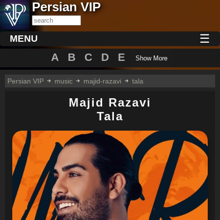
Persian VIP
☰
MENU
A
B
C
D
E
Show More
Persian VIP
music
majid-razavi
tala
Majid Razavi
Tala