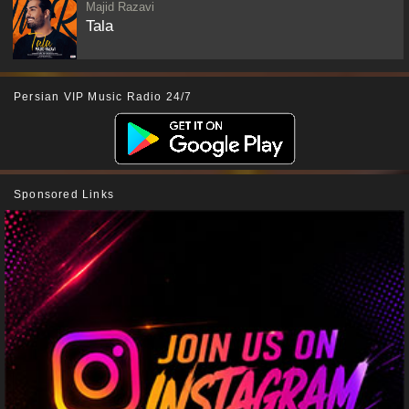
Majid Razavi
Tala
Persian VIP Music Radio 24/7
Sponsored Links