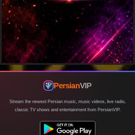
Persian
VIP
Stream the newest Persian music, music videos, live radio,
classic TV shows and entertainment from PersianVIP.