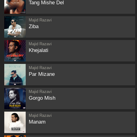
Tang Mishe Del
Majid Razavi
Ziba
Majid Razavi
Khejalati
Majid Razavi
Par Mizane
Majid Razavi
Gorgo Mish
Majid Razavi
Manam