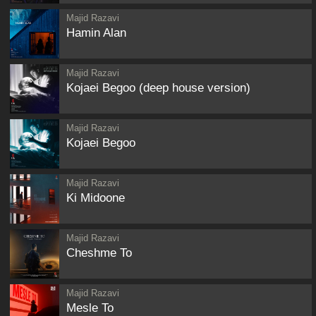
Majid Razavi
Hamin Alan
Majid Razavi
Kojaei Begoo (deep house version)
Majid Razavi
Kojaei Begoo
Majid Razavi
Ki Midoone
Majid Razavi
Cheshme To
Majid Razavi
Mesle To