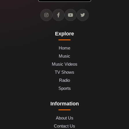
Explore
Home
Music
Music Videos
TV Shows
Radio
Sports
Information
About Us
Contact Us