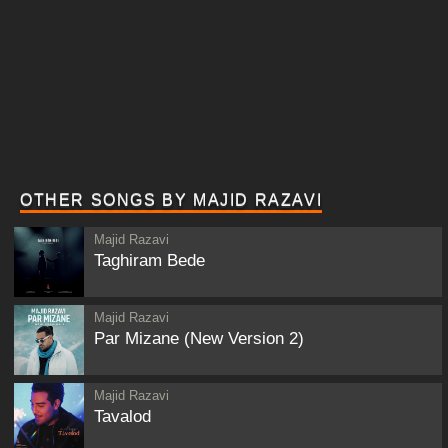
OTHER SONGS BY MAJID RAZAVI
Majid Razavi
Taghiram Bede
Majid Razavi
Par Mizane (New Version 2)
Majid Razavi
Tavalod