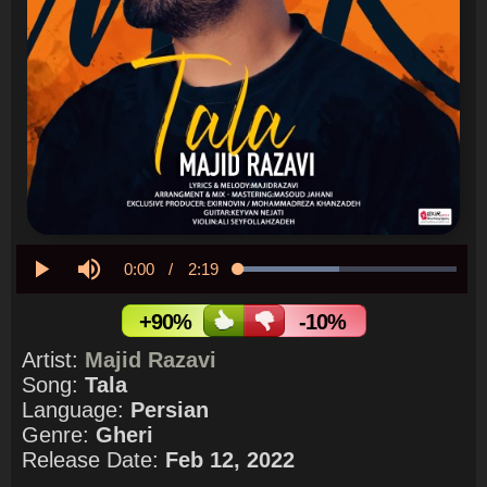
Current
0:00
/
Duration
2:19
Loaded
:
46.30%
Play
Mute
Time
+90%
-10%
Artist:
Majid Razavi
Song:
Tala
Language:
Persian
Genre:
Gheri
Release Date:
Feb 12, 2022