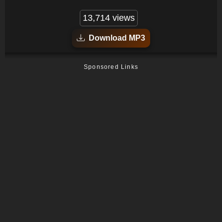
13,714 views
Download MP3
Sponsored Links