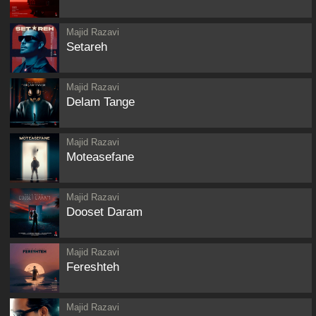
Majid Razavi
Setareh
Majid Razavi
Delam Tange
Majid Razavi
Moteasefane
Majid Razavi
Dooset Daram
Majid Razavi
Fereshteh
Majid Razavi