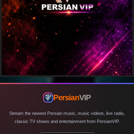
Persian
VIP
Stream the newest Persian music, music videos, live radio,
classic TV shows and entertainment from PersianVIP.