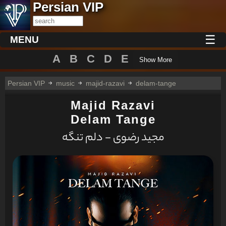
Persian VIP
☰
MENU
A
B
C
D
E
Show More
Persian VIP
music
majid-razavi
delam-tange
Majid Razavi
Delam Tange
مجید رضوی - دلم تنگه