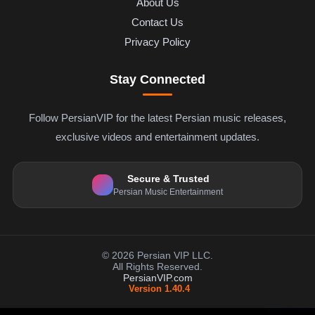
About Us
Contact Us
Privacy Policy
Stay Connected
Follow PersianVIP for the latest Persian music releases,
exclusive videos and entertainment updates.
Secure & Trusted
Persian Music Entertainment
© 2026 Persian VIP LLC.
All Rights Reserved.
PersianVIP.com
Version 1.40.4