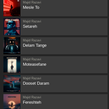
Majid Razavi
Mesle To
Majid Razavi
Setareh
Majid Razavi
Delam Tange
Majid Razavi
Moteasefane
Majid Razavi
Dooset Daram
Majid Razavi
Fereshteh