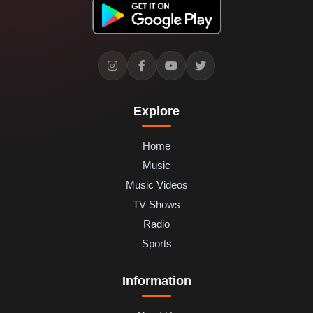
Explore
Home
Music
Music Videos
TV Shows
Radio
Sports
Information