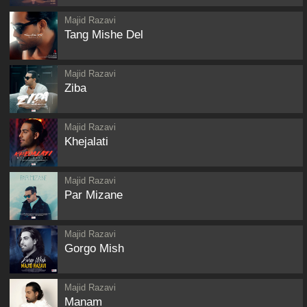
Majid Razavi
Tang Mishe Del
Majid Razavi
Ziba
Majid Razavi
Khejalati
Majid Razavi
Par Mizane
Majid Razavi
Gorgo Mish
Majid Razavi
Manam