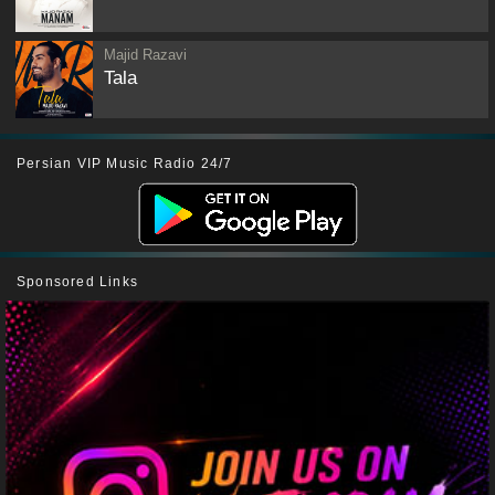
Majid Razavi
Tala
Persian VIP Music Radio 24/7
Sponsored Links