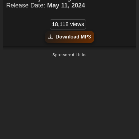
Release Date:
May 11, 2024
18,118 views
Download MP3
Sponsored Links