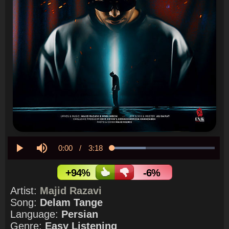
Current
0:00
/
Duration
3:18
Loaded
:
32.60%
Play
Mute
Time
+94%
-6%
Artist:
Majid Razavi
Song:
Delam Tange
Language:
Persian
Genre:
Easy Listening