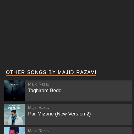
OTHER SONGS BY MAJID RAZAVI
Majid Razavi
Taghiram Bede
Majid Razavi
Par Mizane (New Version 2)
Majid Razavi