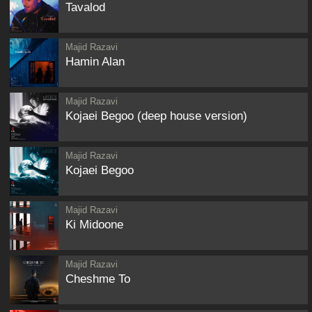
Tavalod
Majid Razavi
Hamin Alan
Majid Razavi
Kojaei Begoo (deep house version)
Majid Razavi
Kojaei Begoo
Majid Razavi
Ki Midoone
Majid Razavi
Cheshme To