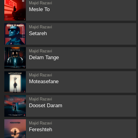
Majid Razavi
Mesle To
Majid Razavi
Setareh
Majid Razavi
Delam Tange
Majid Razavi
Moteasefane
Majid Razavi
Dooset Daram
Majid Razavi
Fereshteh