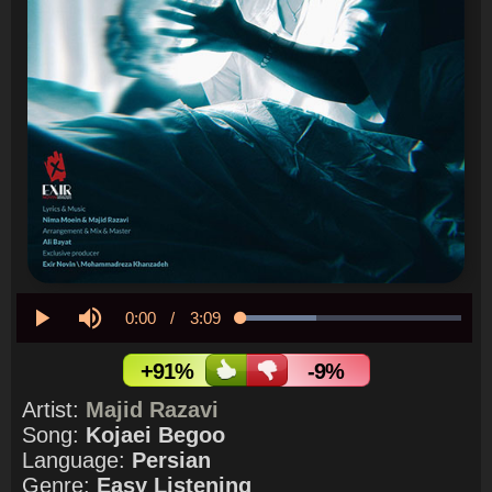
Current
0:00
/
Duration
3:09
Loaded
:
34.10%
Play
Mute
Time
+91%
-9%
Artist:
Majid Razavi
Song:
Kojaei Begoo
Language:
Persian
Genre:
Easy Listening