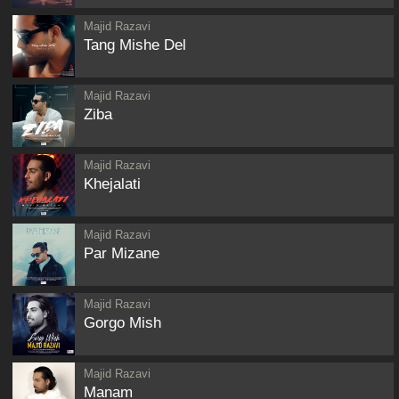
Majid Razavi
Tang Mishe Del
Majid Razavi
Ziba
Majid Razavi
Khejalati
Majid Razavi
Par Mizane
Majid Razavi
Gorgo Mish
Majid Razavi
Manam