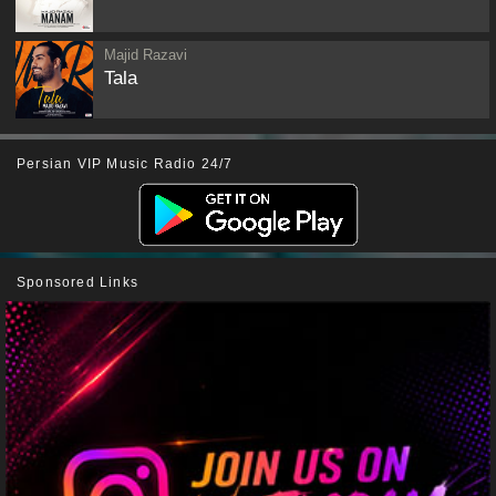
Majid Razavi
Tala
Persian VIP Music Radio 24/7
Sponsored Links