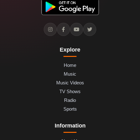
Explore
Home
Music
Music Videos
TV Shows
Radio
Sports
Information