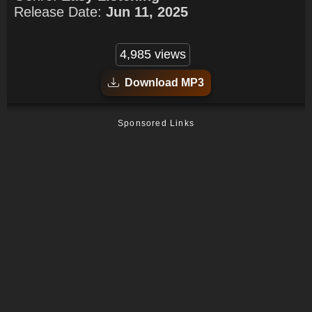
Release Date:
Jun 11, 2025
4,985 views
Download MP3
Sponsored Links