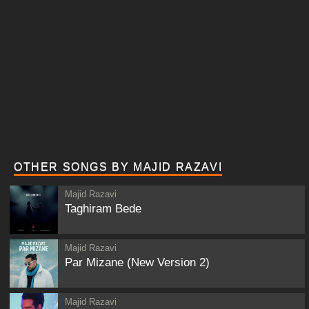
OTHER SONGS BY MAJID RAZAVI
Majid Razavi
Taghiram Bede
Majid Razavi
Par Mizane (New Version 2)
Majid Razavi