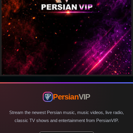
Persian
VIP
Stream the newest Persian music, music videos, live radio,
classic TV shows and entertainment from PersianVIP.