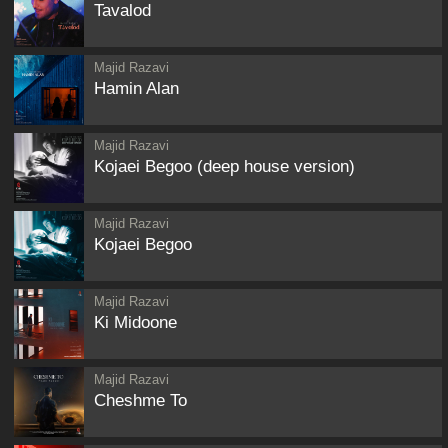
Tavalod
Majid Razavi
Hamin Alan
Majid Razavi
Kojaei Begoo (deep house version)
Majid Razavi
Kojaei Begoo
Majid Razavi
Ki Midoone
Majid Razavi
Cheshme To