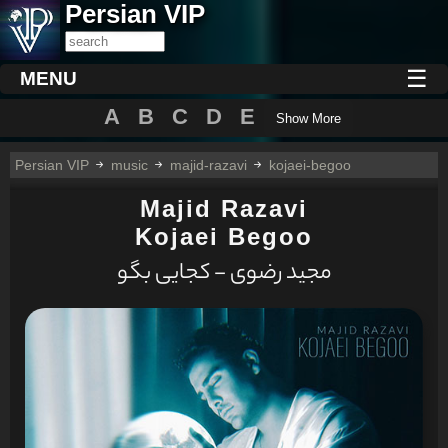
Persian VIP
☰
MENU
A
B
C
D
E
Show More
Persian VIP
music
majid-razavi
kojaei-begoo
Majid Razavi
Kojaei Begoo
مجید رضوی - کجایی بگو