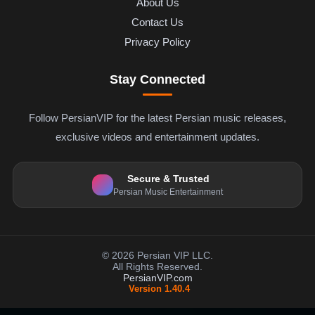
About Us
Contact Us
Privacy Policy
Stay Connected
Follow PersianVIP for the latest Persian music releases,
exclusive videos and entertainment updates.
Secure & Trusted
Persian Music Entertainment
© 2026 Persian VIP LLC.
All Rights Reserved.
PersianVIP.com
Version 1.40.4