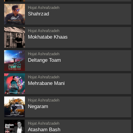
Hojat Ashrafzadeh
Shahrzad
Hojat Ashrafzadeh
Mokhatabe Khaas
Hojat Ashrafzadeh
Deltange Toam
Hojat Ashrafzadeh
Mehrabane Mani
Hojat Ashrafzadeh
Negaram
Hojat Ashrafzadeh
Atasham Bash