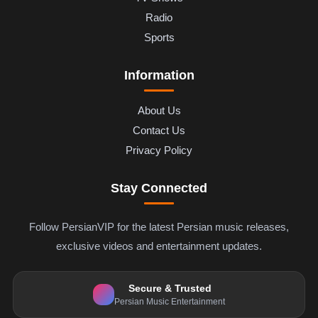
Radio
Sports
Information
About Us
Contact Us
Privacy Policy
Stay Connected
Follow PersianVIP for the latest Persian music releases,
exclusive videos and entertainment updates.
Secure & Trusted
Persian Music Entertainment