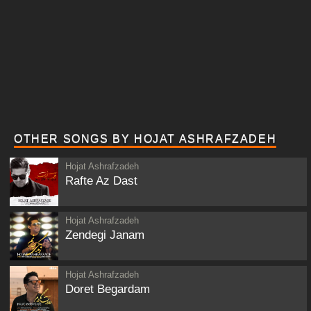
OTHER SONGS BY HOJAT ASHRAFZADEH
Hojat Ashrafzadeh
Rafte Az Dast
Hojat Ashrafzadeh
Zendegi Janam
Hojat Ashrafzadeh
Doret Begardam