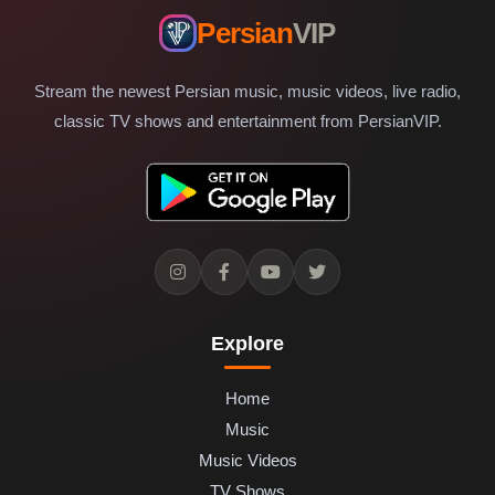
Persian
VIP
Stream the newest Persian music, music videos, live radio,
classic TV shows and entertainment from PersianVIP.
Explore
Home
Music
Music Videos
TV Shows