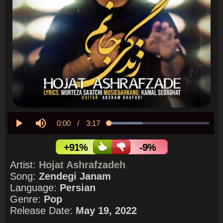
Current
0:00
/
Duration
3:17
Loaded
:
33.09%
Play
Mute
Time
+91%
-9%
Artist:
Hojat Ashrafzadeh
Song:
Zendegi Janam
Language:
Persian
Genre:
Pop
Release Date:
May 19, 2022