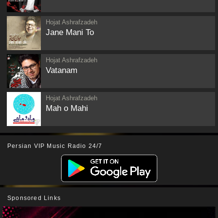
Hojat Ashrafzadeh
Jane Mani To
Hojat Ashrafzadeh
Vatanam
Hojat Ashrafzadeh
Mah o Mahi
Persian VIP Music Radio 24/7
Sponsored Links