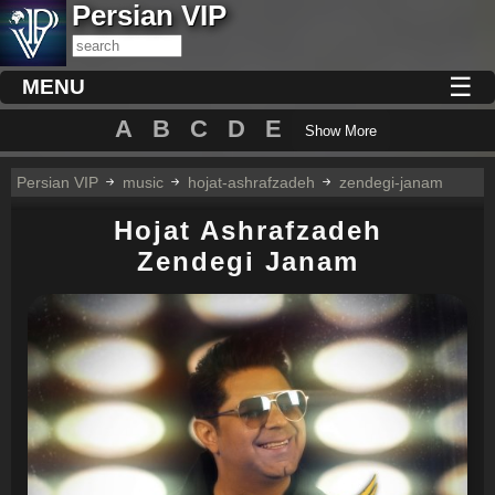
Persian VIP
☰
MENU
A
B
C
D
E
Show More
Persian VIP
music
hojat-ashrafzadeh
zendegi-janam
Hojat Ashrafzadeh
Zendegi Janam