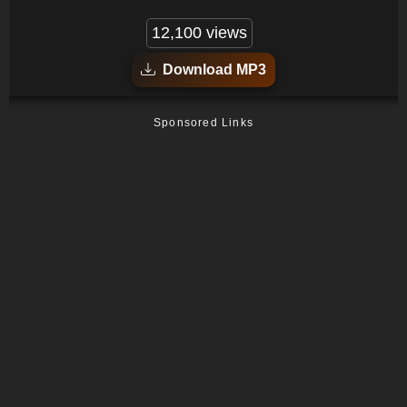
12,100 views
Download MP3
Sponsored Links