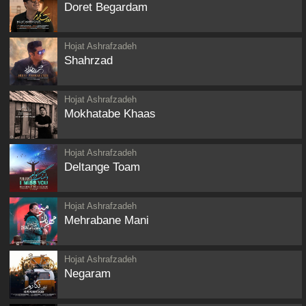
Doret Begardam
Hojat Ashrafzadeh
Shahrzad
Hojat Ashrafzadeh
Mokhatabe Khaas
Hojat Ashrafzadeh
Deltange Toam
Hojat Ashrafzadeh
Mehrabane Mani
Hojat Ashrafzadeh
Negaram