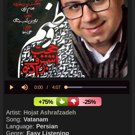
Current
0:00
/
Duration
4:07
Loaded
:
26.10%
Play
Mute
Time
+75%
-25%
Artist:
Hojat Ashrafzadeh
Song:
Vatanam
Language:
Persian
Genre:
Easy Listening