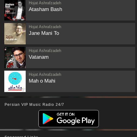
Hojat Ashrafzadeh
Atasham Bash
Hojat Ashrafzadeh
Jane Mani To
Hojat Ashrafzadeh
Vatanam
Hojat Ashrafzadeh
Mah o Mahi
Persian VIP Music Radio 24/7