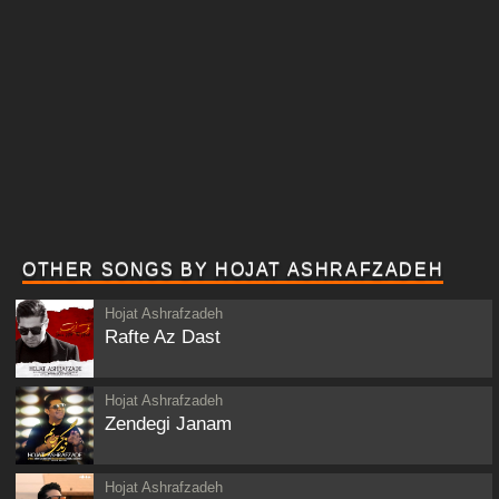
OTHER SONGS BY HOJAT ASHRAFZADEH
Hojat Ashrafzadeh
Rafte Az Dast
Hojat Ashrafzadeh
Zendegi Janam
Hojat Ashrafzadeh