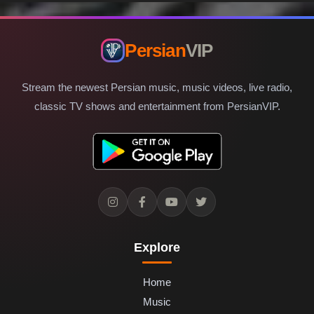
Persian
VIP
Stream the newest Persian music, music videos, live radio,
classic TV shows and entertainment from PersianVIP.
Explore
Home
Music