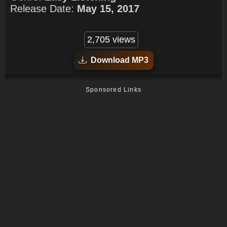
Release Date:
May 15, 2017
2,705 views
Download MP3
Sponsored Links