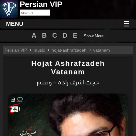
Persian VIP
☰
MENU
A
B
C
D
E
Show More
Persian VIP
music
hojat-ashrafzadeh
vatanam
Hojat Ashrafzadeh
Vatanam
حجت اشرف زاده - وطنم