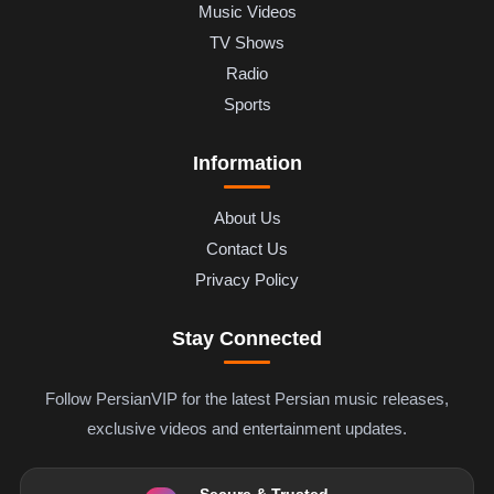
Music Videos
TV Shows
Radio
Sports
Information
About Us
Contact Us
Privacy Policy
Stay Connected
Follow PersianVIP for the latest Persian music releases,
exclusive videos and entertainment updates.
Secure & Trusted