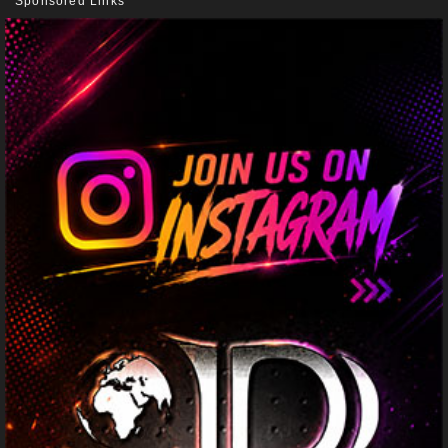
Sponsored Links