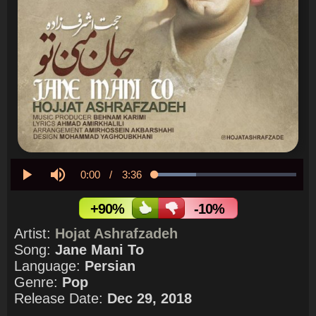
Current
0:00
/
Duration
3:36
Loaded
:
29.39%
Play
Mute
Time
+90%
-10%
Artist:
Hojat Ashrafzadeh
Song:
Jane Mani To
Language:
Persian
Genre:
Pop
Release Date:
Dec 29, 2018