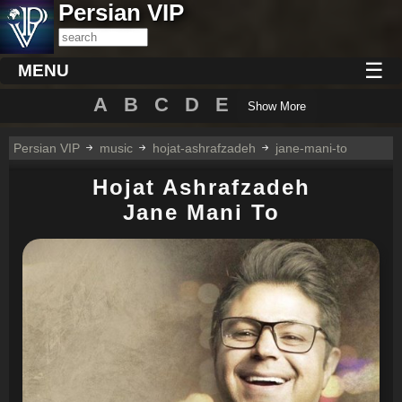
Persian VIP
☰
MENU
A
B
C
D
E
Show More
Persian VIP
music
hojat-ashrafzadeh
jane-mani-to
Hojat Ashrafzadeh
Jane Mani To