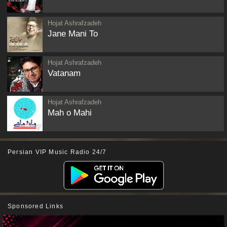
Hojat Ashrafzadeh
Jane Mani To
Hojat Ashrafzadeh
Vatanam
Hojat Ashrafzadeh
Mah o Mahi
Persian VIP Music Radio 24/7
Sponsored Links