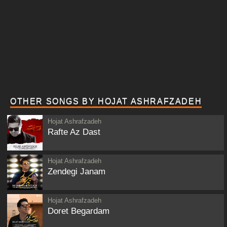
OTHER SONGS BY HOJAT ASHRAFZADEH
Hojat Ashrafzadeh
Rafte Az Dast
Hojat Ashrafzadeh
Zendegi Janam
Hojat Ashrafzadeh
Doret Begardam