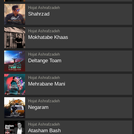
Hojat Ashrafzadeh
Shahrzad
Hojat Ashrafzadeh
Mokhatabe Khaas
Hojat Ashrafzadeh
Deltange Toam
Hojat Ashrafzadeh
Mehrabane Mani
Hojat Ashrafzadeh
Negaram
Hojat Ashrafzadeh
Atasham Bash