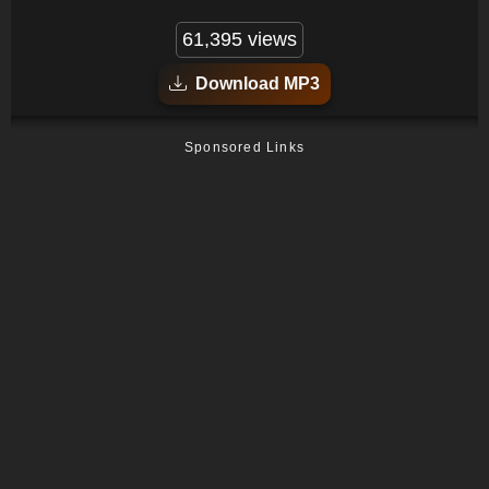
61,395 views
Download MP3
Sponsored Links