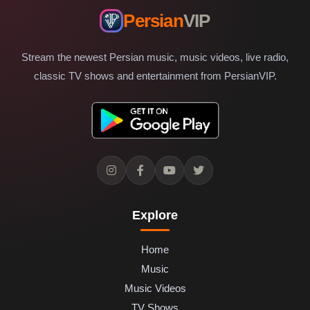
Persian
VIP
Stream the newest Persian music, music videos, live radio,
classic TV shows and entertainment from PersianVIP.
Explore
Home
Music
Music Videos
TV Shows