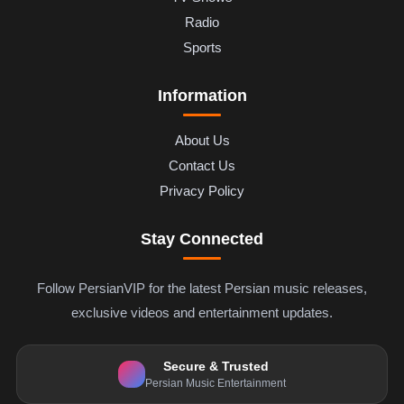
Radio
Sports
Information
About Us
Contact Us
Privacy Policy
Stay Connected
Follow PersianVIP for the latest Persian music releases,
exclusive videos and entertainment updates.
Secure & Trusted
Persian Music Entertainment