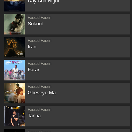
Day And Night
Farzad Farzin
Sokoot
Farzad Farzin
Iran
Farzad Farzin
Farar
Farzad Farzin
Gheseye Ma
Farzad Farzin
Tanha