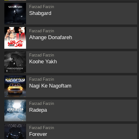
Farzad Farzin
Shabgard
Farzad Farzin
Ahange Donafareh
Farzad Farzin
Koohe Yakh
Farzad Farzin
Nagi Ke Nagoftam
Farzad Farzin
Radepa
Farzad Farzin
Forever