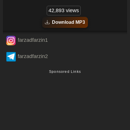
42,893 views
Download MP3
farzadfarzin1
farzadfarzin2
Sponsored Links