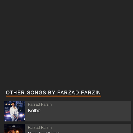
OTHER SONGS BY FARZAD FARZIN
Farzad Farzin
Kolbe
Farzad Farzin