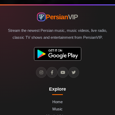
Persian
VIP
Stream the newest Persian music, music videos, live radio,
classic TV shows and entertainment from PersianVIP.
Explore
Home
Music