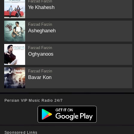
Farzad Farzin
Ye Khahesh
Farzad Farzin
Asheghaneh
Farzad Farzin
Oghyanoos
Farzad Farzin
Bavar Kon
Persian VIP Music Radio 24/7
Sponsored Links