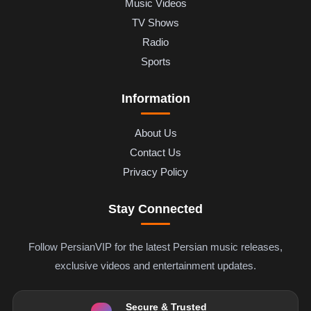
Music Videos
TV Shows
Radio
Sports
Information
About Us
Contact Us
Privacy Policy
Stay Connected
Follow PersianVIP for the latest Persian music releases,
exclusive videos and entertainment updates.
Secure & Trusted