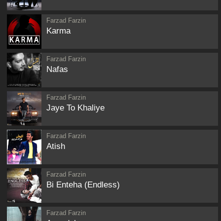
Farzad Farzin
Karma
Farzad Farzin
Nafas
Farzad Farzin
Jaye To Khaliye
Farzad Farzin
Atish
Farzad Farzin
Bi Enteha (Endless)
Farzad Farzin