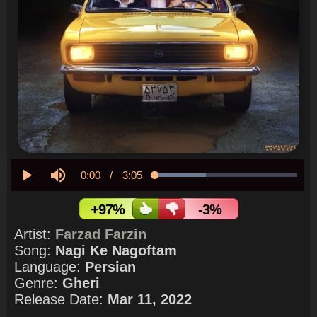
Current
0:00
/
Duration
3:05
Loaded
:
35.56%
Play
Mute
Time
+97%
-3%
Artist:
Farzad Farzin
Song:
Nagi Ke Nagoftam
Language:
Persian
Genre:
Gheri
Release Date:
Mar 11, 2022