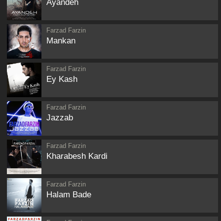
Ayandeh
Farzad Farzin
Mankan
Farzad Farzin
Ey Kash
Farzad Farzin
Jazzab
Farzad Farzin
Kharabesh Kardi
Farzad Farzin
Halam Bade