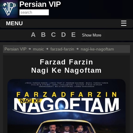
Persian VIP
☰
MENU
A
B
C
D
E
Show More
Persian VIP
music
farzad-farzin
nagi-ke-nagoftam
Farzad Farzin
Nagi Ke Nagoftam