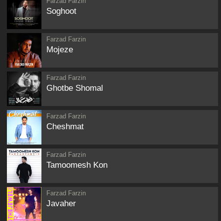
Farzad Farzin
Soghoot
Farzad Farzin
Mojeze
Farzad Farzin
Ghotbe Shomal
Farzad Farzin
Cheshmat
Farzad Farzin
Tamoomesh Kon
Farzad Farzin
Javaher