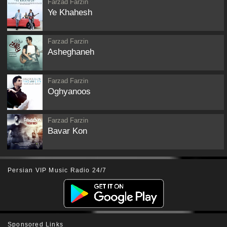
Farzad Farzin
Ye Khahesh
Farzad Farzin
Asheghaneh
Farzad Farzin
Oghyanoos
Farzad Farzin
Bavar Kon
Persian VIP Music Radio 24/7
Sponsored Links