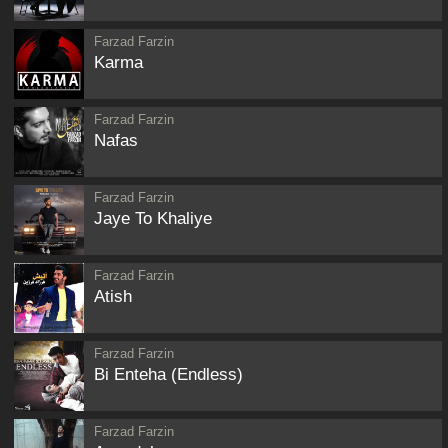
Farzad Farzin
Karma
Farzad Farzin
Nafas
Farzad Farzin
Jaye To Khaliye
Farzad Farzin
Atish
Farzad Farzin
Bi Enteha (Endless)
Farzad Farzin