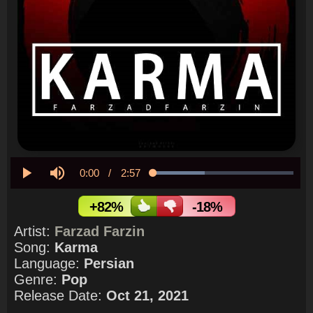
Current
0:00
/
Duration
2:57
Loaded
:
36.75%
Play
Mute
Time
+82%
-18%
Artist:
Farzad Farzin
Song:
Karma
Language:
Persian
Genre:
Pop
Release Date:
Oct 21, 2021