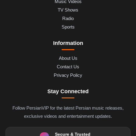
Music Videos
TV Shows
Radio
Sports
Information
About Us
Contact Us
Privacy Policy
Stay Connected
Follow PersianVIP for the latest Persian music releases,
exclusive videos and entertainment updates.
Secure & Trusted