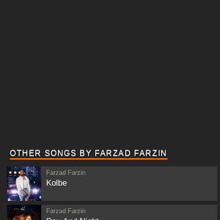
OTHER SONGS BY FARZAD FARZIN
Farzad Farzin
Kolbe
Farzad Farzin