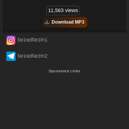
11,563 views
Download MP3
farzadfarzin1
farzadfarzin2
Sponsored Links