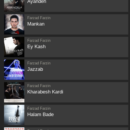
Ayandeh
Farzad Farzin
Mankan
Farzad Farzin
Ey Kash
Farzad Farzin
Jazzab
Farzad Farzin
Kharabesh Kardi
Farzad Farzin
Halam Bade