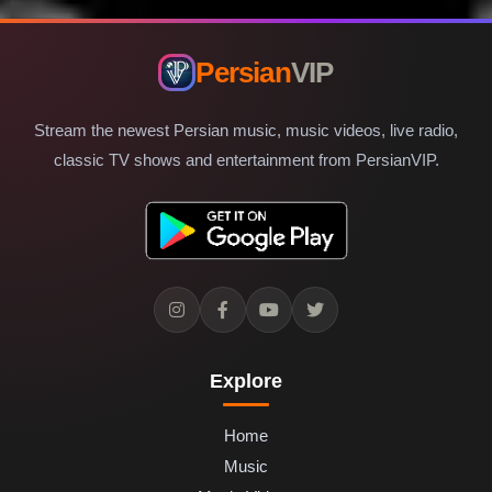
Persian
VIP
Stream the newest Persian music, music videos, live radio,
classic TV shows and entertainment from PersianVIP.
Explore
Home
Music