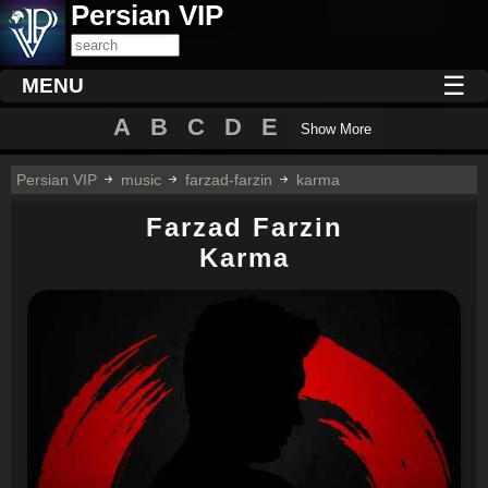
Persian VIP
☰
MENU
A
B
C
D
E
Show More
Persian VIP
music
farzad-farzin
karma
Farzad Farzin
Karma