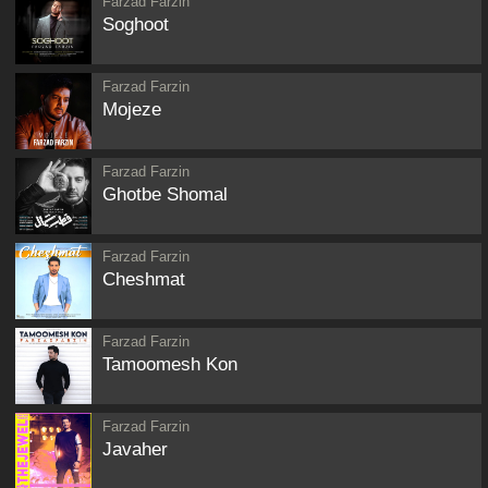
Farzad Farzin
Soghoot
Farzad Farzin
Mojeze
Farzad Farzin
Ghotbe Shomal
Farzad Farzin
Cheshmat
Farzad Farzin
Tamoomesh Kon
Farzad Farzin
Javaher