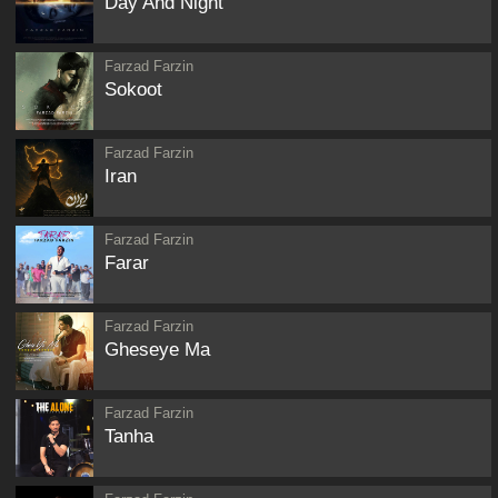
Day And Night
Farzad Farzin
Sokoot
Farzad Farzin
Iran
Farzad Farzin
Farar
Farzad Farzin
Gheseye Ma
Farzad Farzin
Tanha