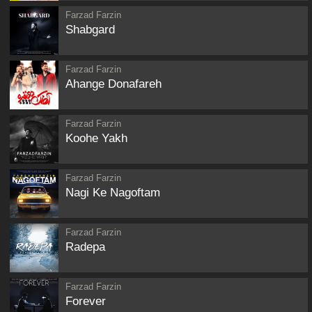
Farzad Farzin
Shabgard
Farzad Farzin
Ahange Donafareh
Farzad Farzin
Koohe Yakh
Farzad Farzin
Nagi Ke Nagoftam
Farzad Farzin
Radepa
Farzad Farzin
Forever