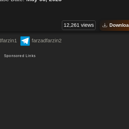
12,261 views
Downloa
dfarzin1
farzadfarzin2
Sponsored Links