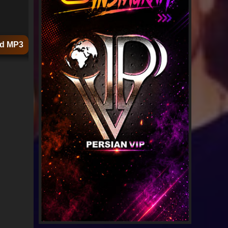
d MP3