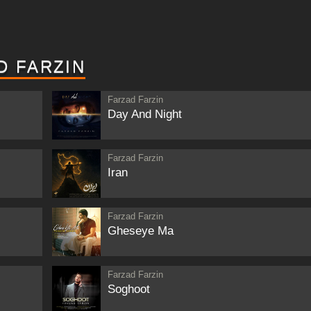
D FARZIN
Farzad Farzin
Day And Night
Farzad Farzin
Iran
Farzad Farzin
Gheseye Ma
Farzad Farzin
Soghoot