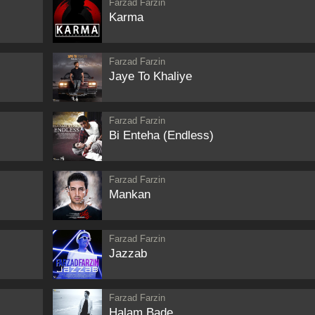
Farzad Farzin
Karma
Farzad Farzin
Jaye To Khaliye
Farzad Farzin
Bi Enteha (Endless)
Farzad Farzin
Mankan
Farzad Farzin
Jazzab
Farzad Farzin
Halam Bade