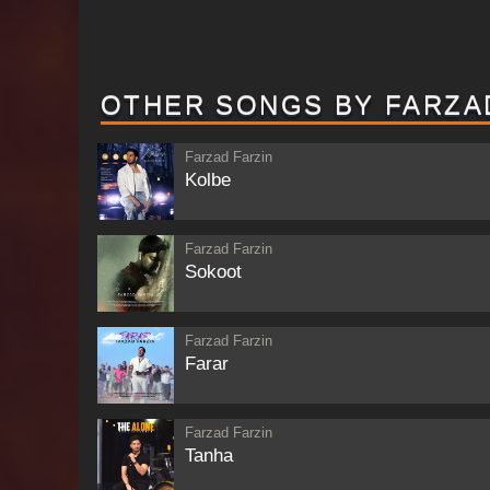
OTHER SONGS BY FARZA
Farzad Farzin
Kolbe
Farzad Farzin
Sokoot
Farzad Farzin
Farar
Farzad Farzin
Tanha