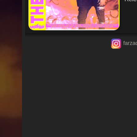
farza