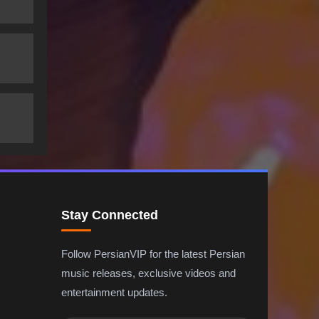
Stay Connected
Follow PersianVIP for the latest Persian
music releases, exclusive videos and
entertainment updates.