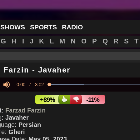
 SHOWS
SPORTS
RADIO
G
H
I
J
K
L
M
N
O
P
Q
R
S
T
 Farzin
-
Javaher
Current
0:00
/
Duration
3:02
Loaded
:
35.03%
y
Mute
Time
+89%
-11%
st:
Farzad Farzin
g:
Javaher
guage:
Persian
re:
Gheri
ase Date:
May 05, 2023