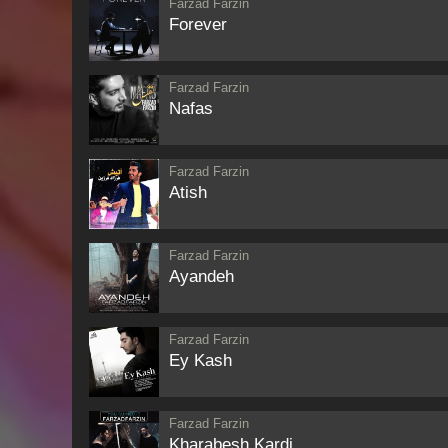
Farzad Farzin
Forever
Farzad Farzin
Nafas
Farzad Farzin
Atish
Farzad Farzin
Ayandeh
Farzad Farzin
Ey Kash
Farzad Farzin
Kharabesh Kardi