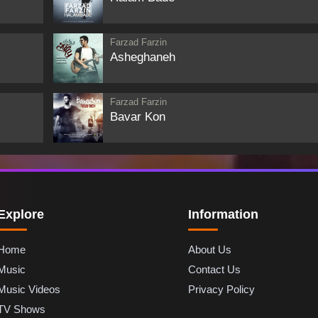
Farzad Farzin
Asheghaneh
Farzad Farzin
Bavar Kon
Explore
Information
Home
About Us
Music
Contact Us
Music Videos
Privacy Policy
TV Shows