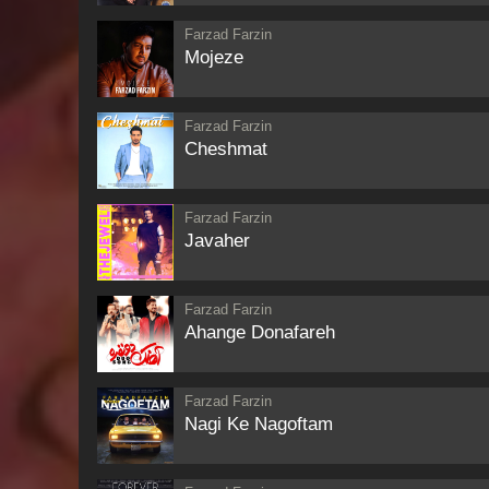
Farzad Farzin
Mojeze
Farzad Farzin
Cheshmat
Farzad Farzin
Javaher
Farzad Farzin
Ahange Donafareh
Farzad Farzin
Nagi Ke Nagoftam