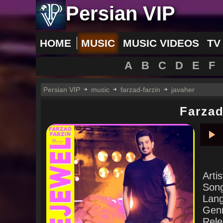
Persian VIP
HOME
MUSIC
MUSIC VIDEOS
TV
A
B
C
D
E
F
Persian VIP
music
farzad-farzin
javaher
Farzad
Pla
Arti
Son
Lan
Gen
Rele