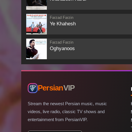
Farzad Farzin
Ye Khahesh
Farzad Farzin
Oghyanoos
Persian
VIP
Stream the newest Persian music, music
videos, live radio, classic TV shows and
entertainment from PersianVIP.