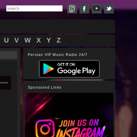
U
V
W
X
Y
Z
Persian VIP Music Radio 24/7
Sponsored Links