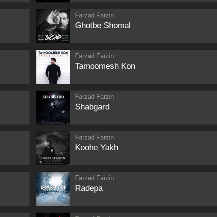
Farzad Farzin
Ghotbe Shomal
Farzad Farzin
Tamoomesh Kon
Farzad Farzin
Shabgard
Farzad Farzin
Koohe Yakh
Farzad Farzin
Radepa