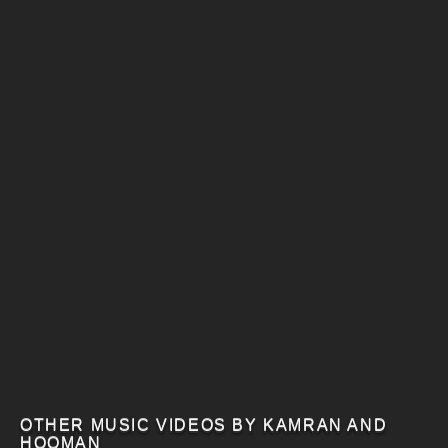
OTHER MUSIC VIDEOS BY KAMRAN AND
HOOMAN