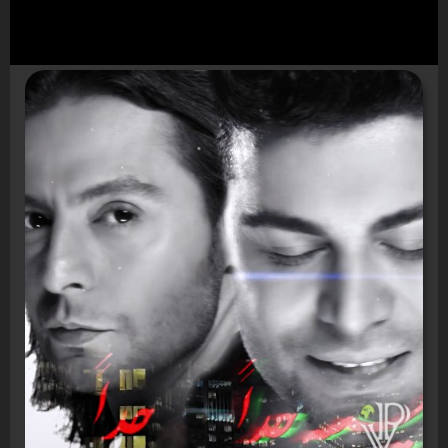
Video