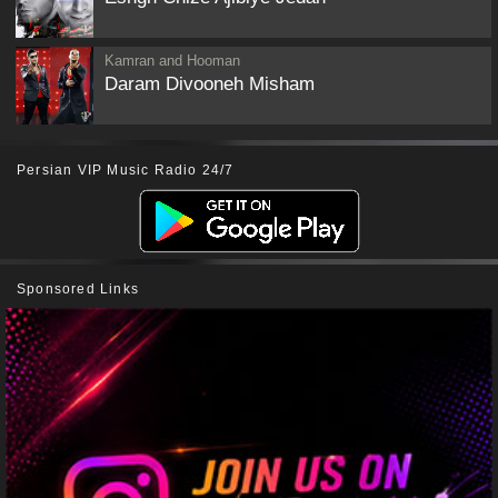
Kamran and Hooman
Daram Divooneh Misham
Persian VIP Music Radio 24/7
Sponsored Links