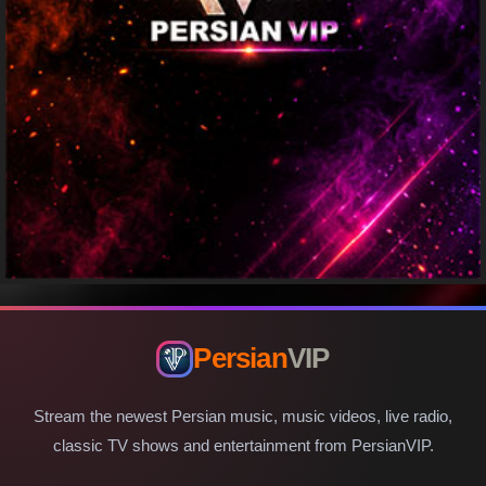
Persian
VIP
Stream the newest Persian music, music videos, live radio,
classic TV shows and entertainment from PersianVIP.