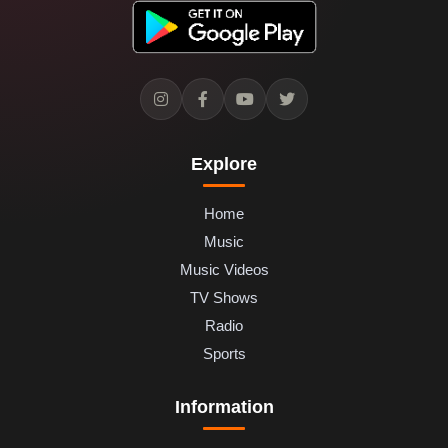
Explore
Home
Music
Music Videos
TV Shows
Radio
Sports
Information