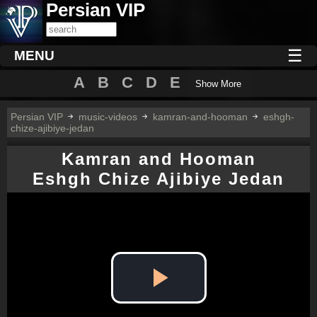
Persian VIP
☰
MENU
A
B
C
D
E
Show More
Persian VIP
music-videos
kamran-and-hooman
eshgh-
chize-ajibiye-jedan
Kamran and Hooman
Eshgh Chize Ajibiye Jedan
Play