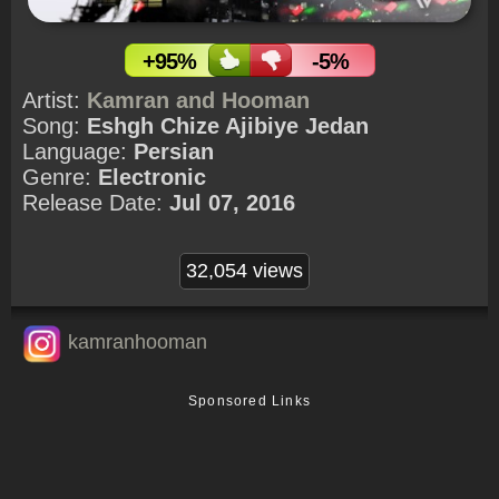
+95%
-5%
Artist:
Kamran and Hooman
Song:
Eshgh Chize Ajibiye Jedan
Language:
Persian
Genre:
Electronic
Release Date:
Jul 07, 2016
32,054 views
kamranhooman
Sponsored Links