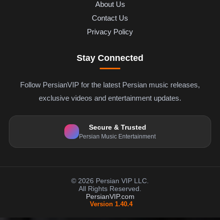
About Us
Contact Us
Privacy Policy
Stay Connected
Follow PersianVIP for the latest Persian music releases,
exclusive videos and entertainment updates.
Secure & Trusted
Persian Music Entertainment
© 2026 Persian VIP LLC.
All Rights Reserved.
PersianVIP.com
Version 1.40.4