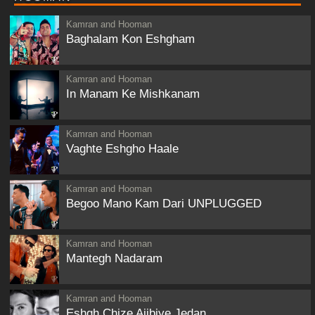
Kamran and Hooman
Baghalam Kon Eshgham
Kamran and Hooman
In Manam Ke Mishkanam
Kamran and Hooman
Vaghte Eshgho Haale
Kamran and Hooman
Begoo Mano Kam Dari UNPLUGGED
Kamran and Hooman
Mantegh Nadaram
Kamran and Hooman
Eshgh Chize Ajibiye Jedan