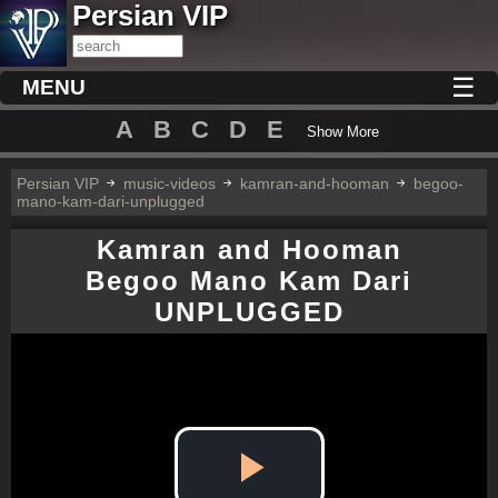
Persian VIP
☰
MENU
A
B
C
D
E
Show More
Persian VIP
music-videos
kamran-and-hooman
begoo-
mano-kam-dari-unplugged
Kamran and Hooman
Begoo Mano Kam Dari
UNPLUGGED
Play