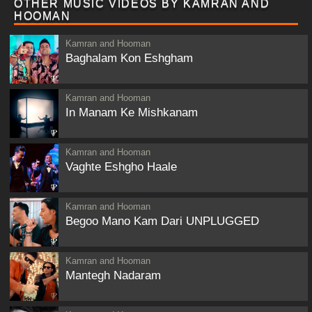
OTHER MUSIC VIDEOS BY KAMRAN AND
HOOMAN
Kamran and Hooman
Baghalam Kon Eshgham
Kamran and Hooman
In Manam Ke Mishkanam
Kamran and Hooman
Vaghte Eshgho Haale
Kamran and Hooman
Begoo Mano Kam Dari UNPLUGGED
Kamran and Hooman
Mantegh Nadaram