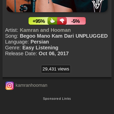
+95%
-5%
Artist:
Kamran and Hooman
Song:
Begoo Mano Kam Dari UNPLUGGED
Language:
Persian
Genre:
Easy Listening
Release Date:
Oct 06, 2017
29,431 views
kamranhooman
Sponsored Links