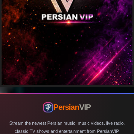
Persian
VIP
Stream the newest Persian music, music videos, live radio,
classic TV shows and entertainment from PersianVIP.