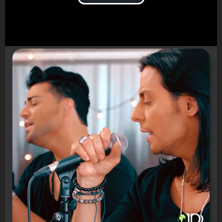
Video