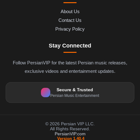
About Us
Contact Us
Privacy Policy
Stay Connected
Follow PersianVIP for the latest Persian music releases,
exclusive videos and entertainment updates.
Secure & Trusted
Persian Music Entertainment
© 2026 Persian VIP LLC.
All Rights Reserved.
PersianVIP.com
Version 1.40.4