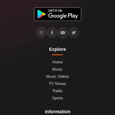
Explore
Home
Music
Music Videos
TV Shows
Radio
Sports
Information