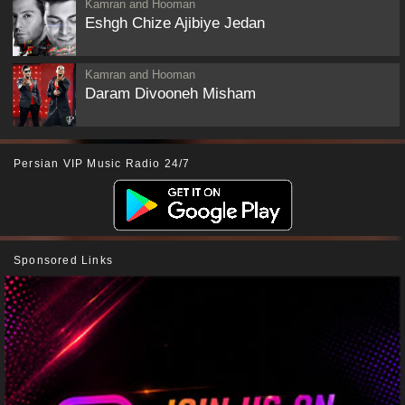
Kamran and Hooman
Eshgh Chize Ajibiye Jedan
Kamran and Hooman
Daram Divooneh Misham
Persian VIP Music Radio 24/7
Sponsored Links