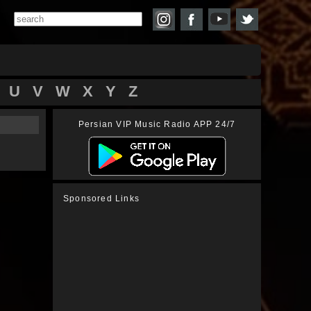
U
V
W
X
Y
Z
Persian VIP Music Radio APP 24/7
Sponsored Links