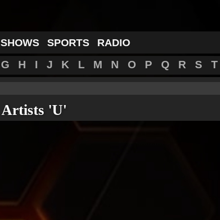
 SHOWS
SPORTS
RADIO
G
H
I
J
K
L
M
N
O
P
Q
R
S
T
Artists 'U'