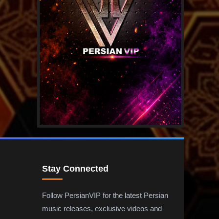
Stay Connected
Follow PersianVIP for the latest Persian
music releases, exclusive videos and