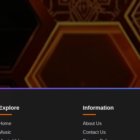
Explore
Information
Home
About Us
Music
Contact Us