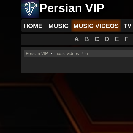
Persian VIP
HOME
MUSIC
MUSIC VIDEOS
TV
A
B
C
D
E
F
Persian VIP
music-videos
u