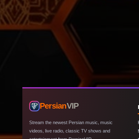
Persian
VIP
Stream the newest Persian music, music
videos, live radio, classic TV shows and