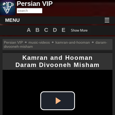
Persian VIP
☰
MENU
A
B
C
D
E
Show More
Persian VIP
music-videos
kamran-and-hooman
daram-
divooneh-misham
Kamran and Hooman
Daram Divooneh Misham
Play