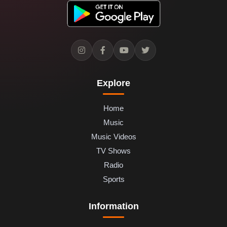
Explore
Home
Music
Music Videos
TV Shows
Radio
Sports
Information