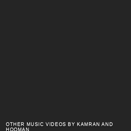
OTHER MUSIC VIDEOS BY KAMRAN AND
HOOMAN