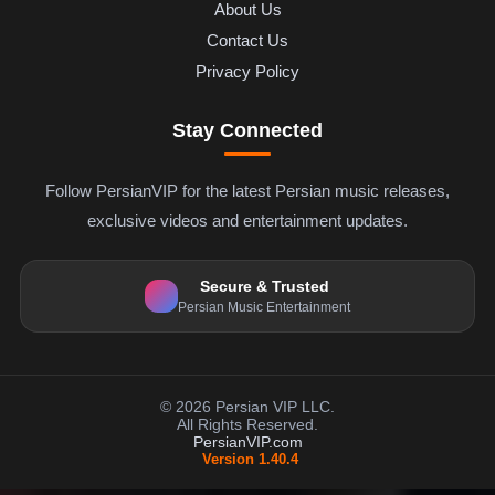
About Us
Contact Us
Privacy Policy
Stay Connected
Follow PersianVIP for the latest Persian music releases,
exclusive videos and entertainment updates.
Secure & Trusted
Persian Music Entertainment
© 2026 Persian VIP LLC.
All Rights Reserved.
PersianVIP.com
Version 1.40.4