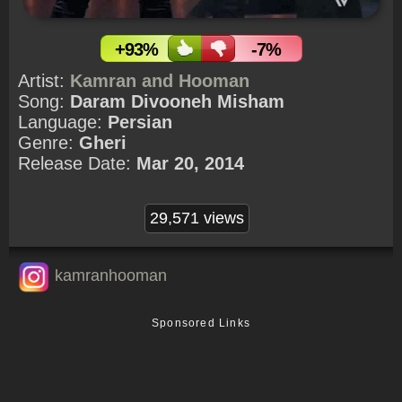
+93%
-7%
Artist:
Kamran and Hooman
Song:
Daram Divooneh Misham
Language:
Persian
Genre:
Gheri
Release Date:
Mar 20, 2014
29,571 views
kamranhooman
Sponsored Links