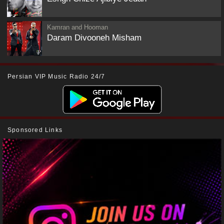
Kamran and Hooman
Daram Divooneh Misham
Persian VIP Music Radio 24/7
Sponsored Links