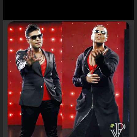
Video