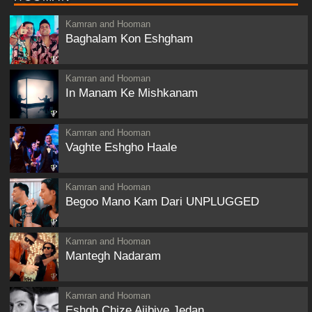
Kamran and Hooman
Baghalam Kon Eshgham
Kamran and Hooman
In Manam Ke Mishkanam
Kamran and Hooman
Vaghte Eshgho Haale
Kamran and Hooman
Begoo Mano Kam Dari UNPLUGGED
Kamran and Hooman
Mantegh Nadaram
Kamran and Hooman
Eshgh Chize Ajibiye Jedan