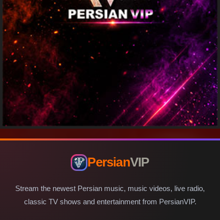
Persian
VIP
Stream the newest Persian music, music videos, live radio,
classic TV shows and entertainment from PersianVIP.