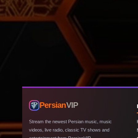
Persian
VIP
Stream the newest Persian music, music
videos, live radio, classic TV shows and