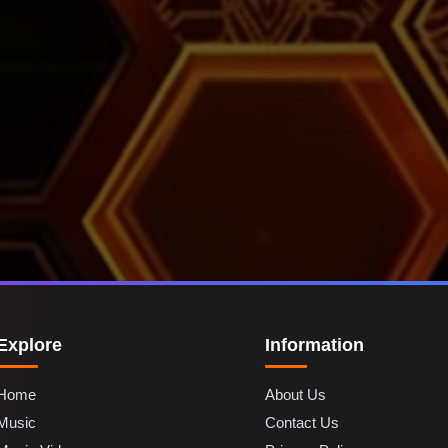
Explore
Information
Home
About Us
Music
Contact Us