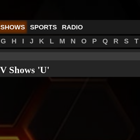
 SHOWS
SPORTS
RADIO
G
H
I
J
K
L
M
N
O
P
Q
R
S
T
V Shows 'U'