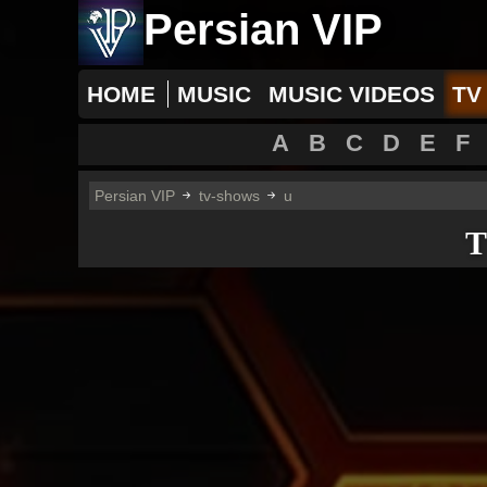
Persian VIP
HOME
MUSIC
MUSIC VIDEOS
TV
A
B
C
D
E
F
Persian VIP
tv-shows
u
T