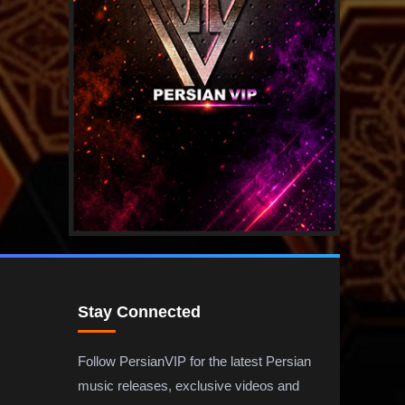
Stay Connected
Follow PersianVIP for the latest Persian
music releases, exclusive videos and