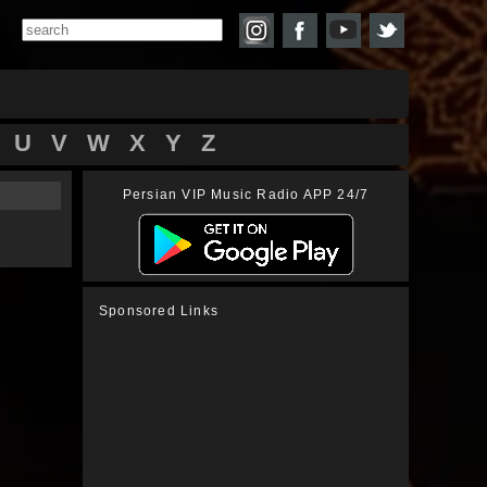
U
V
W
X
Y
Z
Persian VIP Music Radio APP 24/7
Sponsored Links