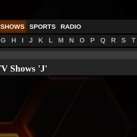
 SHOWS
SPORTS
RADIO
G
H
I
J
K
L
M
N
O
P
Q
R
S
T
V Shows 'J'