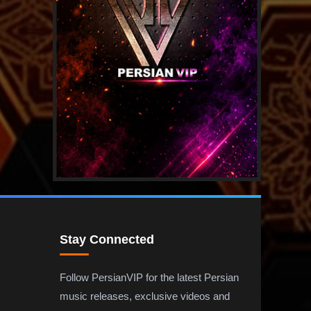
Stay Connected
Follow PersianVIP for the latest Persian
music releases, exclusive videos and