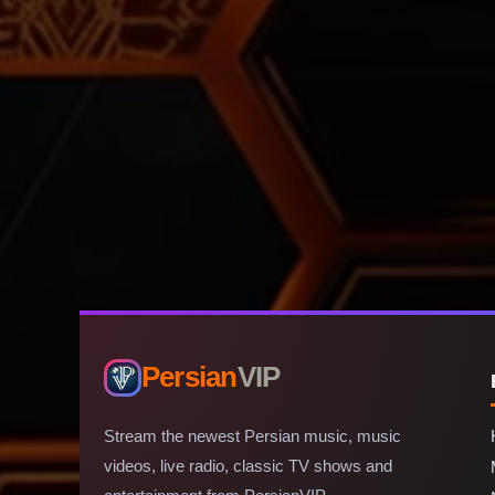
Persian
VIP
Stream the newest Persian music, music
videos, live radio, classic TV shows and