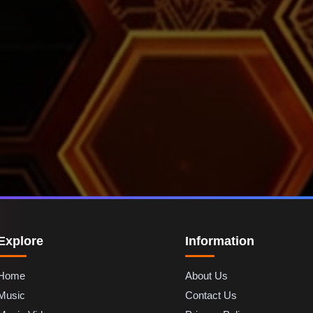
Explore
Information
Home
About Us
Music
Contact Us