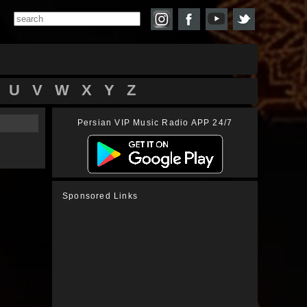
U
V
W
X
Y
Z
Persian VIP Music Radio APP 24/7
Sponsored Links