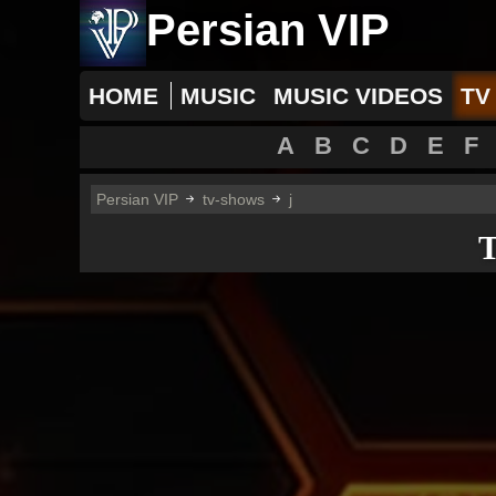
Persian VIP
HOME
MUSIC
MUSIC VIDEOS
TV
A
B
C
D
E
F
Persian VIP
tv-shows
j
T