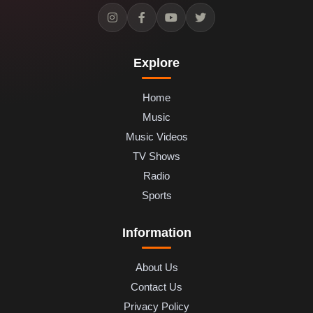
Explore
Home
Music
Music Videos
TV Shows
Radio
Sports
Information
About Us
Contact Us
Privacy Policy