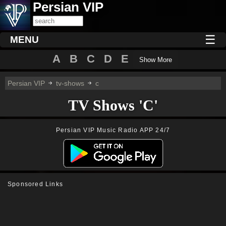
Persian VIP
☰
MENU
A
B
C
D
E
Show More
Persian VIP
tv-shows
c
TV Shows 'C'
Persian VIP Music Radio APP 24/7
Sponsored Links