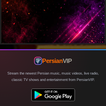
Persian
VIP
Stream the newest Persian music, music videos, live radio,
classic TV shows and entertainment from PersianVIP.