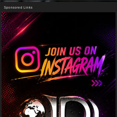
Sponsored Links