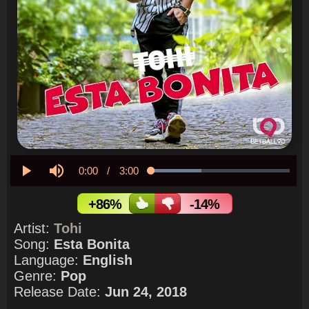
Current
0:00
/
Duration
3:00
Loaded
:
36.40%
Play
Mute
Time
+86%
-14%
Artist:
Tohi
Song:
Esta Bonita
Language:
English
Genre:
Pop
Release Date:
Jun 24, 2018