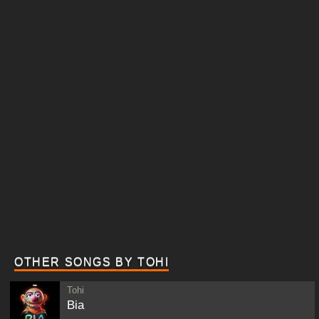
OTHER SONGS BY TOHI
Tohi
Bia