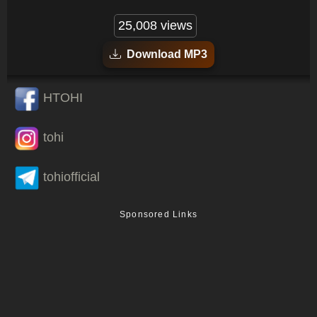
25,008 views
Download MP3
HTOHI
tohi
tohiofficial
Sponsored Links