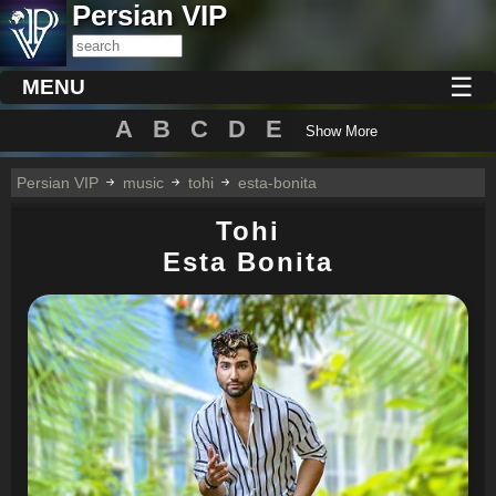
Persian VIP
☰
MENU
A
B
C
D
E
Show More
Persian VIP
music
tohi
esta-bonita
Tohi
Esta Bonita