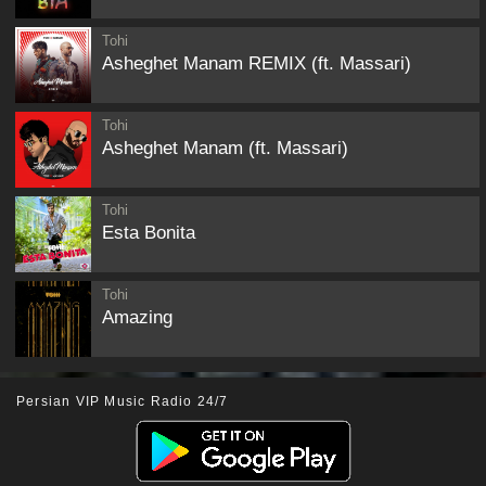
Tohi
Asheghet Manam REMIX (ft. Massari)
Tohi
Asheghet Manam (ft. Massari)
Tohi
Esta Bonita
Tohi
Amazing
Persian VIP Music Radio 24/7