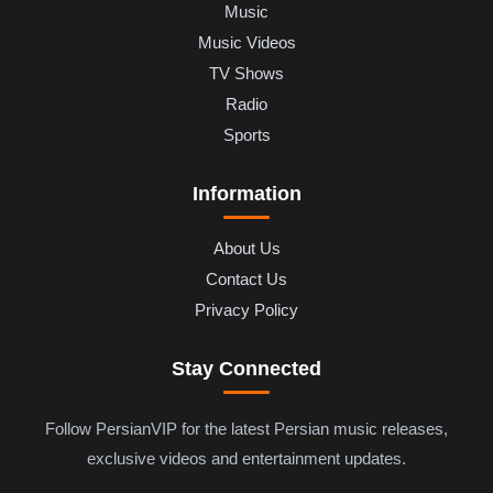
Music
Music Videos
TV Shows
Radio
Sports
Information
About Us
Contact Us
Privacy Policy
Stay Connected
Follow PersianVIP for the latest Persian music releases,
exclusive videos and entertainment updates.