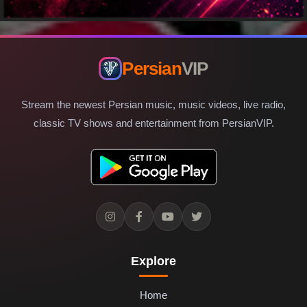
Persian
VIP
Stream the newest Persian music, music videos, live radio,
classic TV shows and entertainment from PersianVIP.
Explore
Home