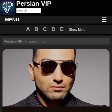
Persian VIP
☰
MENU
A
B
C
D
E
Show More
Persian VIP
music
tohi