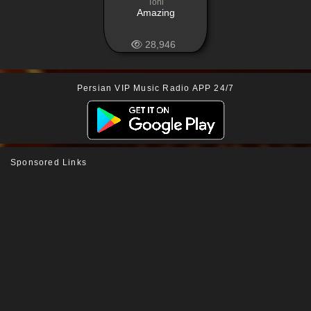
Tohi
Amazing
28,946
Persian VIP Music Radio APP 24/7
Sponsored Links