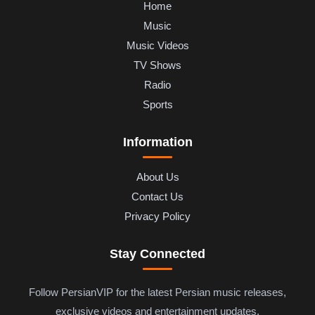
Home
Music
Music Videos
TV Shows
Radio
Sports
Information
About Us
Contact Us
Privacy Policy
Stay Connected
Follow PersianVIP for the latest Persian music releases,
exclusive videos and entertainment updates.