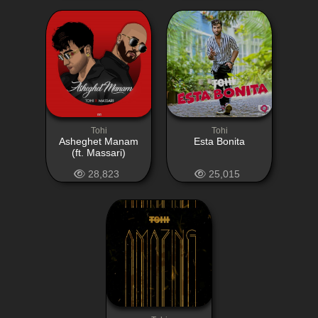
Tohi
Tohi
Asheghet Manam
Esta Bonita
(ft. Massari)
28,823
25,015