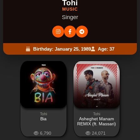
Tohi
MUSIC
Singer
Birthday: January 25, 1989
Age: 37
Tohi
Tohi
Bia
Asheghet Manam
REMIX (ft. Massari)
6,790
24,071