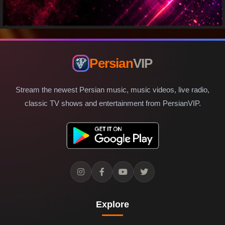
Persian
VIP
Stream the newest Persian music, music videos, live radio,
classic TV shows and entertainment from PersianVIP.
Explore