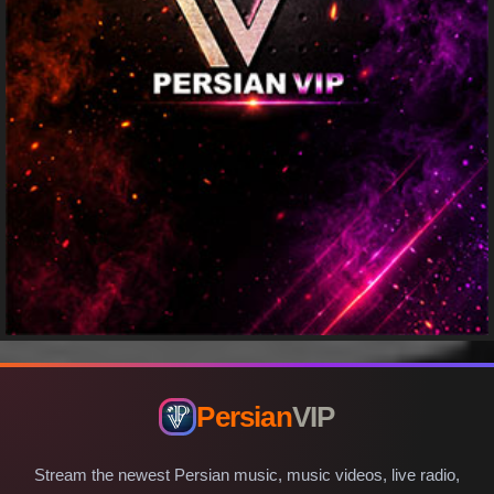
Persian
VIP
Stream the newest Persian music, music videos, live radio,