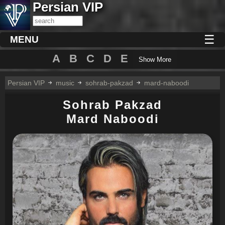
Persian VIP
☰
MENU
A
B
C
D
E
Show More
Persian VIP
music
sohrab-pakzad
mard-naboodi
Sohrab Pakzad
Mard Naboodi