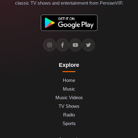
classic TV shows and entertainment from PersianVIP.
Explore
Home
Music
Music Videos
TV Shows
Radio
Sports