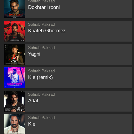
Sohrab Pakzad
Dokhtar Irooni
Sohrab Pakzad
Khateh Ghermez
Sohrab Pakzad
Yaghi
Sohrab Pakzad
Kie (remix)
Sohrab Pakzad
Adat
Sohrab Pakzad
Kie