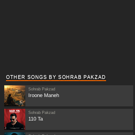
OTHER SONGS BY SOHRAB PAKZAD
Sohrab Pakzad
Iroone Maneh
Sohrab Pakzad
110 Ta