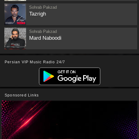
Sohrab Pakzad
Tazrigh
Sohrab Pakzad
Mard Naboodi
Persian VIP Music Radio 24/7
Sponsored Links