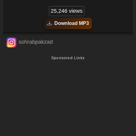
25,246 views
Download MP3
sohrabpakzad
Sponsored Links