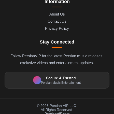
Information
About Us
Contact Us
Privacy Policy
Stay Connected
Follow PersianVIP for the latest Persian music releases,
exclusive videos and entertainment updates.
Secure & Trusted
Persian Music Entertainment
© 2026 Persian VIP LLC.
All Rights Reserved.
PersianVIP.com