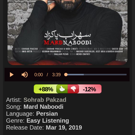
Current
0:00
/
Duration
3:39
Loaded
:
29.52%
Play
Mute
Time
+88%
-12%
Artist:
Sohrab Pakzad
Song:
Mard Naboodi
Language:
Persian
Genre:
Easy Listening
Release Date:
Mar 19, 2019