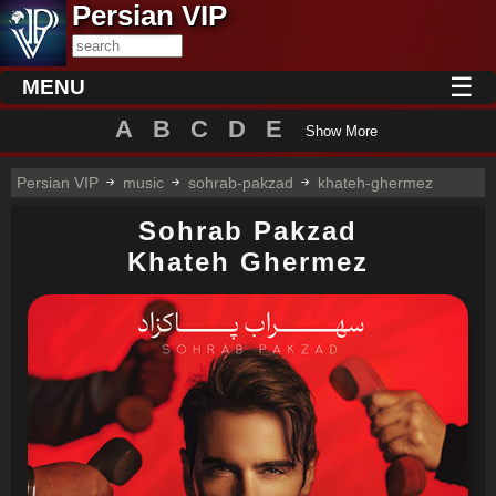
Persian VIP
☰
MENU
A
B
C
D
E
Show More
Persian VIP
music
sohrab-pakzad
khateh-ghermez
Sohrab Pakzad
Khateh Ghermez