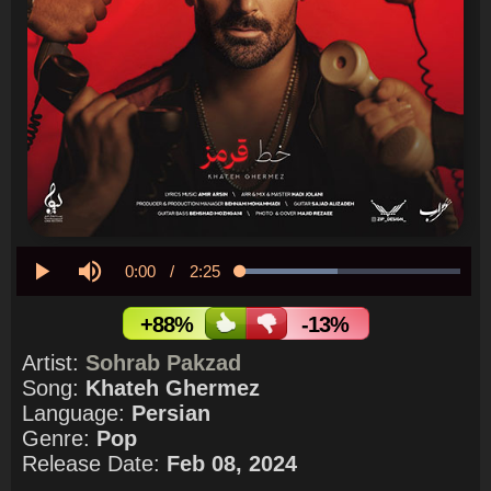
Current
0:00
/
Duration
2:25
Loaded
:
44.27%
Play
Mute
Time
+88%
-13%
Artist:
Sohrab Pakzad
Song:
Khateh Ghermez
Language:
Persian
Genre:
Pop
Release Date:
Feb 08, 2024