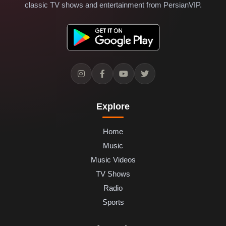
classic TV shows and entertainment from PersianVIP.
Explore
Home
Music
Music Videos
TV Shows
Radio
Sports