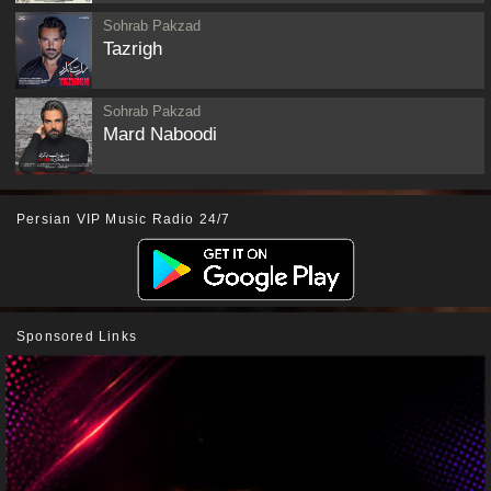
Sohrab Pakzad
Tazrigh
Sohrab Pakzad
Mard Naboodi
Persian VIP Music Radio 24/7
Sponsored Links