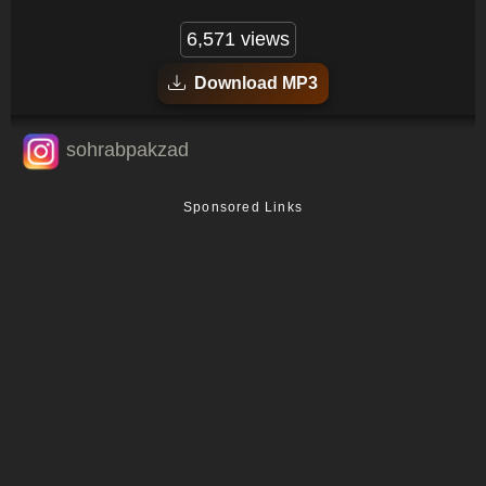
6,571 views
Download MP3
sohrabpakzad
Sponsored Links