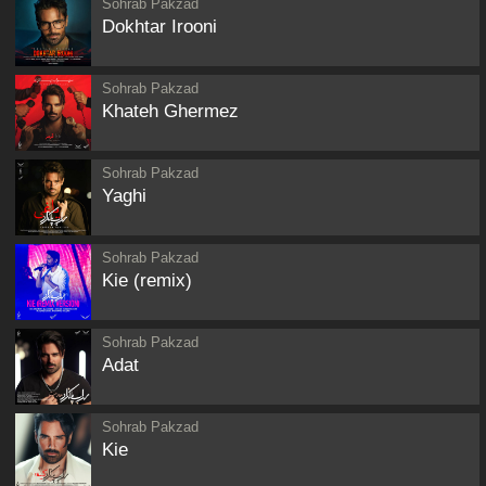
Sohrab Pakzad
Dokhtar Irooni
Sohrab Pakzad
Khateh Ghermez
Sohrab Pakzad
Yaghi
Sohrab Pakzad
Kie (remix)
Sohrab Pakzad
Adat
Sohrab Pakzad
Kie