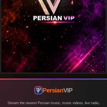
Persian
VIP
Stream the newest Persian music, music videos, live radio,