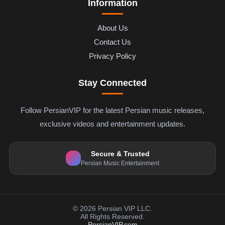
Information
About Us
Contact Us
Privacy Policy
Stay Connected
Follow PersianVIP for the latest Persian music releases,
exclusive videos and entertainment updates.
Secure & Trusted
Persian Music Entertainment
© 2026 Persian VIP LLC.
All Rights Reserved.
PersianVIP.com