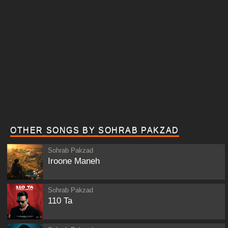
OTHER SONGS BY SOHRAB PAKZAD
Sohrab Pakzad
Iroone Maneh
Sohrab Pakzad
110 Ta