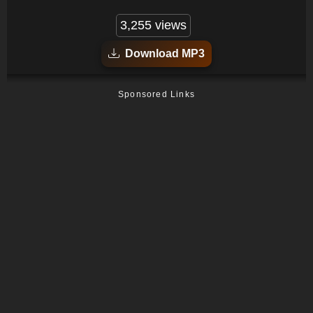
3,255 views
Download MP3
Sponsored Links