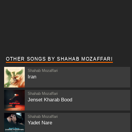
OTHER SONGS BY SHAHAB MOZAFFARI
Shahab Mozaffari
Iran
Shahab Mozaffari
Jenset Kharab Bood
Shahab Mozaffari
Yadet Nare