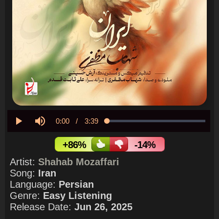
Current
0:00
/
Duration
3:39
Loaded
:
0.00%
Play
Mute
Time
+86%
-14%
Artist:
Shahab Mozaffari
Song:
Iran
Language:
Persian
Genre:
Easy Listening
Release Date:
Jun 26, 2025