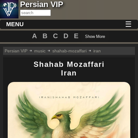
Persian VIP
☰
MENU
A
B
C
D
E
Show More
Persian VIP
music
shahab-mozaffari
iran
Shahab Mozaffari
Iran