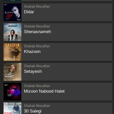
Shahab Mozaffari
Didar
Shahab Mozaffari
Shenasnameh
Shahab Mozaffari
Khazoon
Shahab Mozaffari
Setayesh
Shahab Mozaffari
Mizoon Nabood Halet
Shahab Mozaffari
30 Salegi