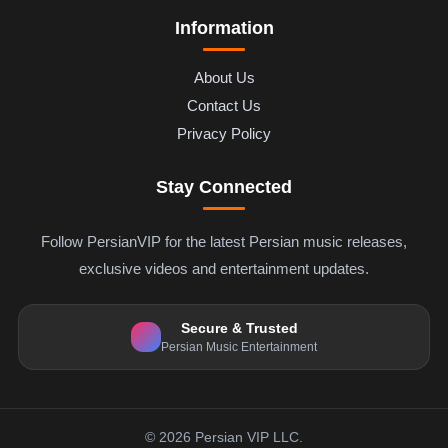
Information
About Us
Contact Us
Privacy Policy
Stay Connected
Follow PersianVIP for the latest Persian music releases,
exclusive videos and entertainment updates.
Secure & Trusted
Persian Music Entertainment
© 2026 Persian VIP LLC.