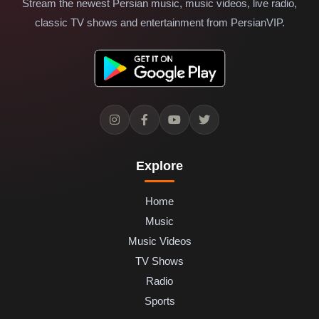
Stream the newest Persian music, music videos, live radio,
classic TV shows and entertainment from PersianVIP.
Explore
Home
Music
Music Videos
TV Shows
Radio
Sports