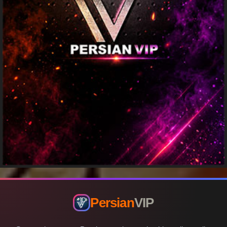
Persian
VIP