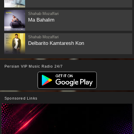
Shahab Mozaffari
Ma Bahalim
Shahab Mozaffari
Delbarito Kamtaresh Kon
Persian VIP Music Radio 24/7
Sponsored Links