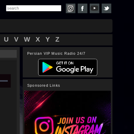
U
V
W
X
Y
Z
Persian VIP Music Radio 24/7
Sponsored Links