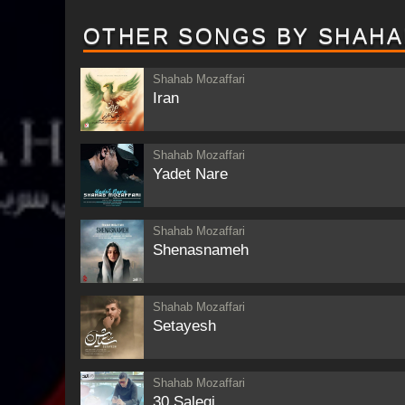
OTHER SONGS BY SHAHA
Shahab Mozaffari
Iran
Shahab Mozaffari
Yadet Nare
Shahab Mozaffari
Shenasnameh
Shahab Mozaffari
Setayesh
Shahab Mozaffari
30 Salegi