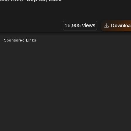
16,905 views
Downloa
Sponsored Links