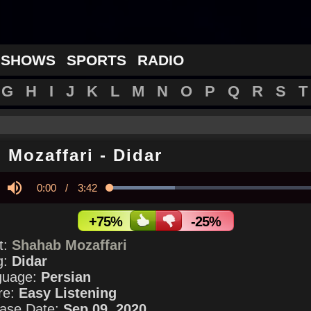
 SHOWS
SPORTS
RADIO
G
H
I
J
K
L
M
N
O
P
Q
R
S
T
 Mozaffari
-
Didar
Current
0:00
/
Duration
3:42
Loaded
:
29.76%
y
Mute
Time
+75%
-25%
st:
Shahab Mozaffari
g:
Didar
guage:
Persian
re:
Easy Listening
ase Date:
Sep 09, 2020