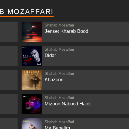
B MOZAFFARI
Shahab Mozaffari
Jenset Kharab Bood
Shahab Mozaffari
Didar
Shahab Mozaffari
Khazoon
Shahab Mozaffari
Mizoon Nabood Halet
Shahab Mozaffari
Ma Bahalim