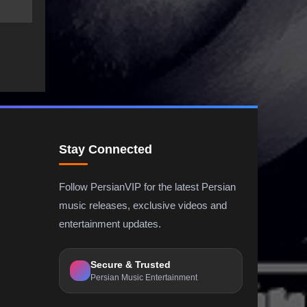
Stay Connected
Follow PersianVIP for the latest Persian
music releases, exclusive videos and
entertainment updates.
Secure & Trusted
Persian Music Entertainment