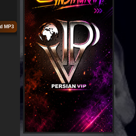
d MP3