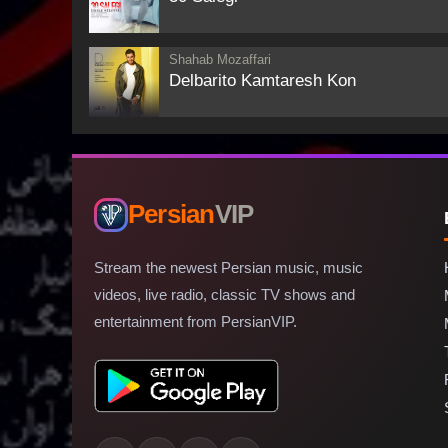
Shahab Mozaffari
Delbarito Kamtaresh Kon
Persian
VIP
Stream the newest Persian music, music
videos, live radio, classic TV shows and
entertainment from PersianVIP.