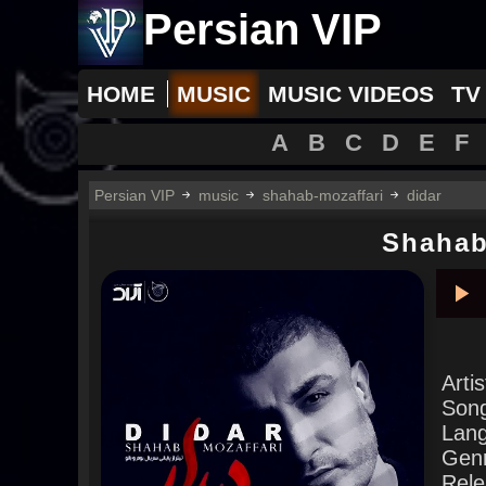
Persian VIP
HOME
MUSIC
MUSIC VIDEOS
TV
A
B
C
D
E
F
Persian VIP
music
shahab-mozaffari
didar
Shahab
Pla
Arti
Son
Lan
Gen
Rele