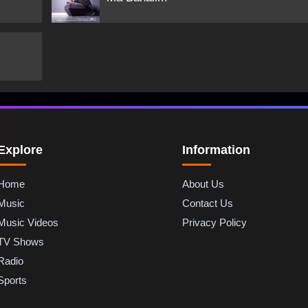
Explore
Information
Home
About Us
Music
Contact Us
Music Videos
Privacy Policy
TV Shows
Radio
Sports