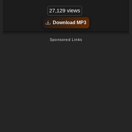
27,129 views
Download MP3
Sponsored Links