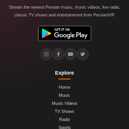
Stream the newest Persian music, music videos, live radio,
classic TV shows and entertainment from PersianVIP.
Explore
Home
Music
Music Videos
TV Shows
Radio
Sports