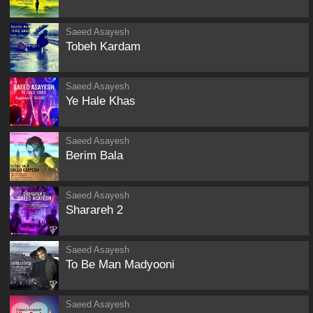
Saeed Asayesh
Tobeh Kardam
Saeed Asayesh
Ye Hale Khas
Saeed Asayesh
Berim Bala
Saeed Asayesh
Sharareh 2
Saeed Asayesh
To Be Man Madyooni
Saeed Asayesh