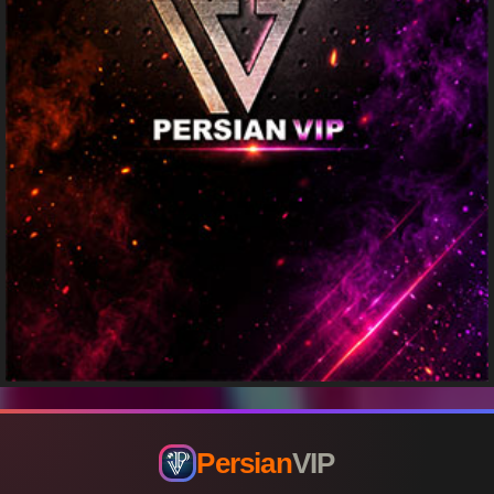
Persian
VIP