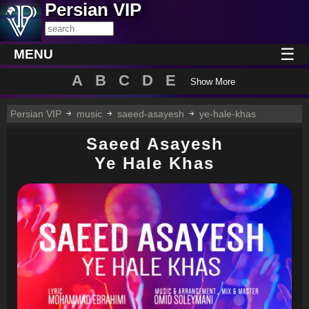
Persian VIP
☰
MENU
A
B
C
D
E
Show More
Persian VIP
music
saeed-asayesh
ye-hale-khas
Saeed Asayesh
Ye Hale Khas