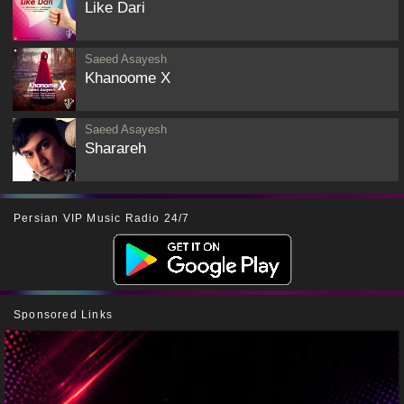
Like Dari
Saeed Asayesh
Khanoome X
Saeed Asayesh
Sharareh
Persian VIP Music Radio 24/7
Sponsored Links