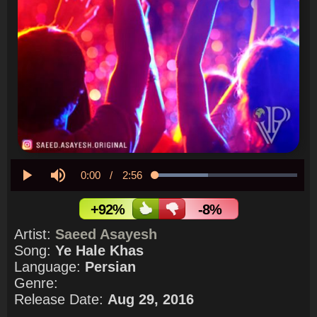
Current
0:00
/
Duration
2:56
Loaded
:
37.37%
Play
Mute
Time
+92%
-8%
Artist:
Saeed Asayesh
Song:
Ye Hale Khas
Language:
Persian
Genre:
Release Date:
Aug 29, 2016