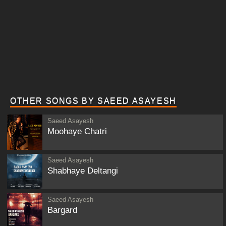
OTHER SONGS BY SAEED ASAYESH
Saeed Asayesh
Moohaye Chatri
Saeed Asayesh
Shabhaye Deltangi
Saeed Asayesh
Bargard