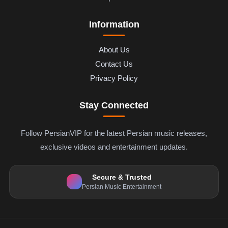
Information
About Us
Contact Us
Privacy Policy
Stay Connected
Follow PersianVIP for the latest Persian music releases,
exclusive videos and entertainment updates.
Secure & Trusted
Persian Music Entertainment