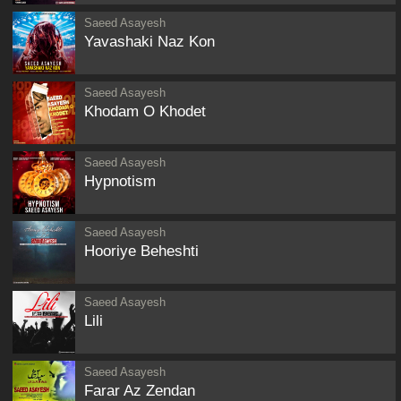
Saeed Asayesh
Yavashaki Naz Kon
Saeed Asayesh
Khodam O Khodet
Saeed Asayesh
Hypnotism
Saeed Asayesh
Hooriye Beheshti
Saeed Asayesh
Lili
Saeed Asayesh
Farar Az Zendan