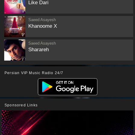
Like Dari
Saeed Asayesh
Khanoome X
Saeed Asayesh
Sharareh
Persian VIP Music Radio 24/7
Sponsored Links