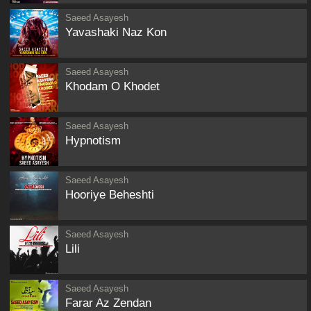
Saeed Asayesh
Yavashaki Naz Kon
Saeed Asayesh
Khodam O Khodet
Saeed Asayesh
Hypnotism
Saeed Asayesh
Hooriye Beheshti
Saeed Asayesh
Lili
Saeed Asayesh
Farar Az Zendan