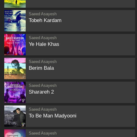
Saeed Asayesh
Tobeh Kardam
Saeed Asayesh
Ye Hale Khas
Saeed Asayesh
Berim Bala
Saeed Asayesh
Sharareh 2
Saeed Asayesh
To Be Man Madyooni
Saeed Asayesh