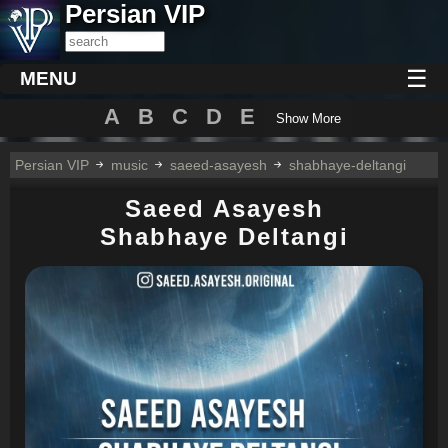
Persian VIP
☰
MENU
A
B
C
D
E
Show More
Persian VIP
music
saeed-asayesh
shabhaye-deltangi
Saeed Asayesh
Shabhaye Deltangi