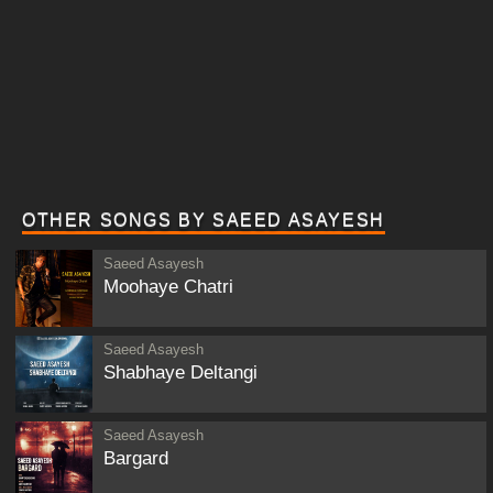
OTHER SONGS BY SAEED ASAYESH
Saeed Asayesh
Moohaye Chatri
Saeed Asayesh
Shabhaye Deltangi
Saeed Asayesh
Bargard