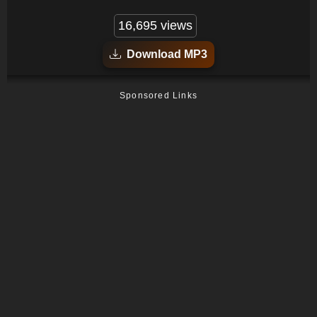
16,695 views
Download MP3
Sponsored Links