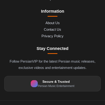
Information
About Us
Contact Us
Privacy Policy
Stay Connected
Follow PersianVIP for the latest Persian music releases,
exclusive videos and entertainment updates.
Secure & Trusted
Persian Music Entertainment