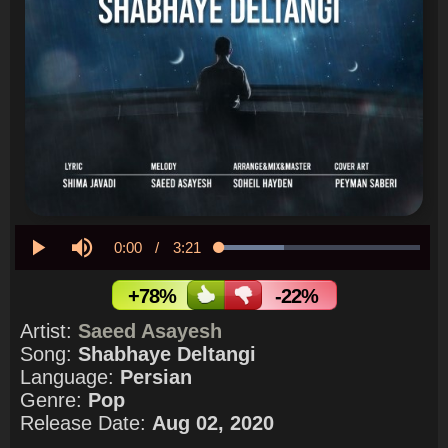
Current
0:00
/
Duration
3:21
Loaded
:
32.10%
Play
Mute
Time
+78%
-22%
Artist:
Saeed Asayesh
Song:
Shabhaye Deltangi
Language:
Persian
Genre:
Pop
Release Date:
Aug 02, 2020