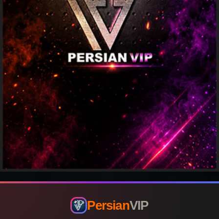
Persian
VIP