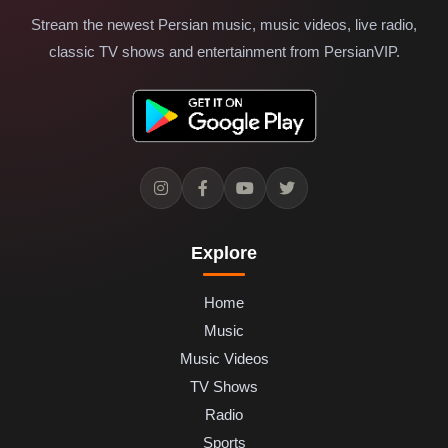
Stream the newest Persian music, music videos, live radio,
classic TV shows and entertainment from PersianVIP.
Explore
Home
Music
Music Videos
TV Shows
Radio
Sports