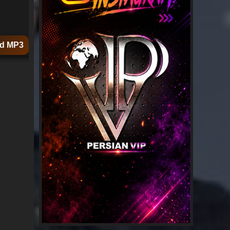
d MP3