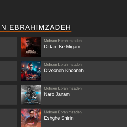
EN EBRAHIMZADEH
Mohsen Ebrahimzadeh
Didam Ke Migam
Mohsen Ebrahimzadeh
Divooneh Khooneh
Mohsen Ebrahimzadeh
Naro Janam
Mohsen Ebrahimzadeh
Eshghe Shirin