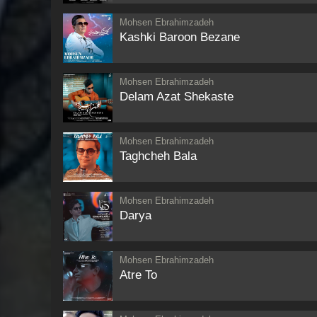
Mohsen Ebrahimzadeh
Kashki Baroon Bezane
Mohsen Ebrahimzadeh
Delam Azat Shekaste
Mohsen Ebrahimzadeh
Taghcheh Bala
Mohsen Ebrahimzadeh
Darya
Mohsen Ebrahimzadeh
Atre To