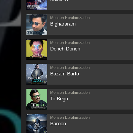
Mohsen Ebrahimzadeh
Bighararam
Mohsen Ebrahimzadeh
Doneh Doneh
Mohsen Ebrahimzadeh
Bazam Barfo
Mohsen Ebrahimzadeh
To Bego
Mohsen Ebrahimzadeh
Baroon