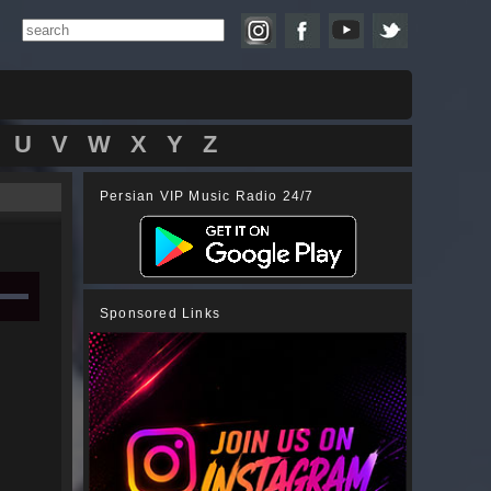
U
V
W
X
Y
Z
Persian VIP Music Radio 24/7
Sponsored Links