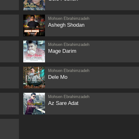
Mohsen Ebrahimzadeh
Ashegh Shodan
Mohsen Ebrahimzadeh
Mage Darim
Mohsen Ebrahimzadeh
Dele Mo
Mohsen Ebrahimzadeh
Az Sare Adat