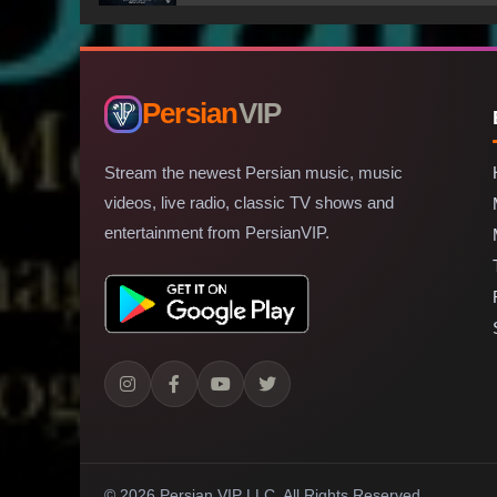
Persian
VIP
Stream the newest Persian music, music
videos, live radio, classic TV shows and
entertainment from PersianVIP.
© 2026 Persian VIP LLC.
All Rights Reserved.