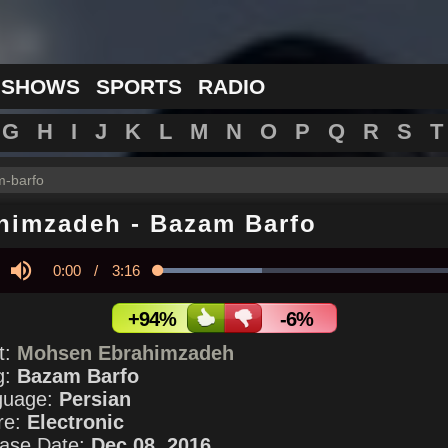
 SHOWS
SPORTS
RADIO
G
H
I
J
K
L
M
N
O
P
Q
R
S
T
-barfo
himzadeh
-
Bazam Barfo
Current
0:00
/
Duration
3:16
Loaded
:
33.01%
y
Mute
Time
+94%
-6%
st:
Mohsen Ebrahimzadeh
g:
Bazam Barfo
guage:
Persian
re:
Electronic
ase Date:
Dec 08, 2016