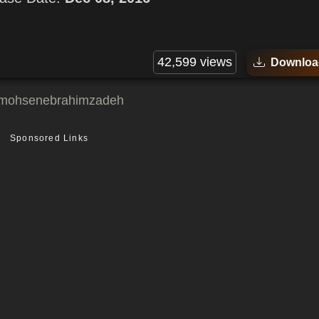
42,599 views
Downloa
mohsenebrahimzadeh
Sponsored Links