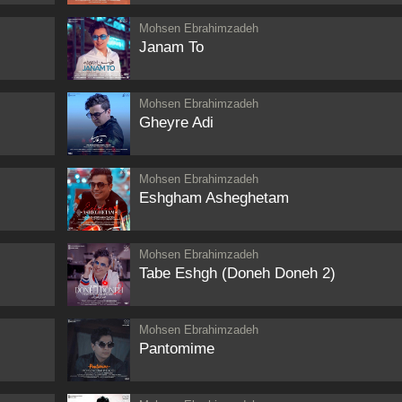
Mohsen Ebrahimzadeh
Janam To
Mohsen Ebrahimzadeh
Gheyre Adi
Mohsen Ebrahimzadeh
Eshgham Asheghetam
Mohsen Ebrahimzadeh
Tabe Eshgh (Doneh Doneh 2)
Mohsen Ebrahimzadeh
Pantomime