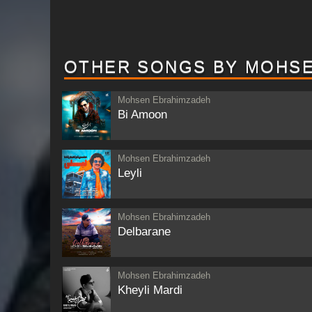
OTHER SONGS BY MOHS
Mohsen Ebrahimzadeh
Bi Amoon
Mohsen Ebrahimzadeh
Leyli
Mohsen Ebrahimzadeh
Delbarane
Mohsen Ebrahimzadeh
Kheyli Mardi