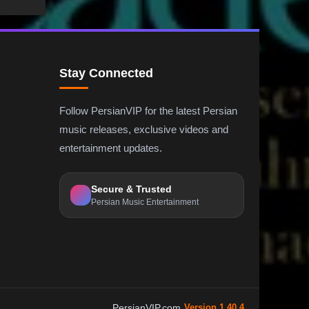
Stay Connected
Follow PersianVIP for the latest Persian
music releases, exclusive videos and
entertainment updates.
Secure & Trusted
Persian Music Entertainment
PersianVIP.com
Version 1.40.4