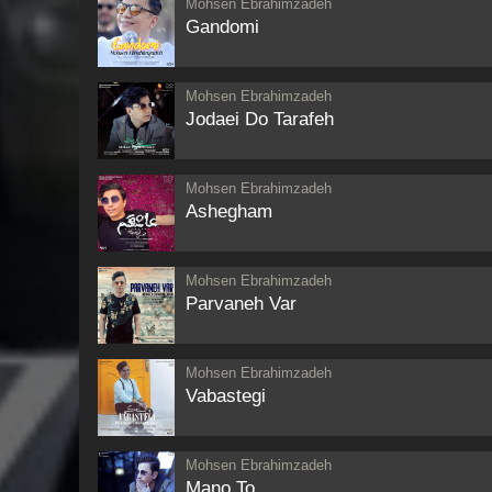
Mohsen Ebrahimzadeh
Gandomi
Mohsen Ebrahimzadeh
Jodaei Do Tarafeh
Mohsen Ebrahimzadeh
Ashegham
Mohsen Ebrahimzadeh
Parvaneh Var
Mohsen Ebrahimzadeh
Vabastegi
Mohsen Ebrahimzadeh
Mano To