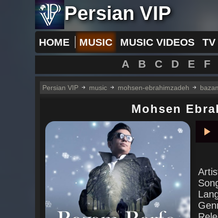
Persian VIP
HOME
MUSIC
MUSIC VIDEOS
TV
A
B
C
D
E
F
Persian VIP
music
mohsen-ebrahimzadeh
bazam
Mohsen Ebra
Pla
Arti
Son
Lan
Gen
Rele