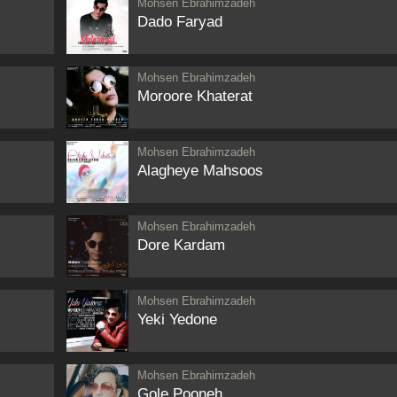
Mohsen Ebrahimzadeh
Dado Faryad
Mohsen Ebrahimzadeh
Moroore Khaterat
Mohsen Ebrahimzadeh
Alagheye Mahsoos
Mohsen Ebrahimzadeh
Dore Kardam
Mohsen Ebrahimzadeh
Yeki Yedone
Mohsen Ebrahimzadeh
Gole Pooneh