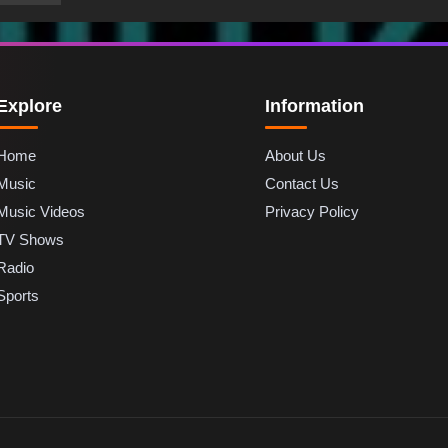
Explore
Information
Home
About Us
Music
Contact Us
Music Videos
Privacy Policy
TV Shows
Radio
Sports