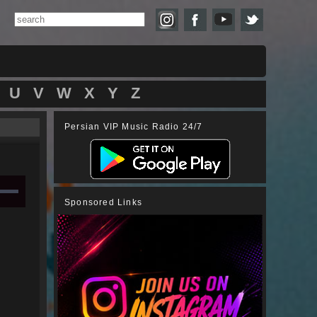
U
V
W
X
Y
Z
Persian VIP Music Radio 24/7
Sponsored Links