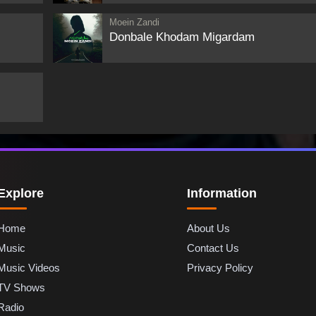
Moein Zandi
Donbale Khodam Migardam
Explore
Information
Home
About Us
Music
Contact Us
Music Videos
Privacy Policy
TV Shows
Radio