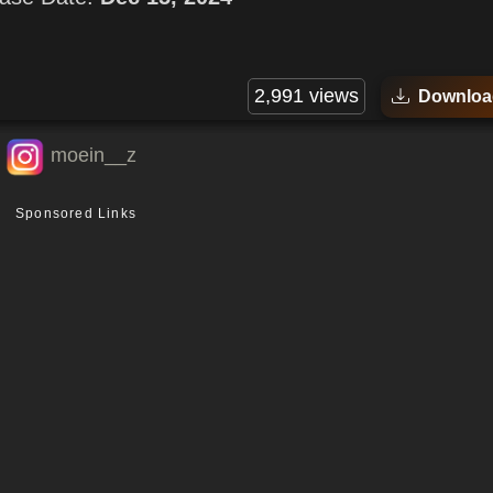
2,991 views
Downloa
moein__z
Sponsored Links