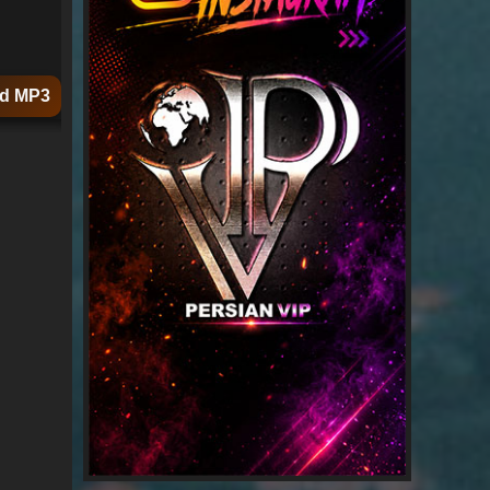
d MP3