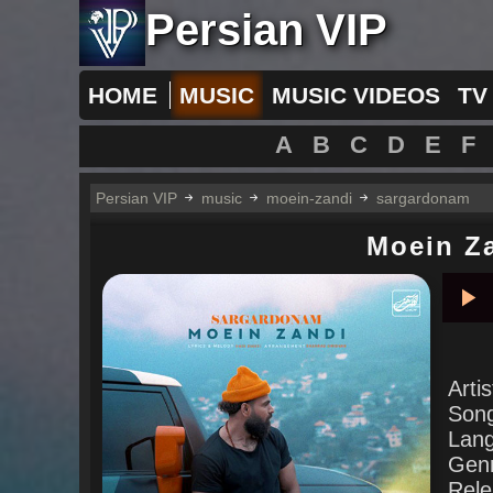
Persian VIP
HOME
MUSIC
MUSIC VIDEOS
TV
A
B
C
D
E
F
Persian VIP
music
moein-zandi
sargardonam
Moein Z
Pla
Arti
Son
Lan
Gen
Rele