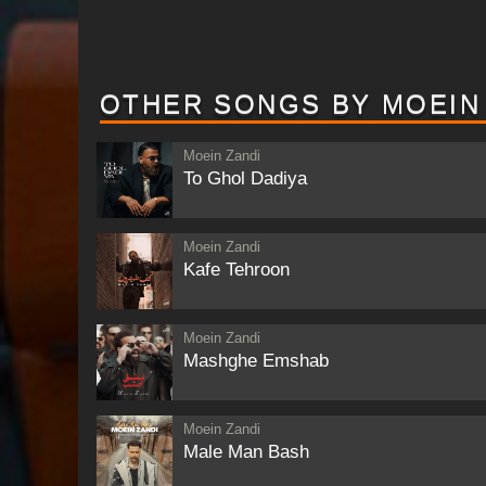
OTHER SONGS BY MOEIN
Moein Zandi
To Ghol Dadiya
Moein Zandi
Kafe Tehroon
Moein Zandi
Mashghe Emshab
Moein Zandi
Male Man Bash