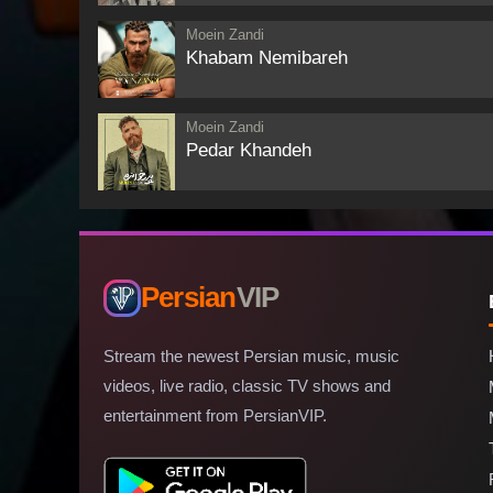
Moein Zandi
Khabam Nemibareh
Moein Zandi
Pedar Khandeh
Persian
VIP
Stream the newest Persian music, music
videos, live radio, classic TV shows and
entertainment from PersianVIP.