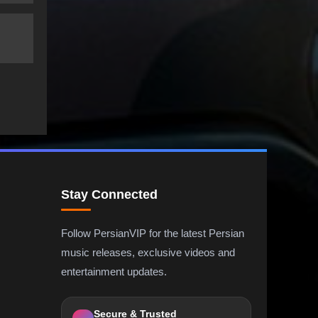
Stay Connected
Follow PersianVIP for the latest Persian
music releases, exclusive videos and
entertainment updates.
Secure & Trusted