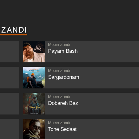
 ZANDI
Moein Zandi
Payam Bash
Moein Zandi
Sargardonam
Moein Zandi
Dobareh Baz
Moein Zandi
Tone Sedaat